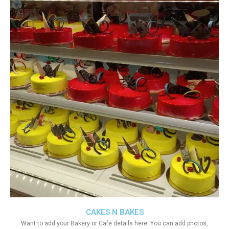
CAKES N BAKES
Want to add your Bakery or Cafe details here. You can add photos,