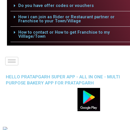
Do you have offer codes or vouchers
How i can join as Rider or Restaurant partner or
Franchise to your Town/Village
How to contact or How to get Franchise to my
Villlage/Town
HELLO PRATAPGARH SUPER APP - ALL IN ONE - MULTI
PURPOSE BAKERY APP FOR PRATAPGARH