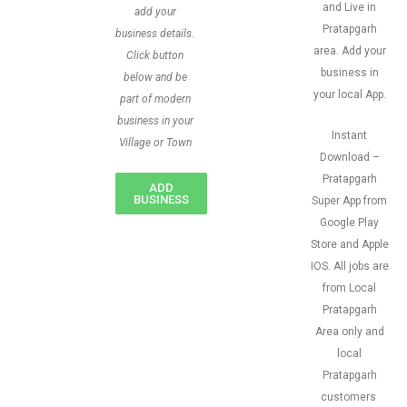
and Live in
add your
Pratapgarh
business details.
area. Add your
Click button
business in
below and be
your local App.
part of modern
business in your
Instant
Village or Town
Download –
Pratapgarh
ADD
BUSINESS
Super App from
Google Play
Store and Apple
IOS. All jobs are
from Local
Pratapgarh
Area only and
local
Pratapgarh
customers