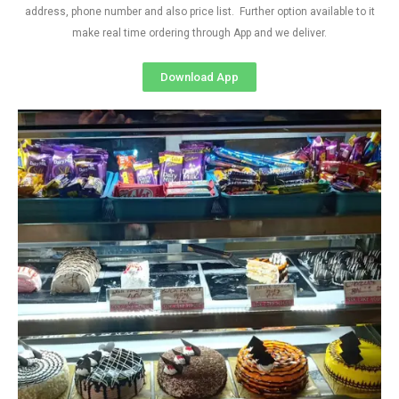
address, phone number and also price list. Further option available to it
make real time ordering through App and we deliver.
Download App