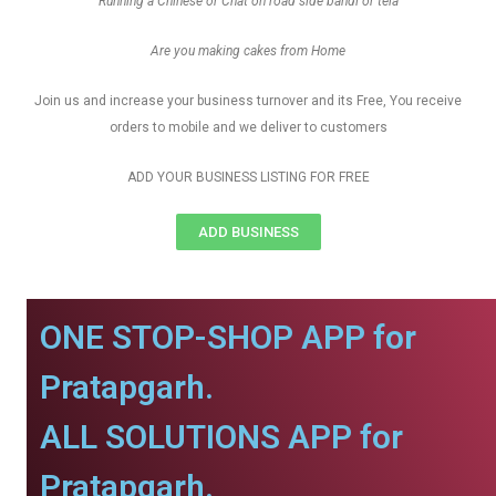
Running a Chinese or Chat on road side bandi or tela
Are you making cakes from Home
Join us and increase your business turnover and its Free, You receive
orders to mobile and we deliver to customers
ADD YOUR BUSINESS LISTING FOR FREE
ADD BUSINESS
ONE STOP-SHOP APP for
Pratapgarh.
ALL SOLUTIONS APP for
Pratapgarh.