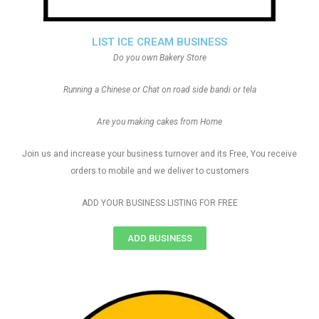
LIST ICE CREAM BUSINESS
Do you own Bakery Store
Running a Chinese or Chat on road side bandi or tela
Are you making cakes from Home
Join us and increase your business turnover and its Free, You receive
orders to mobile and we deliver to customers
ADD YOUR BUSINESS LISTING FOR FREE
ADD BUSINESS