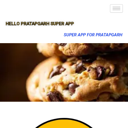
HELLO PRATAPGARH SUPER APP
SUPER APP FOR PRATAPGARH