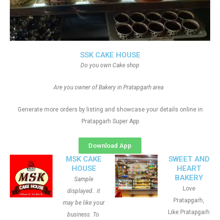
SSK CAKE HOUSE
Do you own Cake shop
Are you owner of Bakery in Pratapgarh area
Generate more orders by listing and showcase your details online in
Pratapgarh Super App
Download App
MSK CAKE
SWEET AND
HOUSE
HEART
BAKERY
Sample
Love
displayed.. it
Pratapgarh,
may be like your
Like Pratapgarh
business. To