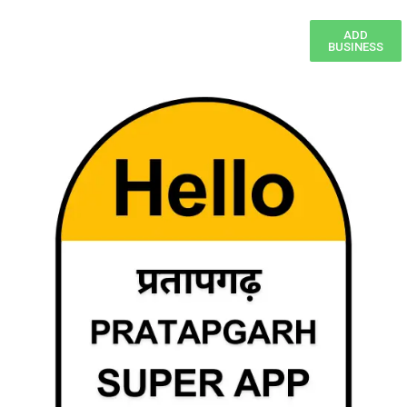
ADD
BUSINESS