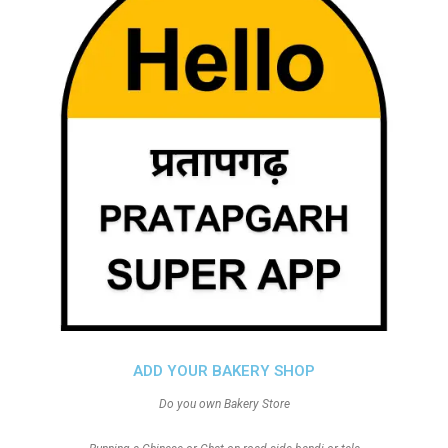
ADD YOUR BAKERY SHOP
Do you own Bakery Store