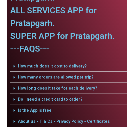
ALL SERVICES APP for
Pratapgarh.
SUPER APP for Pratapgarh.
---FAQS---
How much does it cost to delivery?
How many orders are allowed per trip?
How long does it take for each delivery?
Do I need a credit card to order?
Is the App is free
About us - T & Cs - Privacy Policy - Certificates