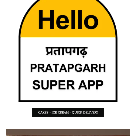
CAKES - ICE CREAM - QUICK DELIVERY