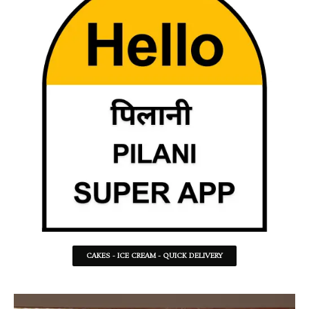
CAKES - ICE CREAM - QUICK DELIVERY