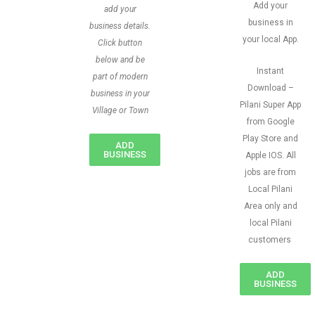
Add your
add your
business in
business details.
your local App.
Click button
below and be
Instant
part of modern
Download –
business in your
Pilani Super App
Village or Town
from Google
Play Store and
ADD
BUSINESS
Apple IOS. All
jobs are from
Local Pilani
Area only and
local Pilani
customers
ADD
BUSINESS