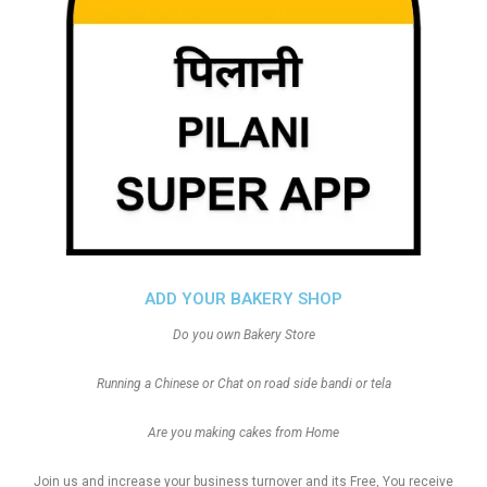
ADD YOUR BAKERY SHOP
Do you own Bakery Store
Running a Chinese or Chat on road side bandi or tela
Are you making cakes from Home
Join us and increase your business turnover and its Free, You receive