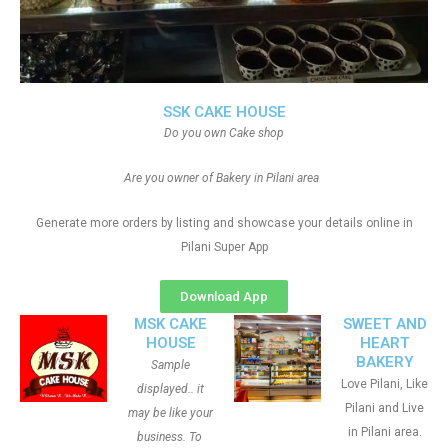
SSK CAKE HOUSE
Do you own Cake shop
Are you owner of Bakery in Pilani area
Generate more orders by listing and showcase your details online in
Pilani Super App
Download App
MSK CAKE
SWEET AND
HOUSE
HEART
BAKERY
Sample
Love Pilani, Like
displayed.. it
Pilani and Live
may be like your
in Pilani area.
business. To