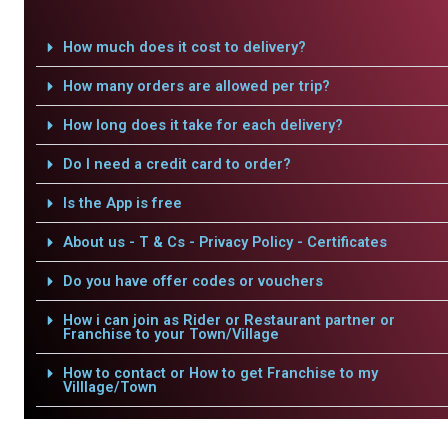
How much does it cost to delivery?
How many orders are allowed per trip?
How long does it take for each delivery?
Do I need a credit card to order?
Is the App is free
About us - T & Cs - Privacy Policy - Certificates
Do you have offer codes or vouchers
How i can join as Rider or Restaurant partner or
Franchise to your Town/Village
How to contact or How to get Franchise to my
Villlage/Town