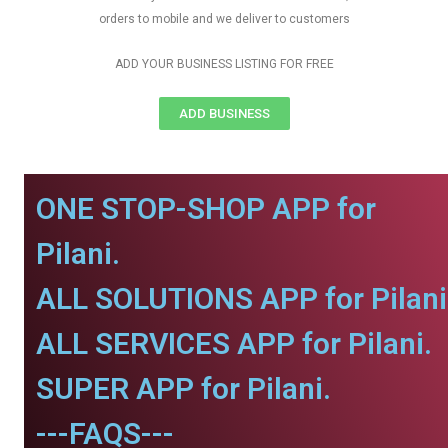
orders to mobile and we deliver to customers
ADD YOUR BUSINESS LISTING FOR FREE
ADD BUSINESS
ONE STOP-SHOP APP for
Pilani.
ALL SOLUTIONS APP for Pilani
ALL SERVICES APP for Pilani.
SUPER APP for Pilani.
---FAQS---