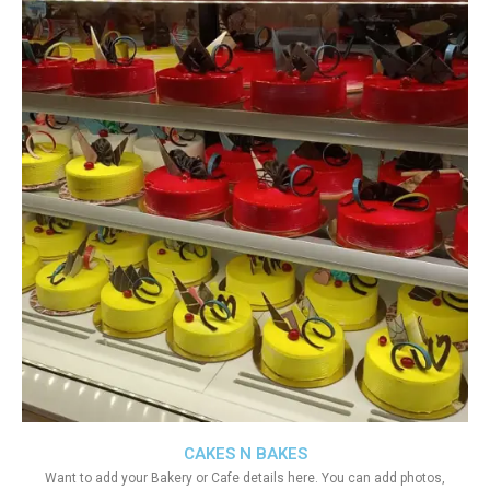
CAKES N BAKES
Want to add your Bakery or Cafe details here. You can add photos,