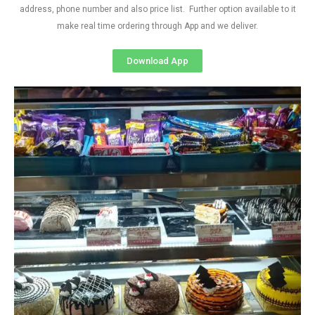
address, phone number and also price list. Further option available to it
make real time ordering through App and we deliver.
Download App