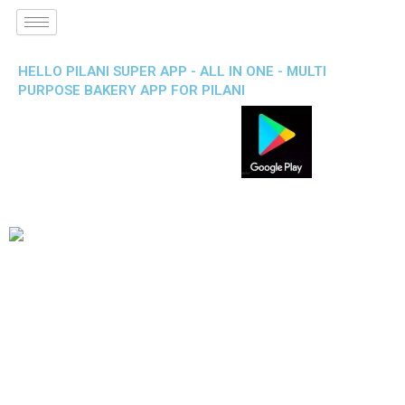
HELLO PILANI SUPER APP - ALL IN ONE - MULTI
PURPOSE BAKERY APP FOR PILANI