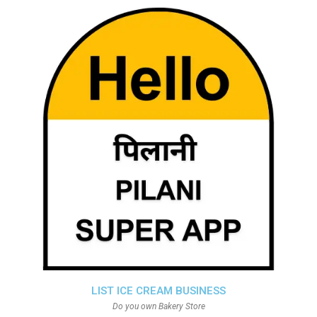
LIST ICE CREAM BUSINESS
Do you own Bakery Store