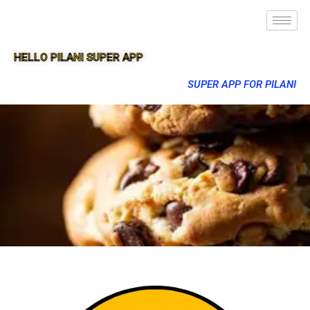
HELLO PILANI SUPER APP
SUPER APP FOR PILANI