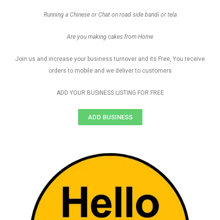
Running a Chinese or Chat on road side bandi or tela
Are you making cakes from Home
Join us and increase your business turnover and its Free, You receive
orders to mobile and we deliver to customers
ADD YOUR BUSINESS LISTING FOR FREE
ADD BUSINESS