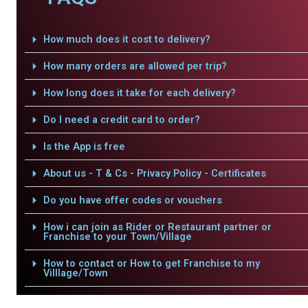
How much does it cost to delivery?
How many orders are allowed per trip?
How long does it take for each delivery?
Do I need a credit card to order?
Is the App is free
About us - T & Cs - Privacy Policy - Certificates
Do you have offer codes or vouchers
How i can join as Rider or Restaurant partner or
Franchise to your Town/Village
How to contact or How to get Franchise to my
Villlage/Town