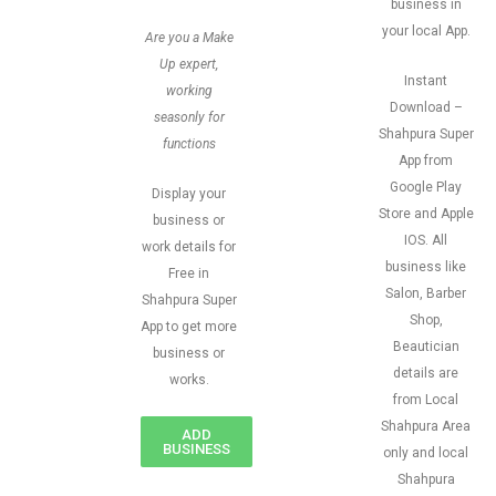
business in
your local App.
Are you a Make
Up expert,
Instant
working
Download –
seasonly for
Shahpura Super
functions
App from
Google Play
Display your
Store and Apple
business or
IOS. All
work details for
business like
Free in
Salon, Barber
Shahpura Super
Shop,
App to get more
Beautician
business or
details are
works.
from Local
Shahpura Area
ADD
BUSINESS
only and local
Shahpura