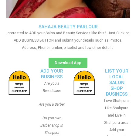
SAHAJA BEAUTY PARLOUR
Interested to ADD your Salon and Beauty Services like this?. Just Click on
ADD BUSINESS BUTTON and submit your details such as Photos,
Address, Phone number, pricelist and few other details
Download App
ADD YOUR
LIST YOUR
BUSINESS
LOCAL
SALON
Are you a
SHOP
Beauticians
BUSINESS
Love Shahpura,
Are you a Barber
Like Shahpura
and Live in
Do you own
Shahpura area.
Barber shop in
Add your
Shahpura