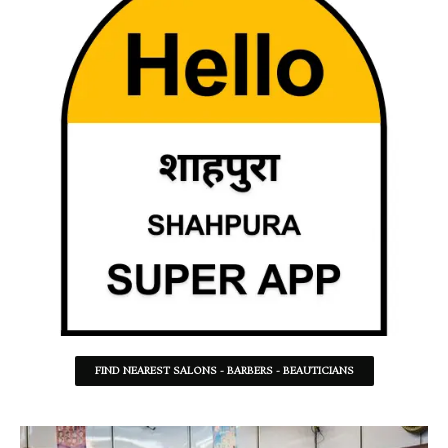
FIND NEAREST SALONS - BARBERS - BEAUTICIANS