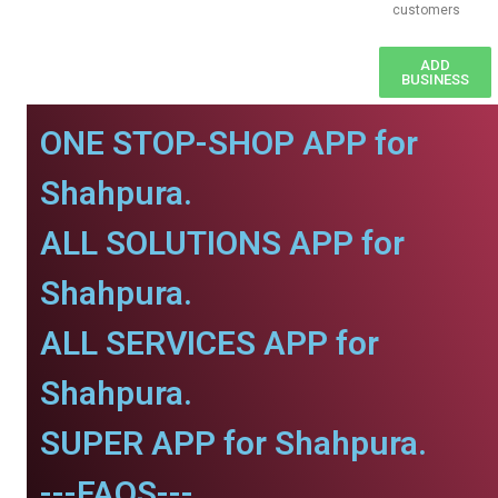
customers
ADD
BUSINESS
ONE STOP-SHOP APP for
Shahpura.
ALL SOLUTIONS APP for
Shahpura.
ALL SERVICES APP for
Shahpura.
SUPER APP for Shahpura.
---FAQS---