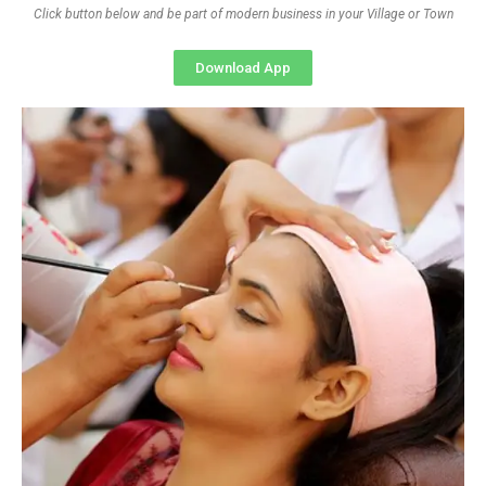
Click button below and be part of modern business in your Village or Town
Download App