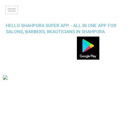
HELLO SHAHPURA SUPER APP - ALL IN ONE APP FOR
SALONS, BARBERS, BEAUTICIANS IN SHAHPURA