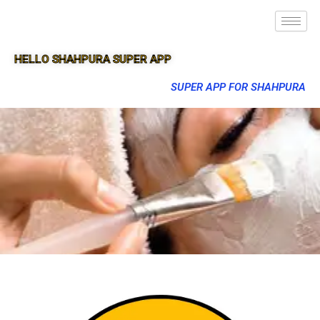
HELLO SHAHPURA SUPER APP
SUPER APP FOR SHAHPURA