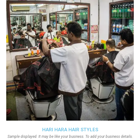
HARI HARA HAIR STYLES
Sample displayed. It may be like your business. To add your business details.