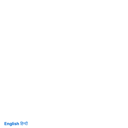
English
हिन्दी