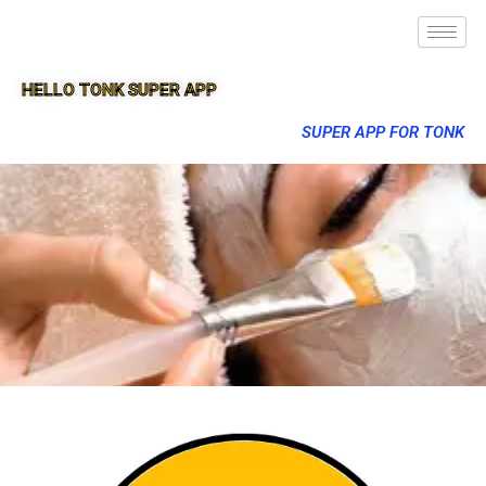
HELLO TONK SUPER APP
SUPER APP FOR TONK