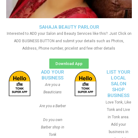
SAHAJA BEAUTY PARLOUR
Interested to ADD your Salon and Beauty Services like this?. Just Click on
ADD BUSINESS BUTTON and submit your details such as Photos,
Address, Phone number, pricelist and few other details
Download App
ADD YOUR
LIST YOUR
BUSINESS
LOCAL
SALON
Are you a
SHOP
Beauticians
BUSINESS
Love Tonk, Like
Are you a Barber
Tonk and Live
in Tonk area.
Do you own
Add your
Barber shop in
business in
Tonk