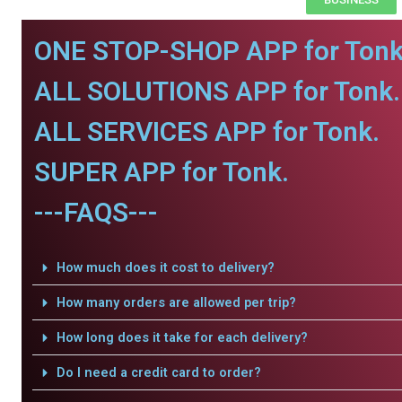
ONE STOP-SHOP APP for Tonk
ALL SOLUTIONS APP for Tonk.
ALL SERVICES APP for Tonk.
SUPER APP for Tonk.
---FAQS---
How much does it cost to delivery?
How many orders are allowed per trip?
How long does it take for each delivery?
Do I need a credit card to order?