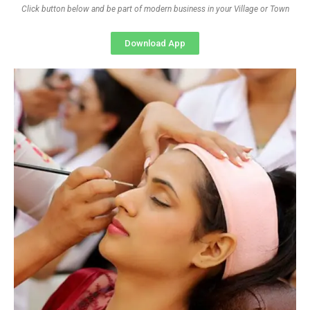
Click button below and be part of modern business in your Village or Town
Download App