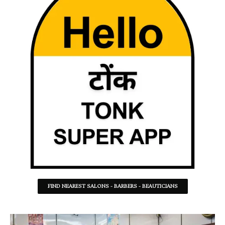
FIND NEAREST SALONS - BARBERS - BEAUTICIANS