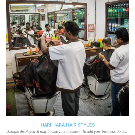
HARI HARA HAIR STYLES
Sample displayed. It may be like your business. To add your business details.