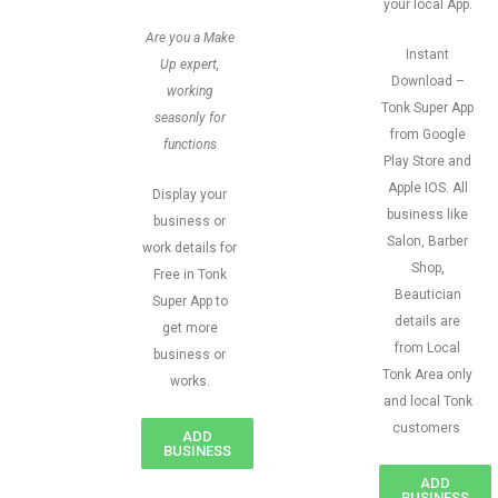
your local App.
Are you a Make
Instant
Up expert,
Download –
working
Tonk Super App
seasonly for
from Google
functions
Play Store and
Apple IOS. All
Display your
business like
business or
Salon, Barber
work details for
Shop,
Free in Tonk
Beautician
Super App to
details are
get more
from Local
business or
Tonk Area only
works.
and local Tonk
customers
ADD
BUSINESS
ADD
BUSINESS