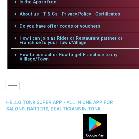
Is the App is free
About us - T & Cs - Privacy Policy - Certificates
Do you have offer codes or vouchers
How i can join as Rider or Restaurant partner or
Franchise to your Town/Village
How to contact or How to get Franchise to my
Villlage/Town
HELLO TONK SUPER APP - ALL IN ONE APP FOR
SALONS, BARBERS, BEAUTICIANS IN TONK