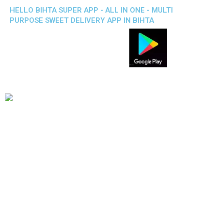
HELLO BIHTA SUPER APP - ALL IN ONE - MULTI
PURPOSE SWEET DELIVERY APP IN BIHTA