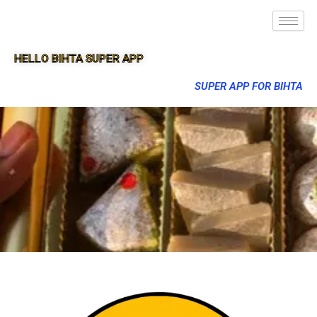
HELLO BIHTA SUPER APP
SUPER APP FOR BIHTA