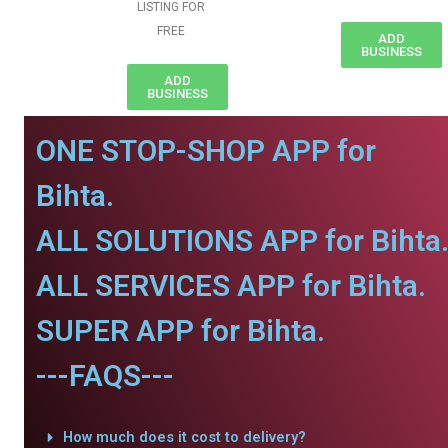
LISTING FOR
FREE
ADD
BUSINESS
ADD
BUSINESS
ONE STOP-SHOP APP for
Bihta.
ALL SOLUTIONS APP for Bihta
ALL SERVICES APP for Bihta.
SUPER APP for Bihta.
---FAQS---
How much does it cost to delivery?