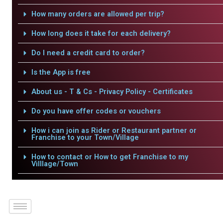
How many orders are allowed per trip?
How long does it take for each delivery?
Do I need a credit card to order?
Is the App is free
About us - T & Cs - Privacy Policy - Certificates
Do you have offer codes or vouchers
How i can join as Rider or Restaurant partner or
Franchise to your Town/Village
How to contact or How to get Franchise to my
Villlage/Town