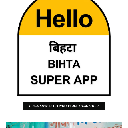
QUICK SWEETS DELIVERY FROM LOCAL SHOPS