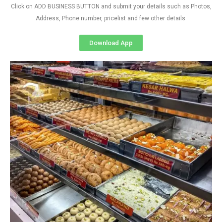
Click on ADD BUSINESS BUTTON and submit your details such as Photos,
Address, Phone number, pricelist and few other details
Download App