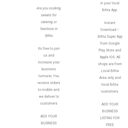
in your local
Are you cooking
Bihta App.
sweets for
catering or
Instant
functions in
Download –
Bihta
Bihta Super App
from Google
Its free to join
Play Store and
us and
Apple IOS. All
increase your
shops are from
business
Local Bihta
turnover, You
Area only and
receive orders
local Bihta
to mobile and
customers.
we deliver to
customers
ADD YOUR
BUSINESS
ADD YOUR
LISTING FOR
BUSINESS
FREE