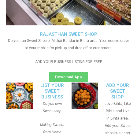
RAJASTHAN SWEET SHOP
Do you run Sweet Shop or Mithai Bandar in Bihta area. You receive order
to your mobile for pick up and drop off to customers.
ADD YOUR BUSINESS LISTING FOR FREE
Download App
LIST YOUR
ADD YOUR
SWEET
SWEET
BUSINESS
SHOP
Do you own
Love Bihta, Like
Sweet shop
Bihta and Live
in Bihta area.
Making Sweets
Add your Sweet
from Home
shop business