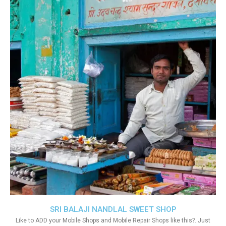
SRI BALAJI NANDLAL SWEET SHOP
Like to ADD your Mobile Shops and Mobile Repair Shops like this?. Just