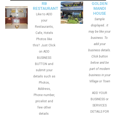
RB
GOLDEN
RESTAURANT
MANDI
HOUSE
Like to ADD
Sample
your
displayed.. it
Restaurants,
may be like your
Cafe, Hotels
business. To
Photos like
add your
this?. Just Click
business details.
on ADD
Click button
BUSINESS
below and be
BUTTON and
part of modern
submit your
business in your
details such as
Village or Town
Photos,
Address,
ADD YOUR
Phone number,
BUSINESS or
pricelist and
SERVICES
few other
DETAILS FOR
details