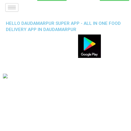
HELLO DAUDAMARPUR SUPER APP - ALL IN ONE FOOD
DELIVERY APP IN DAUDAMARPUR