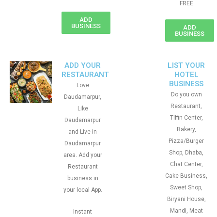
FREE
ADD
BUSINESS
ADD
BUSINESS
ADD YOUR
LIST YOUR
RESTAURANT
HOTEL
BUSINESS
Love
Do you own
Daudamarpur,
Restaurant,
Like
Tiffin Center,
Daudamarpur
Bakery,
and Live in
Pizza/Burger
Daudamarpur
Shop, Dhaba,
area. Add your
Chat Center,
Restaurant
Cake Business,
business in
Sweet Shop,
your local App.
Biryani House,
Mandi, Meat
Instant