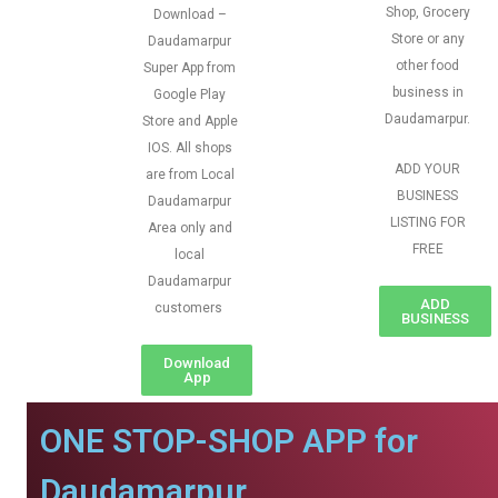
Shop, Grocery
Download –
Store or any
Daudamarpur
other food
Super App from
business in
Google Play
Daudamarpur.
Store and Apple
IOS. All shops
ADD YOUR
are from Local
BUSINESS
Daudamarpur
LISTING FOR
Area only and
FREE
local
Daudamarpur
ADD
customers
BUSINESS
Download
App
ONE STOP-SHOP APP for
Daudamarpur.