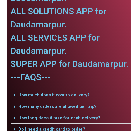
ALL SOLUTIONS APP for
Daudamarpur.
ALL SERVICES APP for
Daudamarpur.
SUPER APP for Daudamarpur.
---FAQS---
How much does it cost to delivery?
How many orders are allowed per trip?
How long does it take for each delivery?
Do I need a credit card to order?