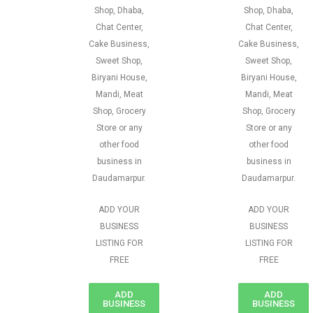
Shop, Dhaba,
Shop, Dhaba,
Chat Center,
Chat Center,
Cake Business,
Cake Business,
Sweet Shop,
Sweet Shop,
Biryani House,
Biryani House,
Mandi, Meat
Mandi, Meat
Shop, Grocery
Shop, Grocery
Store or any
Store or any
other food
other food
business in
business in
Daudamarpur.
Daudamarpur.
ADD YOUR
ADD YOUR
BUSINESS
BUSINESS
LISTING FOR
LISTING FOR
FREE
FREE
ADD
ADD
BUSINESS
BUSINESS