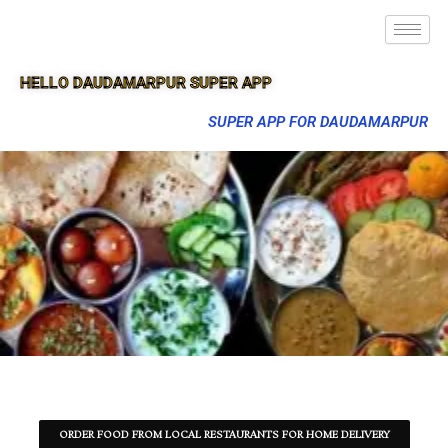
HELLO DAUDAMARPUR SUPER APP
SUPER APP FOR DAUDAMARPUR
ORDER FOOD FROM LOCAL RESTAURANTS FOR HOME DELIVERY