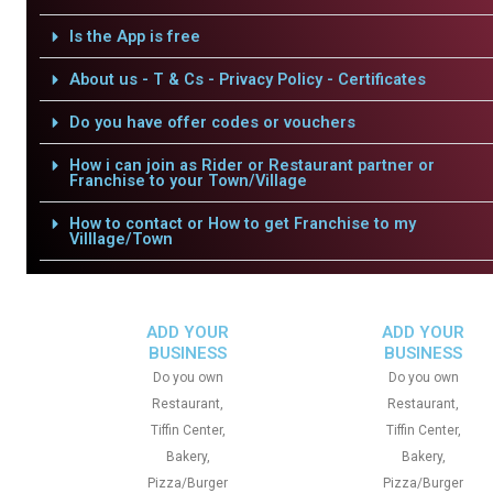
Is the App is free
About us - T & Cs - Privacy Policy - Certificates
Do you have offer codes or vouchers
How i can join as Rider or Restaurant partner or
Franchise to your Town/Village
How to contact or How to get Franchise to my
Villlage/Town
ADD YOUR
ADD YOUR
BUSINESS
BUSINESS
Do you own
Do you own
Restaurant,
Restaurant,
Tiffin Center,
Tiffin Center,
Bakery,
Bakery,
Pizza/Burger
Pizza/Burger