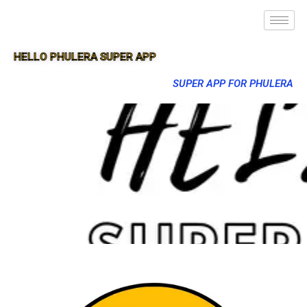
HELLO PHULERA SUPER APP
SUPER APP FOR PHULERA