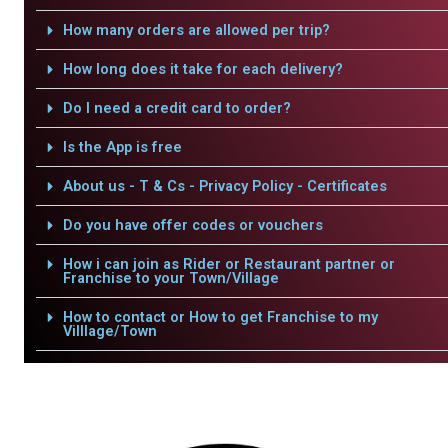
How many orders are allowed per trip?
How long does it take for each delivery?
Do I need a credit card to order?
Is the App is free
About us - T & Cs - Privacy Policy - Certificates
Do you have offer codes or vouchers
How i can join as Rider or Restaurant partner or
Franchise to your Town/Village
How to contact or How to get Franchise to my
Villlage/Town