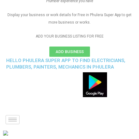
Plumber experience you have
Display your business or work details for Free in Phulera Super App to get
more business or works.
ADD YOUR BUSINESS LISTING FOR FREE
ADD BUSINESS
HELLO PHULERA SUPER APP TO FIND ELECTRICIANS,
PLUMBERS, PAINTERS, MECHANICS IN PHULERA