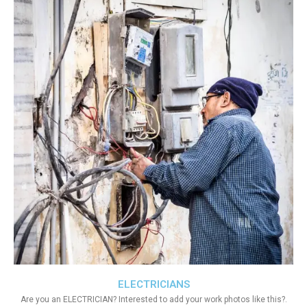
ELECTRICIANS
Are you an ELECTRICIAN? Interested to add your work photos like this?.