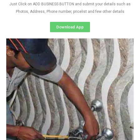
Just Click on ADD BUSINESS BUTTON and submit your details such as
Photos, Address, Phone number, pricelist and few other details
Download App