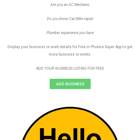
Are you an AC Mechanic
Do you know Car/Bike repair
Plumber experience you have
Display your business or work details for Free in Phulera Super App to get
more business or works.
ADD YOUR BUSINESS LISTING FOR FREE
ADD BUSINESS