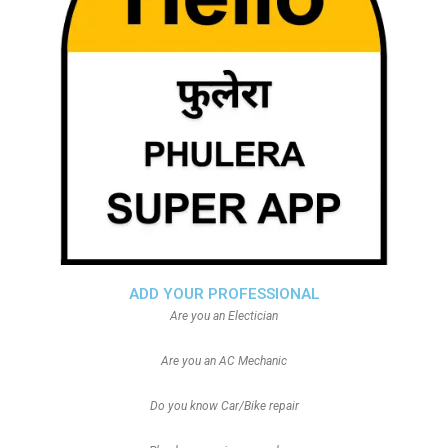
ADD YOUR PROFESSIONAL
Are you an Electician
Are you an AC Mechanic
Do you know Car/Bike repair