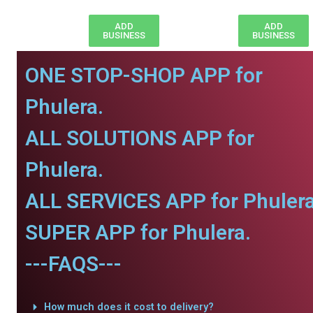
ADD
ADD
BUSINESS
BUSINESS
ONE STOP-SHOP APP for
Phulera.
ALL SOLUTIONS APP for
Phulera.
ALL SERVICES APP for Phulera
SUPER APP for Phulera.
---FAQS---
How much does it cost to delivery?