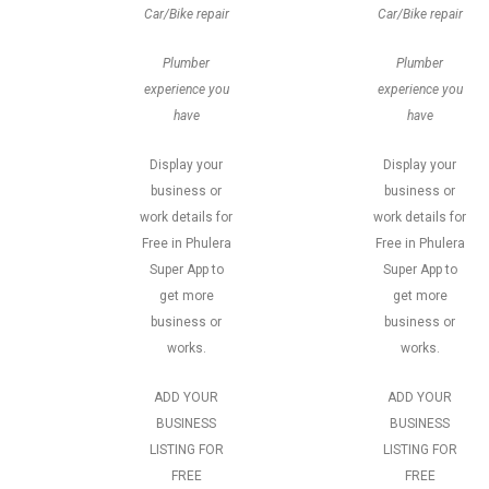
Car/Bike repair
Car/Bike repair
Plumber
Plumber
experience you
experience you
have
have
Display your
Display your
business or
business or
work details for
work details for
Free in Phulera
Free in Phulera
Super App to
Super App to
get more
get more
business or
business or
works.
works.
ADD YOUR
ADD YOUR
BUSINESS
BUSINESS
LISTING FOR
LISTING FOR
FREE
FREE