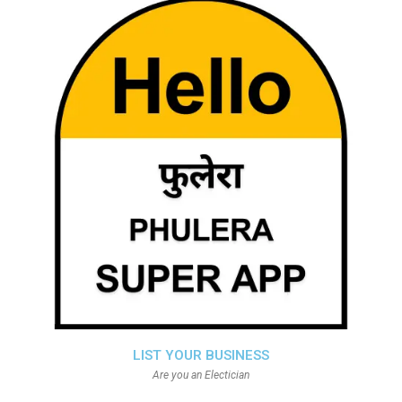
LIST YOUR BUSINESS
Are you an Electician