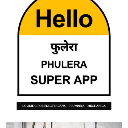
LOOKING FOR ELECTRICIANS - PLUMBERS - MECHANICS