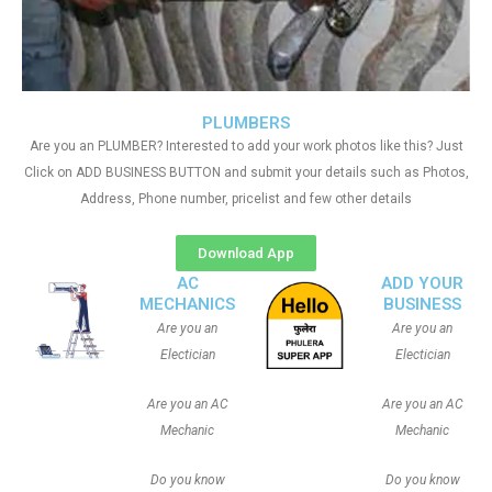
PLUMBERS
Are you an PLUMBER? Interested to add your work photos like this? Just
Click on ADD BUSINESS BUTTON and submit your details such as Photos,
Address, Phone number, pricelist and few other details
Download App
AC
ADD YOUR
MECHANICS
BUSINESS
Are you an
Are you an
Electician
Electician
Are you an AC
Are you an AC
Mechanic
Mechanic
Do you know
Do you know