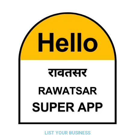
LIST YOUR BUSINESS