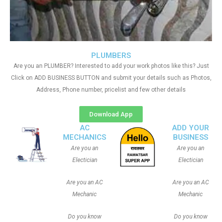
PLUMBERS
Are you an PLUMBER? Interested to add your work photos like this? Just
Click on ADD BUSINESS BUTTON and submit your details such as Photos,
Address, Phone number, pricelist and few other details
Download App
AC
ADD YOUR
MECHANICS
BUSINESS
Are you an
Are you an
Electician
Electician
Are you an AC
Are you an AC
Mechanic
Mechanic
Do you know
Do you know