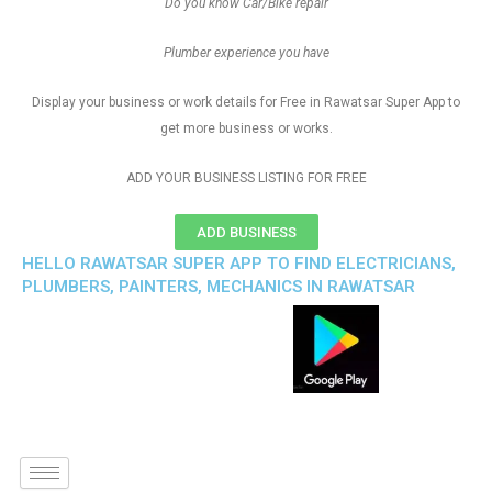
Do you know Car/Bike repair
Plumber experience you have
Display your business or work details for Free in Rawatsar Super App to
get more business or works.
ADD YOUR BUSINESS LISTING FOR FREE
ADD BUSINESS
HELLO RAWATSAR SUPER APP TO FIND ELECTRICIANS,
PLUMBERS, PAINTERS, MECHANICS IN RAWATSAR