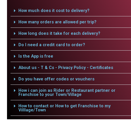
How much does it cost to delivery?
How many orders are allowed per trip?
How long does it take for each delivery?
Do I need a credit card to order?
Is the App is free
About us - T & Cs - Privacy Policy - Certificates
Do you have offer codes or vouchers
How i can join as Rider or Restaurant partner or
Franchise to your Town/Village
How to contact or How to get Franchise to my
Villlage/Town