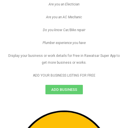
Are you an Electician
Are you an AC Mechanic
Do you know Car/Bike repair
Plumber experience you have
Display your business or work details for Free in Rawatsar Super App to
get more business or works.
ADD YOUR BUSINESS LISTING FOR FREE
ADD BUSINESS