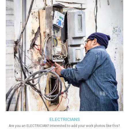
ELECTRICIANS
Are you an ELECTRICIAN? Interested to add your work photos like this?.