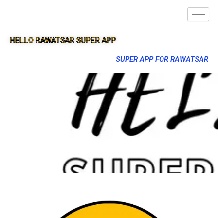
HELLO RAWATSAR SUPER APP
SUPER APP FOR RAWATSAR