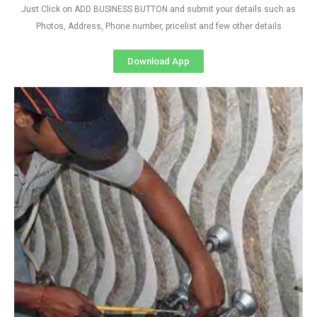
Just Click on ADD BUSINESS BUTTON and submit your details such as
Photos, Address, Phone number, pricelist and few other details
Download App