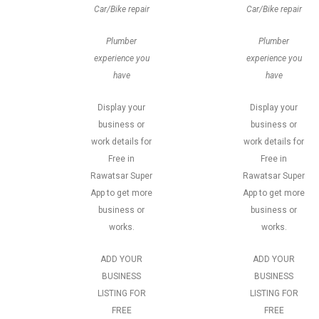
Car/Bike repair
Car/Bike repair
Plumber
Plumber
experience you
experience you
have
have
Display your
Display your
business or
business or
work details for
work details for
Free in
Free in
Rawatsar Super
Rawatsar Super
App to get more
App to get more
business or
business or
works.
works.
ADD YOUR
ADD YOUR
BUSINESS
BUSINESS
LISTING FOR
LISTING FOR
FREE
FREE