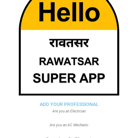
ADD YOUR PROFESSIONAL
Are you an Electician
Are you an AC Mechanic