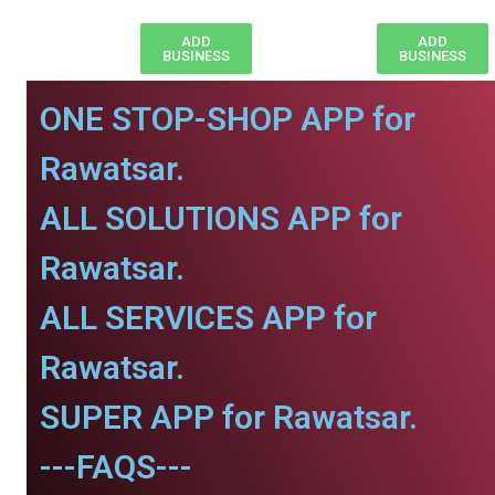
ADD
ADD
BUSINESS
BUSINESS
ONE STOP-SHOP APP for
Rawatsar.
ALL SOLUTIONS APP for
Rawatsar.
ALL SERVICES APP for
Rawatsar.
SUPER APP for Rawatsar.
---FAQS---