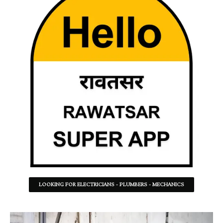
LOOKING FOR ELECTRICIANS - PLUMBERS - MECHANICS