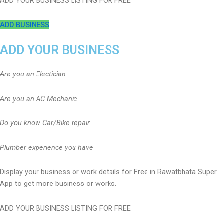
ADD YOUR BUSINESS LISTING FOR FREE
ADD BUSINESS
ADD YOUR BUSINESS
Are you an Electician
Are you an AC Mechanic
Do you know Car/Bike repair
Plumber experience you have
Display your business or work details for Free in Rawatbhata Super
App to get more business or works.
ADD YOUR BUSINESS LISTING FOR FREE