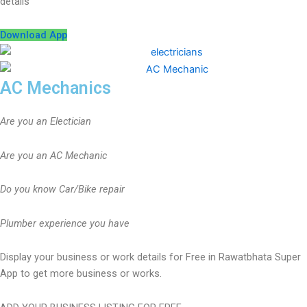
details
Download App
AC Mechanics
Are you an Electician
Are you an AC Mechanic
Do you know Car/Bike repair
Plumber experience you have
Display your business or work details for Free in Rawatbhata Super
App to get more business or works.