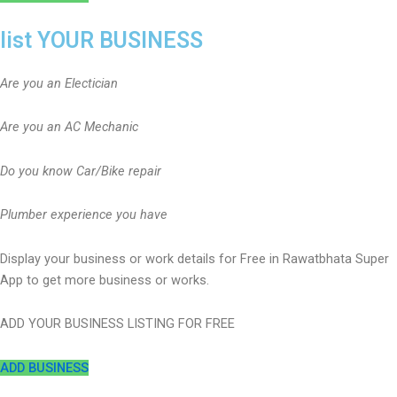
list YOUR BUSINESS
Are you an Electician
Are you an AC Mechanic
Do you know Car/Bike repair
Plumber experience you have
Display your business or work details for Free in Rawatbhata Super
App to get more business or works.
ADD YOUR BUSINESS LISTING FOR FREE
ADD BUSINESS