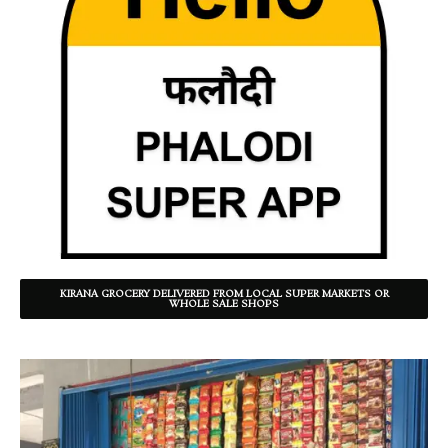
KIRANA GROCERY DELIVERED FROM LOCAL SUPER MARKETS OR
WHOLE SALE SHOPS