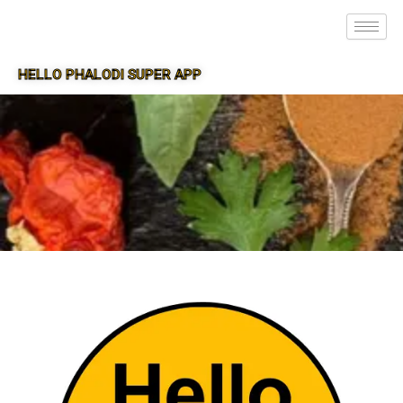
HELLO PHALODI SUPER APP
SUPER APP FOR PHALODI