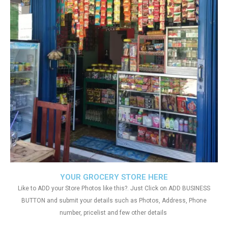
YOUR GROCERY STORE HERE
Like to ADD your Store Photos like this?. Just Click on ADD BUSINESS
BUTTON and submit your details such as Photos, Address, Phone
number, pricelist and few other details