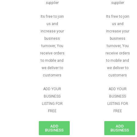
supplier
supplier
Its free to join
Its free to join
us and
us and
increase your
increase your
business
business
turnover, You
turnover, You
receive orders
receive orders
to mobile and
to mobile and
we deliver to
we deliver to
customers
customers
ADD YOUR
ADD YOUR
BUSINESS
BUSINESS
LISTING FOR
LISTING FOR
FREE
FREE
ADD
ADD
BUSINESS
BUSINESS