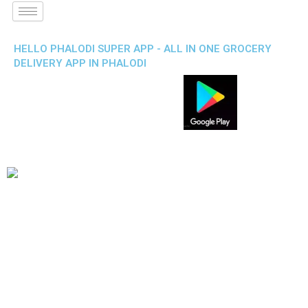
HELLO PHALODI SUPER APP - ALL IN ONE GROCERY
DELIVERY APP IN PHALODI