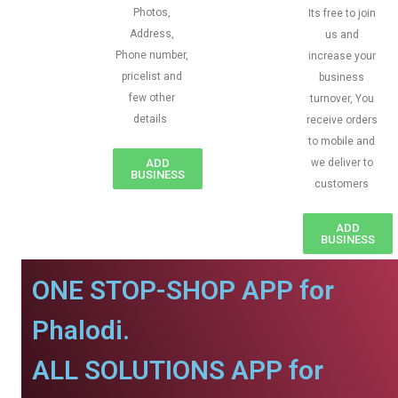
Photos,
Its free to join
Address,
us and
Phone number,
increase your
pricelist and
business
few other
turnover, You
details
receive orders
to mobile and
ADD
we deliver to
BUSINESS
customers
ADD
BUSINESS
ONE STOP-SHOP APP for
Phalodi.
ALL SOLUTIONS APP for