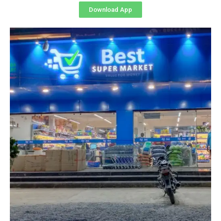
Download App