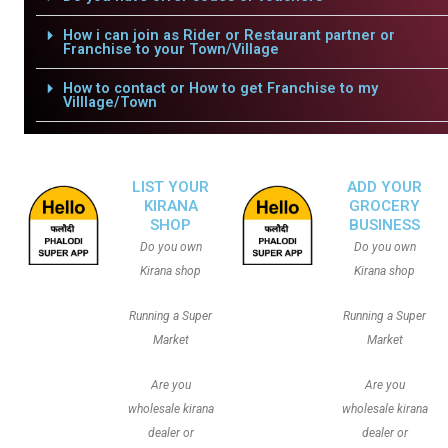
How i can join as Rider or Restaurant partner or
Franchise to your Town/Village
How to contact or How to get Franchise to my
Villlage/Town
LIST YOUR
ADD YOUR
KIRANA
GROCERY
SHOP
BUSINESS
Do you own
Do you own
Kirana shop
Kirana shop
Running a Super
Running a Super
Market
Market
Are you
Are you
wholesale kirana
wholesale kirana
dealer or
dealer or