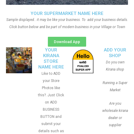
YOUR SUPERMARKET NAME HERE
Sample displayed.. it may be like your business. To add your business details.
Click button below and be part of modern business in your Village or Town
Download App
YOUR
ADD YOUR
KIRANA
SHOP
STORE
Do you own
NAME HERE
Kirana shop
Like to ADD
your Store
Running a Super
Photos like
Market
this?. Just Click
on ADD
Are you
BUSINESS
wholesale kirana
BUTTON and
dealer or
submit your
supplier
details such as