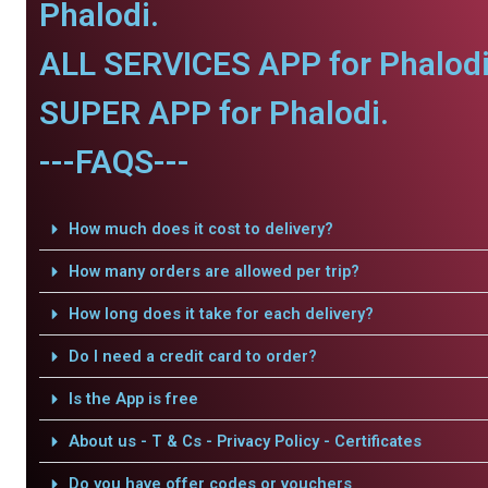
Phalodi.
ALL SERVICES APP for Phalodi
SUPER APP for Phalodi.
---FAQS---
How much does it cost to delivery?
How many orders are allowed per trip?
How long does it take for each delivery?
Do I need a credit card to order?
Is the App is free
About us - T & Cs - Privacy Policy - Certificates
Do you have offer codes or vouchers