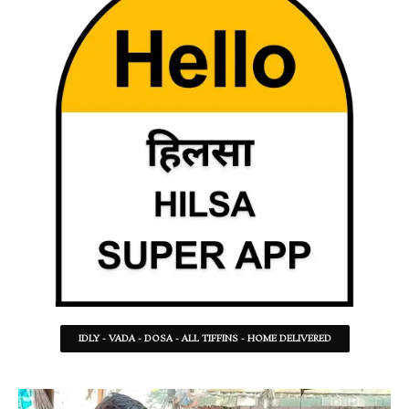
IDLY - VADA - DOSA - ALL TIFFINS - HOME DELIVERED