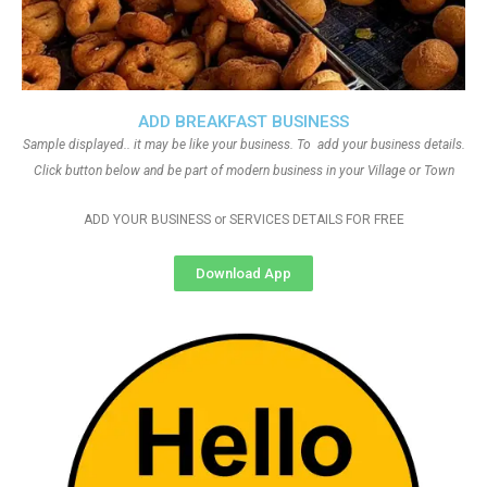
ADD BREAKFAST BUSINESS
Sample displayed.. it may be like your business. To add your business details.
Click button below and be part of modern business in your Village or Town
ADD YOUR BUSINESS or SERVICES DETAILS FOR FREE
Download App