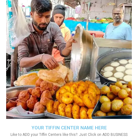
YOUR TIFFIN CENTER NAME HERE
Like to ADD your Tiffin Centers like this?. Just Click on ADD BUSINESS