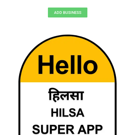
ADD BUSINESS