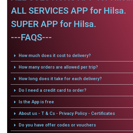
ALL SERVICES APP for Hilsa.
SUPER APP for Hilsa.
---FAQS---
How much does it cost to delivery?
How many orders are allowed per trip?
How long does it take for each delivery?
Do I need a credit card to order?
Is the App is free
About us - T & Cs - Privacy Policy - Certificates
Do you have offer codes or vouchers