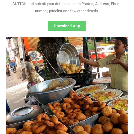
BUTTON and submit your details such as Photos, Address, Phone
number, pricelist and few other details
Download App