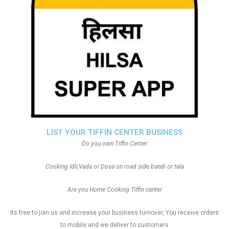
LIST YOUR TIFFIN CENTER BUSINESS
Do you own Tiffin Center
Cooking Idli,Vada or Dosa on road side bandi or tela
Are you Home Cooking Tiffin center
Its free to join us and increase your business turnover, You receive orders
to mobile and we deliver to customers