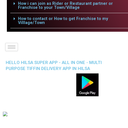
How i can join as Rider or Restaurant partner or
Franchise to your Town/Village
How to contact or How to get Franchise to my
Villlage/Town
HELLO HILSA SUPER APP - ALL IN ONE - MULTI
PURPOSE TIFFIN DELIVERY APP IN HILSA