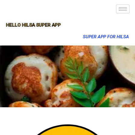
HELLO HILSA SUPER APP
SUPER APP FOR HILSA