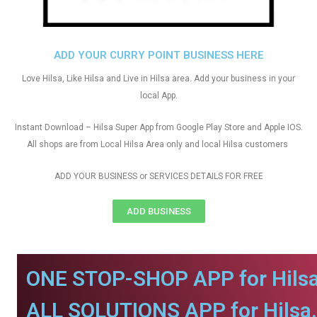
ADD YOUR CURRY POINT BUSINESS HERE
Love Hilsa, Like Hilsa and Live in Hilsa area. Add your business in your
local App.
Instant Download – Hilsa Super App from Google Play Store and Apple IOS.
All shops are from Local Hilsa Area only and local Hilsa customers
ADD YOUR BUSINESS or SERVICES DETAILS FOR FREE
ADD BUSINESS
ONE STOP-SHOP APP for Hilsa
ALL SOLUTIONS APP for Hilsa.