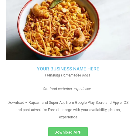
YOUR BUSINESS NAME HERE
Preparing Homemade-Foods
Got food cartering experience
Download – Rajsamand Super App from Google Play Store and Apple IOS
and post advert for Free of charge with your availability, photos,
experience
Download APP