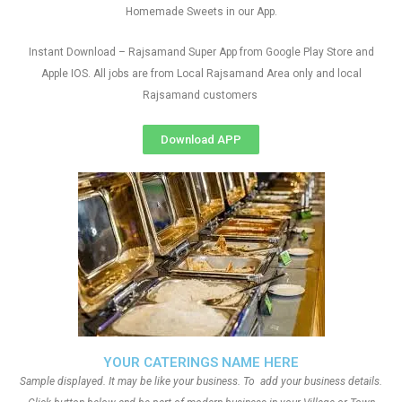
Homemade Sweets in our App.
Instant Download – Rajsamand Super App from Google Play Store and
Apple IOS. All jobs are from Local Rajsamand Area only and local
Rajsamand customers
Download APP
YOUR CATERINGS NAME HERE
Sample displayed. It may be like your business. To add your business details.