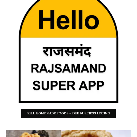
SELL HOME MADE FOODS - FREE BUSINESS LISTING