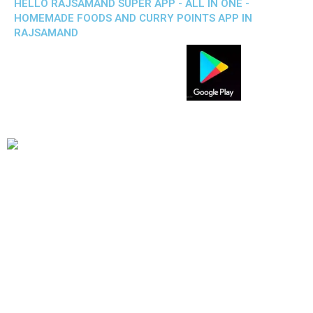
HELLO RAJSAMAND SUPER APP - ALL IN ONE -
HOMEMADE FOODS AND CURRY POINTS APP IN
RAJSAMAND