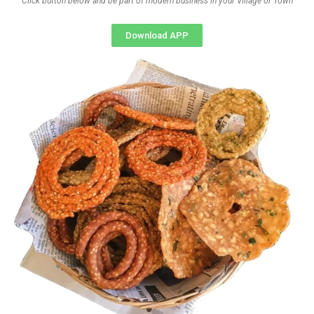
Click button below and be part of modern business in your Village or Town
Download APP