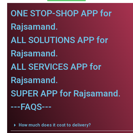
ONE STOP-SHOP APP for
Rajsamand.
ALL SOLUTIONS APP for
Rajsamand.
ALL SERVICES APP for
Rajsamand.
SUPER APP for Rajsamand.
---FAQS---
How much does it cost to delivery?