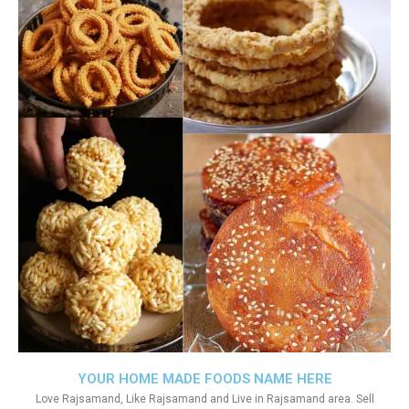
YOUR HOME MADE FOODS NAME HERE
Love Rajsamand, Like Rajsamand and Live in Rajsamand area. Sell