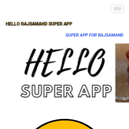
HELLO RAJSAMAND SUPER APP
SUPER APP FOR RAJSAMAND