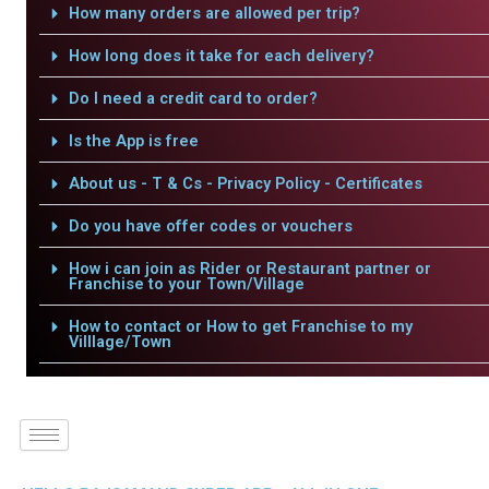
How many orders are allowed per trip?
How long does it take for each delivery?
Do I need a credit card to order?
Is the App is free
About us - T & Cs - Privacy Policy - Certificates
Do you have offer codes or vouchers
How i can join as Rider or Restaurant partner or
Franchise to your Town/Village
How to contact or How to get Franchise to my
Villlage/Town