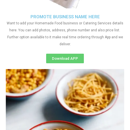
PROMOTE BUSINESS NAME HERE
Want to add your Homemade Food business or Catering Services details
here. You can add photos, address, phone number and also price list.
Further option available to it make real time ordering through App and we
deliver.
Download APP