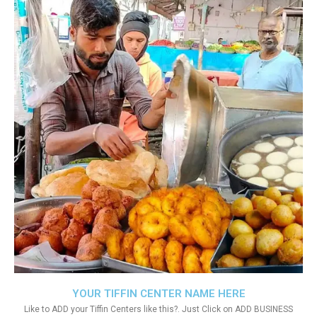
YOUR TIFFIN CENTER NAME HERE
Like to ADD your Tiffin Centers like this?. Just Click on ADD BUSINESS