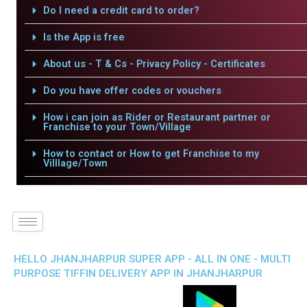
Do I need a credit card to order?
Is the App is free
About us - T & Cs - Privacy Policy - Certificates
Do you have offer codes or vouchers
How i can join as Rider or Restaurant partner or
Franchise to your Town/Village
How to contact or How to get Franchise to my
Villlage/Town
HELLO JHANJHARPUR SUPER APP - ALL IN ONE - MULTI
PURPOSE TIFFIN DELIVERY APP IN JHANJHARPUR