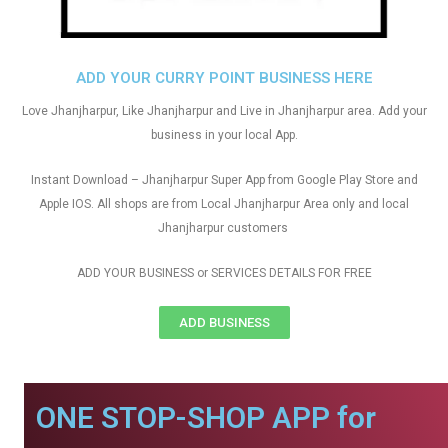
ADD YOUR CURRY POINT BUSINESS HERE
Love Jhanjharpur, Like Jhanjharpur and Live in Jhanjharpur area. Add your
business in your local App.
Instant Download – Jhanjharpur Super App from Google Play Store and
Apple IOS. All shops are from Local Jhanjharpur Area only and local
Jhanjharpur customers
ADD YOUR BUSINESS or SERVICES DETAILS FOR FREE
ADD BUSINESS
ONE STOP-SHOP APP for