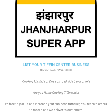
LIST YOUR TIFFIN CENTER BUSINESS
Do you own Tiffin Center
Cooking Idli,Vada or Dosa on road side bandi or tela
Are you Home Cooking Tiffin center
Its free to join us and increase your business turnover, You receive orders
to mobile and we deliver to customers