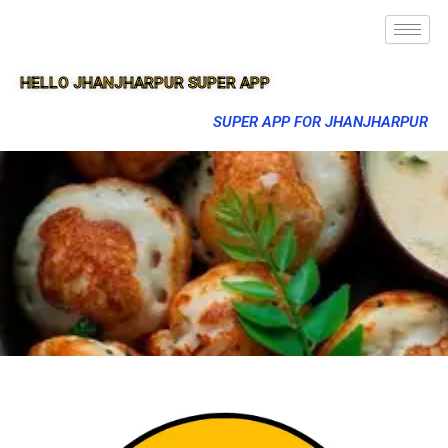
HELLO JHANJHARPUR SUPER APP
SUPER APP FOR JHANJHARPUR