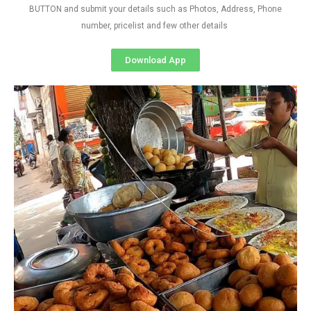
BUTTON and submit your details such as Photos, Address, Phone
number, pricelist and few other details
Download App