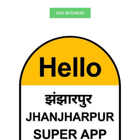
ADD BUSINESS