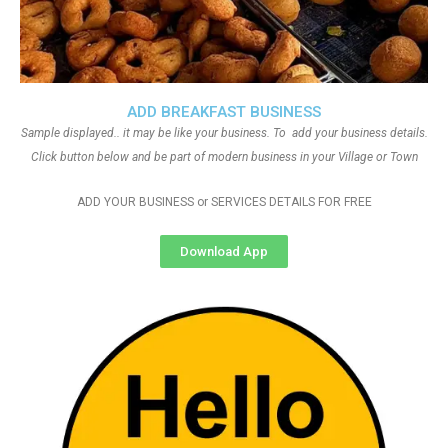
ADD BREAKFAST BUSINESS
Sample displayed.. it may be like your business. To add your business details.
Click button below and be part of modern business in your Village or Town
ADD YOUR BUSINESS or SERVICES DETAILS FOR FREE
Download App