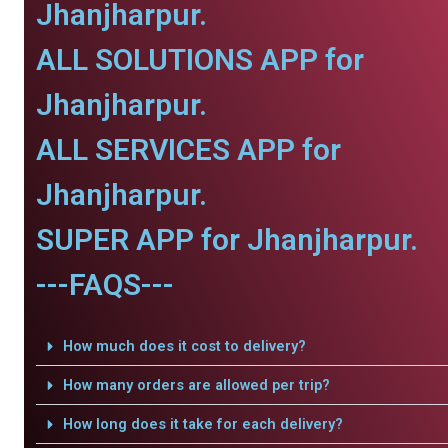
Jhanjharpur.
ALL SOLUTIONS APP for
Jhanjharpur.
ALL SERVICES APP for
Jhanjharpur.
SUPER APP for Jhanjharpur.
---FAQS---
How much does it cost to delivery?
How many orders are allowed per trip?
How long does it take for each delivery?