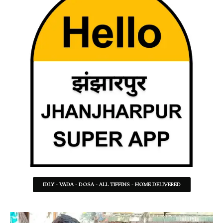
IDLY - VADA - DOSA - ALL TIFFINS - HOME DELIVERED