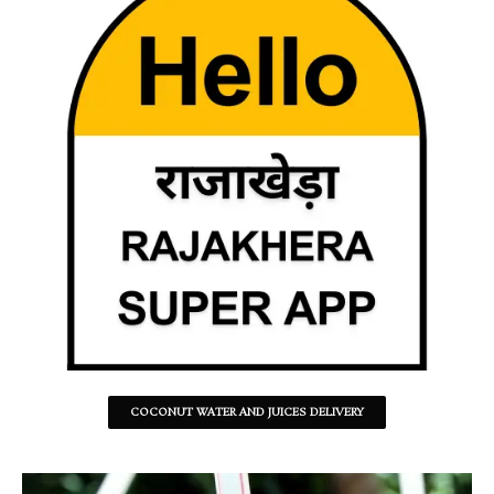
COCONUT WATER AND JUICES DELIVERY