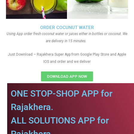
ORDER COCUNUT WATER
Using App order fresh coconut water or juices either in bottles or coconut. We
are delivery in 15 minutes.
Just Download – Rajakhera Super App from Google Play Store and Apple
IOS and order and we deliver
DOWNLOAD APP NOW
ONE STOP-SHOP APP for
Rajakhera.
ALL SOLUTIONS APP for
Rajakhera.