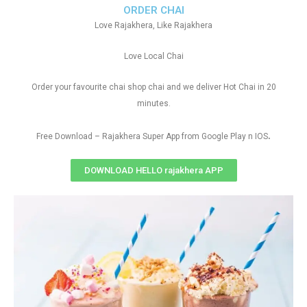
ORDER CHAI
Love Rajakhera, Like Rajakhera
Love Local Chai
Order your favourite chai shop chai and we deliver Hot Chai in 20
minutes.
.
Free Download – Rajakhera Super App from Google Play n IOS
DOWNLOAD HELLO rajakhera APP