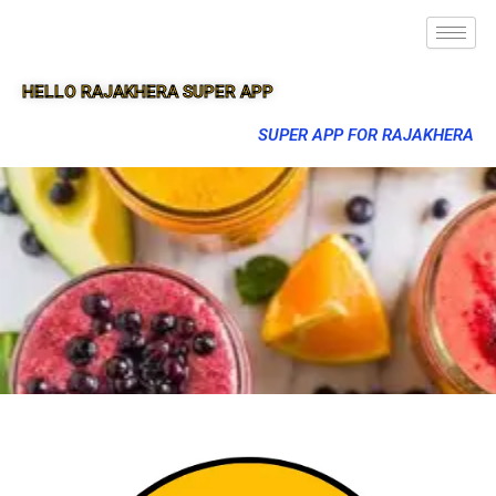
HELLO RAJAKHERA SUPER APP
SUPER APP FOR RAJAKHERA