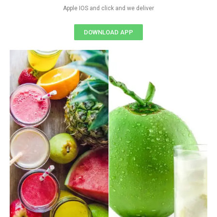
Apple IOS and click and we deliver
DOWNLOAD APP