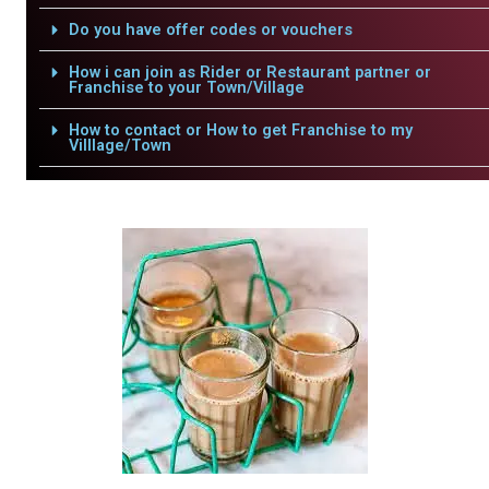
Do you have offer codes or vouchers
How i can join as Rider or Restaurant partner or
Franchise to your Town/Village
How to contact or How to get Franchise to my
Villlage/Town