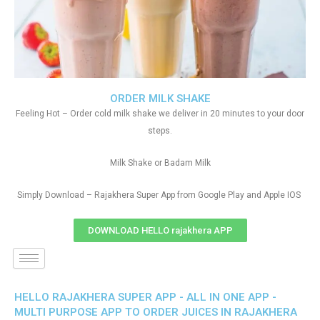
ORDER MILK SHAKE
Feeling Hot – Order cold milk shake we deliver in 20 minutes to your door
steps.
Milk Shake or Badam Milk
Simply Download – Rajakhera Super App from Google Play and Apple IOS
DOWNLOAD HELLO rajakhera APP
HELLO RAJAKHERA SUPER APP - ALL IN ONE APP -
MULTI PURPOSE APP TO ORDER JUICES IN RAJAKHERA