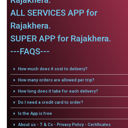
ALL SERVICES APP for
Rajakhera.
SUPER APP for Rajakhera.
---FAQS---
How much does it cost to delivery?
How many orders are allowed per trip?
How long does it take for each delivery?
Do I need a credit card to order?
Is the App is free
About us - T & Cs - Privacy Policy - Certificates