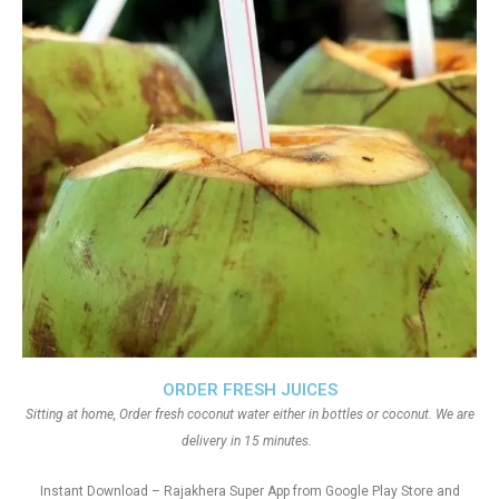
ORDER FRESH JUICES
Sitting at home, Order fresh coconut water either in bottles or coconut. We are
delivery in 15 minutes.
Instant Download – Rajakhera Super App from Google Play Store and