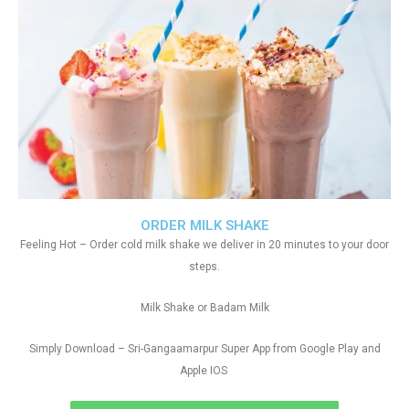
ORDER MILK SHAKE
Feeling Hot – Order cold milk shake we deliver in 20 minutes to your door
steps.
Milk Shake or Badam Milk
Simply Download – Sri-Gangaamarpur Super App from Google Play and
Apple IOS