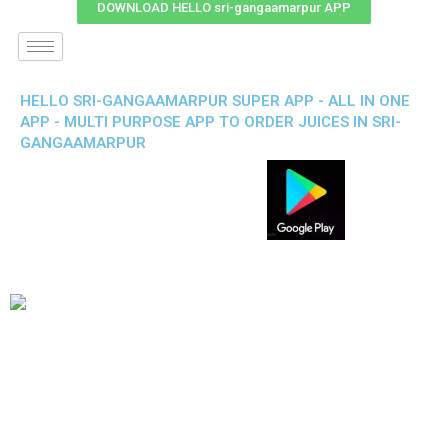
DOWNLOAD HELLO sri-gangaamarpur APP
HELLO SRI-GANGAAMARPUR SUPER APP - ALL IN ONE
APP - MULTI PURPOSE APP TO ORDER JUICES IN SRI-
GANGAAMARPUR