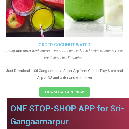
ORDER COCUNUT WATER
Using App order fresh coconut water or juices either in bottles or coconut. We
are delivery in 15 minutes.
Just Download – Sri-Gangaamarpur Super App from Google Play Store and
Apple IOS and order and we deliver
DOWNLOAD APP NOW
ONE STOP-SHOP APP for Sri-
Gangaamarpur.