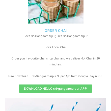
ORDER CHAI
Love Sri-Gangaamarpur, Like Sri-Gangaamarpur
Love Local Chai
Order your favourite chai shop chai and we deliver Hot Chai in 20
minutes.
.
Free Download – Sri-Gangaamarpur Super App from Google Play n IOS
DOWNLOAD HELLO sri-gangaamarpur APP