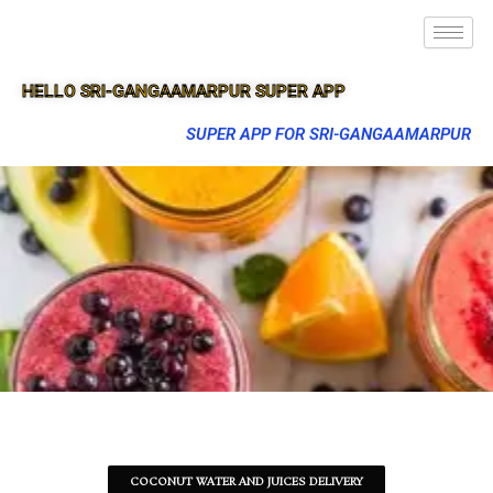
HELLO SRI-GANGAAMARPUR SUPER APP
SUPER APP FOR SRI-GANGAAMARPUR
COCONUT WATER AND JUICES DELIVERY