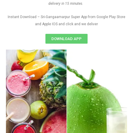
delivery in 15 minutes.
Instant Download – Sri-Gangaamarpur Super App from Google Play Store
and Apple IOS and click and we deliver
DOWNLOAD APP