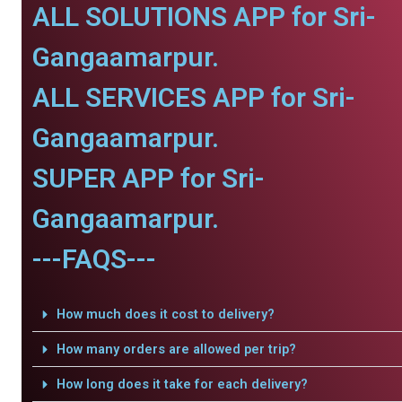
ALL SOLUTIONS APP for Sri-
Gangaamarpur.
ALL SERVICES APP for Sri-
Gangaamarpur.
SUPER APP for Sri-
Gangaamarpur.
---FAQS---
How much does it cost to delivery?
How many orders are allowed per trip?
How long does it take for each delivery?