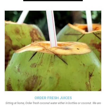
ORDER FRESH JUICES
Sitting at home, Order fresh coconut water either in bottles or coconut. We are