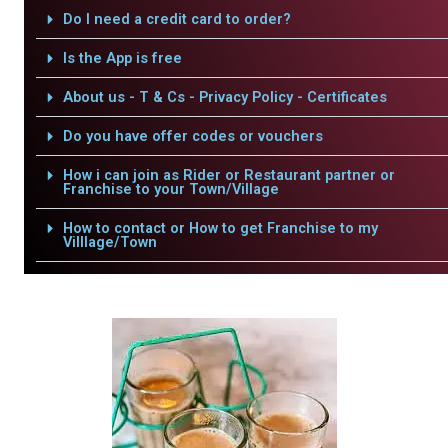
Do I need a credit card to order?
Is the App is free
About us - T & Cs - Privacy Policy - Certificates
Do you have offer codes or vouchers
How i can join as Rider or Restaurant partner or
Franchise to your Town/Village
How to contact or How to get Franchise to my
Villlage/Town