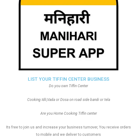
LIST YOUR TIFFIN CENTER BUSINESS
Do you own Tiffin Center
Cooking Idli,Vada or Dosa on road side bandi or tela
Are you Home Cooking Tiffin center
Its free to join us and increase your business turnover, You receive orders
to mobile and we deliver to customers