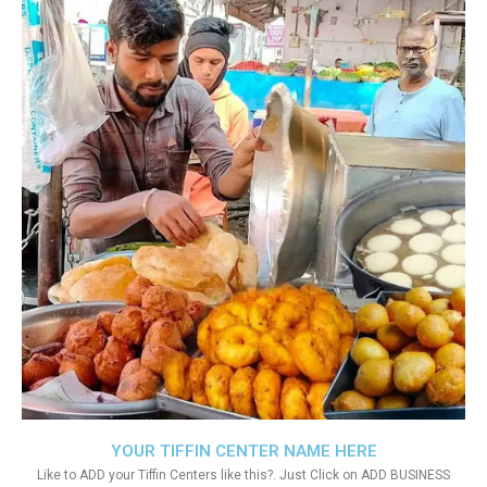
YOUR TIFFIN CENTER NAME HERE
Like to ADD your Tiffin Centers like this?. Just Click on ADD BUSINESS