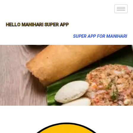
HELLO MANIHARI SUPER APP
SUPER APP FOR MANIHARI