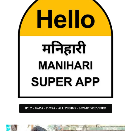
IDLY - VADA - DOSA - ALL TIFFINS - HOME DELIVERED