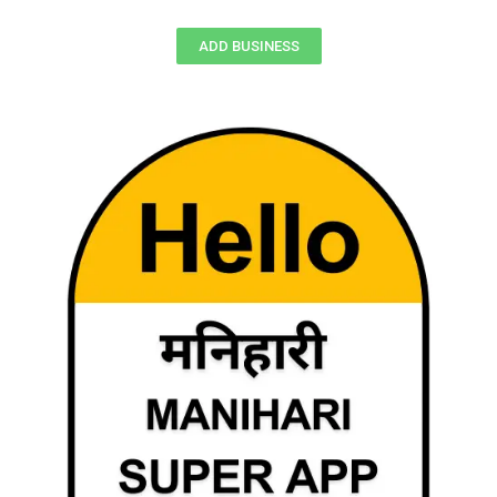
ADD BUSINESS