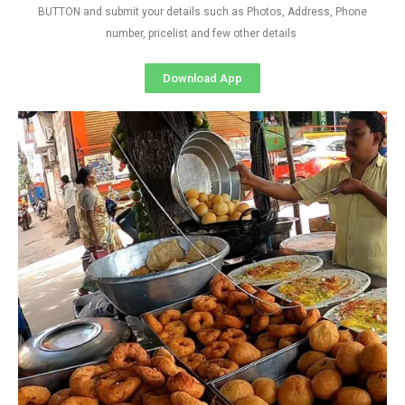
BUTTON and submit your details such as Photos, Address, Phone
number, pricelist and few other details
Download App