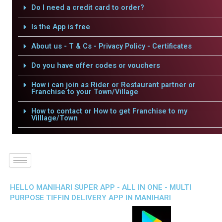
Do I need a credit card to order?
Is the App is free
About us - T & Cs - Privacy Policy - Certificates
Do you have offer codes or vouchers
How i can join as Rider or Restaurant partner or
Franchise to your Town/Village
How to contact or How to get Franchise to my
Villlage/Town
HELLO MANIHARI SUPER APP - ALL IN ONE - MULTI
PURPOSE TIFFIN DELIVERY APP IN MANIHARI