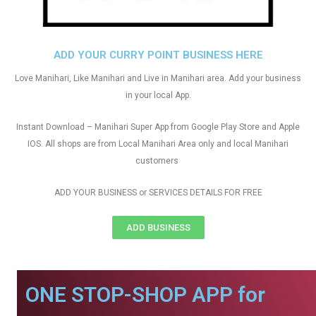
ADD YOUR CURRY POINT BUSINESS HERE
Love Manihari, Like Manihari and Live in Manihari area. Add your business
in your local App.
Instant Download – Manihari Super App from Google Play Store and Apple
IOS. All shops are from Local Manihari Area only and local Manihari
customers
ADD YOUR BUSINESS or SERVICES DETAILS FOR FREE
ADD BUSINESS
ONE STOP-SHOP APP for