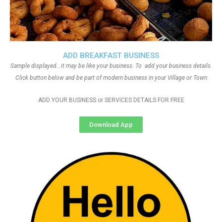
ADD BREAKFAST BUSINESS
Sample displayed.. it may be like your business. To add your business details.
Click button below and be part of modern business in your Village or Town
ADD YOUR BUSINESS or SERVICES DETAILS FOR FREE
Download App