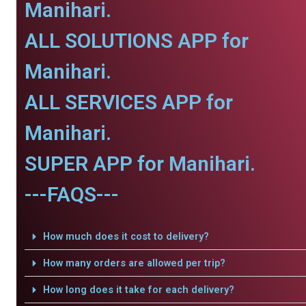
Manihari.
ALL SOLUTIONS APP for
Manihari.
ALL SERVICES APP for
Manihari.
SUPER APP for Manihari.
---FAQS---
How much does it cost to delivery?
How many orders are allowed per trip?
How long does it take for each delivery?