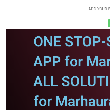
ADD YOUR B
ONE STOP-
APP for Mar
ALL SOLUT
for Marhaur