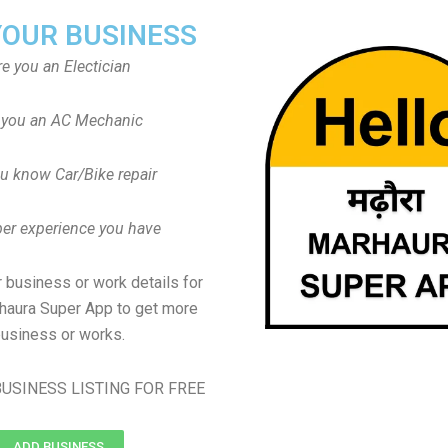
YOUR BUSINESS
re you an Electician
 you an AC Mechanic
u know Car/Bike repair
er experience you have
 business or work details for
haura Super App to get more
usiness or works.
USINESS LISTING FOR FREE
ADD BUSINESS