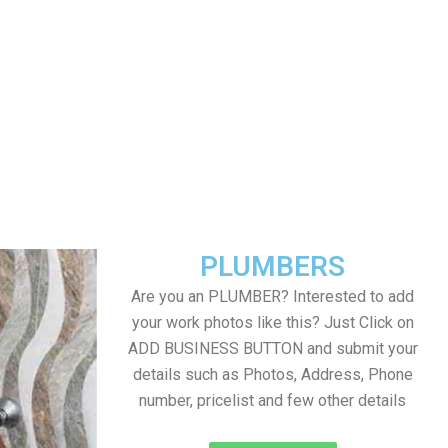
PLUMBERS
Are you an PLUMBER? Interested to add
your work photos like this? Just Click on
ADD BUSINESS BUTTON and submit your
details such as Photos, Address, Phone
number, pricelist and few other details