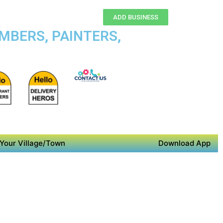
ADD BUSINESS
MBERS, PAINTERS,
Your Village/Town
Download App