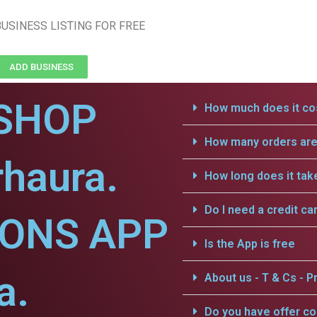
USINESS LISTING FOR FREE
ADD BUSINESS
SHOP
How much does it cos
How many orders are 
haura.
How long does it tak
Do I need a credit ca
IONS APP
Is the App is free
a.
About us - T & Cs - Pr
Do you have offer c