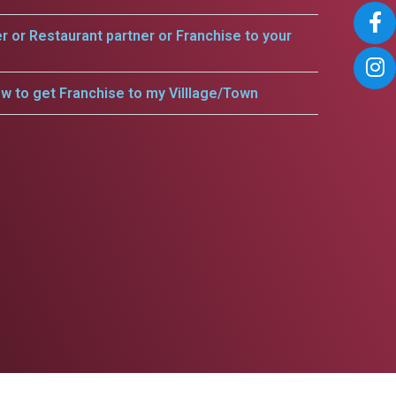
er or Restaurant partner or Franchise to your
w to get Franchise to my Villlage/Town