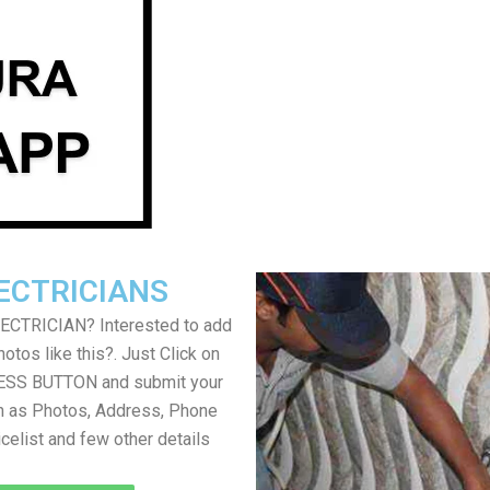
ECTRICIANS
LECTRICIAN? Interested to add
otos like this?. Just Click on
SS BUTTON and submit your
h as Photos, Address, Phone
icelist and few other details