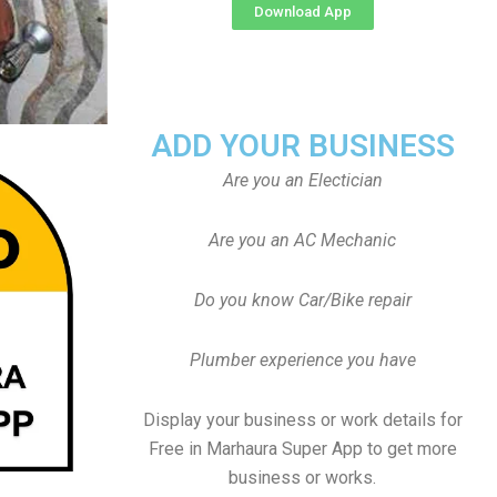
Download App
ADD YOUR BUSINESS
Are you an Electician
Are you an AC Mechanic
Do you know Car/Bike repair
Plumber experience you have
Display your business or work details for
Free in Marhaura Super App to get more
business or works.