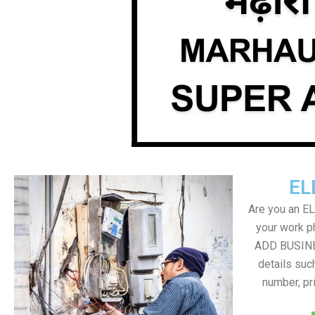
EL
Are you an E
your work ph
ADD BUSINE
details suc
number, pr