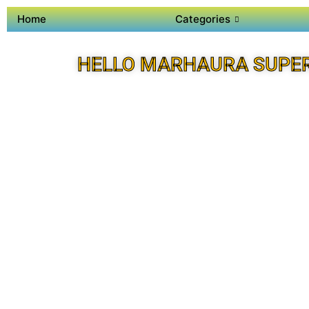
Home
Categories
HELLO MARHAURA SUPE