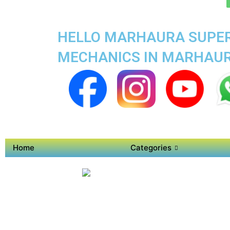
HELLO MARHAURA SUPER 
MECHANICS IN MARHAU
Home
Categories