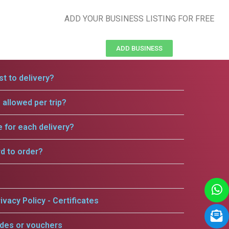
ADD YOUR BUSINESS LISTING FOR FREE
ADD BUSINESS
t to delivery?
allowed per trip?
e for each delivery?
rd to order?
ivacy Policy - Certificates
odes or vouchers