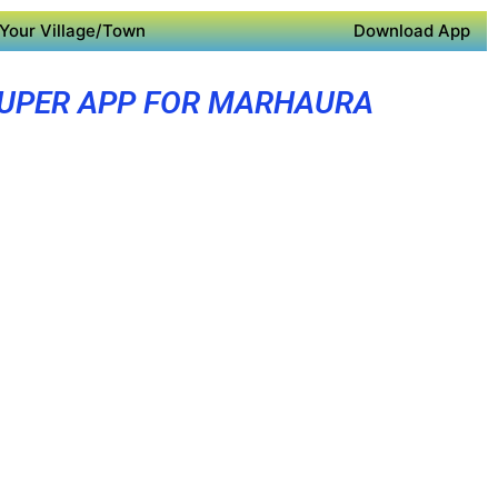
Your Village/Town
Download App
UPER APP FOR MARHAURA