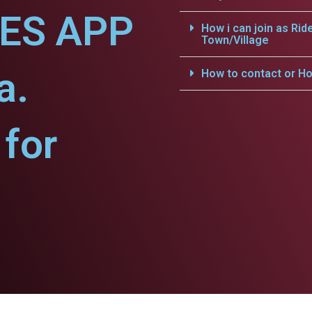
CES APP
How i can join as Rid
Town/Village
a.
How to contact or Ho
for