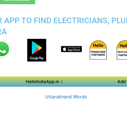
APP TO FIND ELECTRICIANS, PLU
RA
HelloIndiaApp.in
Add 