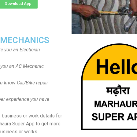
Download App
 MECHANICS
re you an Electician
 you an AC Mechanic
u know Car/Bike repair
er experience you have
 business or work details for
haura Super App to get more
usiness or works.