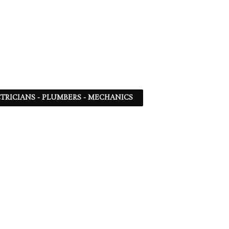
TRICIANS - PLUMBERS - MECHANICS