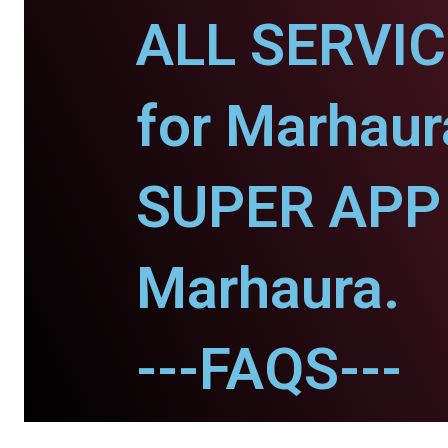
ALL SERVI
for Marhaur
SUPER APP 
Marhaura.
---FAQS---