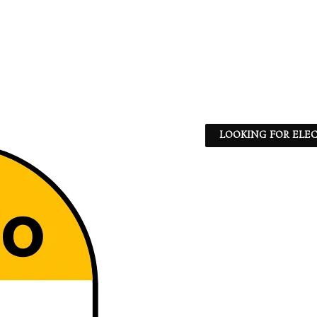
LOOKING FOR ELEC