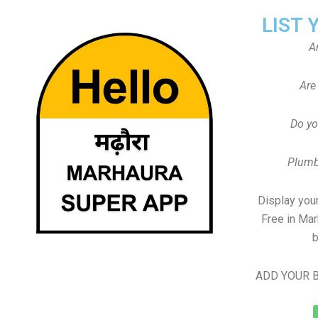
LIST 
A
Are
Do yo
Plumb
Display your
Free in Mar
b
ADD YOUR B