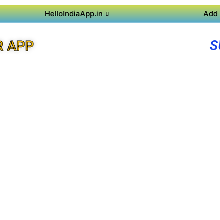
HelloIndiaApp.in
Add 
S
R APP