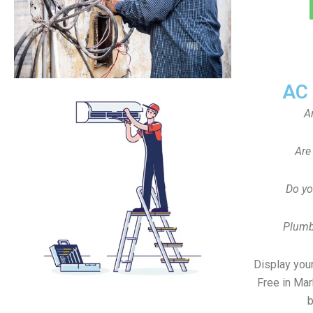
AC
A
Are
Do yo
Plumb
Display your
Free in Mar
b