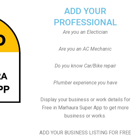
ADD YOUR
PROFESSIONAL
Are you an Electician
Are you an AC Mechanic
Do you know Car/Bike repair
Plumber experience you have
Display your business or work details for
Free in Marhaura Super App to get more
business or works.
ADD YOUR BUSINESS LISTING FOR FREE