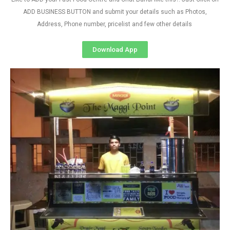
ADD BUSINESS BUTTON and submit your details such as Photos,
Address, Phone number, pricelist and few other details
Download App