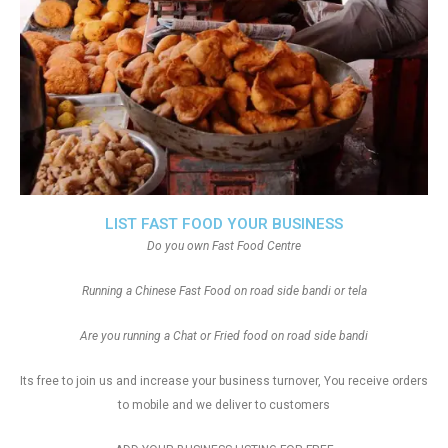
LIST FAST FOOD YOUR BUSINESS
Do you own Fast Food Centre
Running a Chinese Fast Food on road side bandi or tela
Are you running a Chat or Fried food on road side bandi
Its free to join us and increase your business turnover, You receive orders
to mobile and we deliver to customers