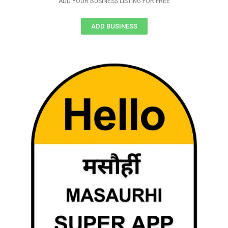
ADD YOUR BUSINESS LISTING FOR FREE
ADD BUSINESS