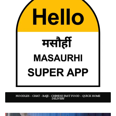
NOODLES - CHAT - BAJJI - CHINESE FAST FOOD - QUICK HOME
DELIVERY