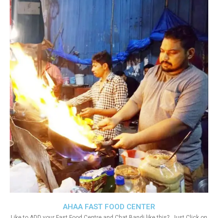
AHAA FAST FOOD CENTER
Like to ADD your Fast Food Centre and Chat Bandi like this?. Just Click on