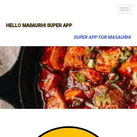
HELLO MASAURHI SUPER APP
SUPER APP FOR MASAURHI