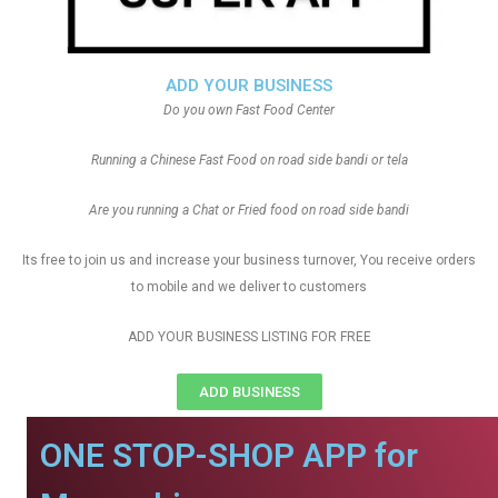
ADD YOUR BUSINESS
Do you own Fast Food Center
Running a Chinese Fast Food on road side bandi or tela
Are you running a Chat or Fried food on road side bandi
Its free to join us and increase your business turnover, You receive orders
to mobile and we deliver to customers
ADD YOUR BUSINESS LISTING FOR FREE
ADD BUSINESS
ONE STOP-SHOP APP for