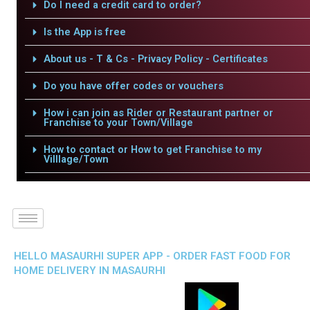
Do I need a credit card to order?
Is the App is free
About us - T & Cs - Privacy Policy - Certificates
Do you have offer codes or vouchers
How i can join as Rider or Restaurant partner or
Franchise to your Town/Village
How to contact or How to get Franchise to my
Villlage/Town
HELLO MASAURHI SUPER APP - ORDER FAST FOOD FOR
HOME DELIVERY IN MASAURHI