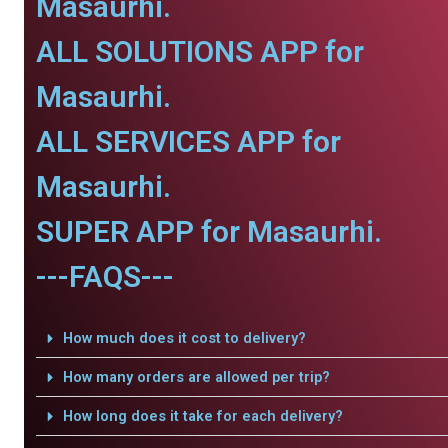
Masaurhi.
ALL SOLUTIONS APP for
Masaurhi.
ALL SERVICES APP for
Masaurhi.
SUPER APP for Masaurhi.
---FAQS---
How much does it cost to delivery?
How many orders are allowed per trip?
How long does it take for each delivery?