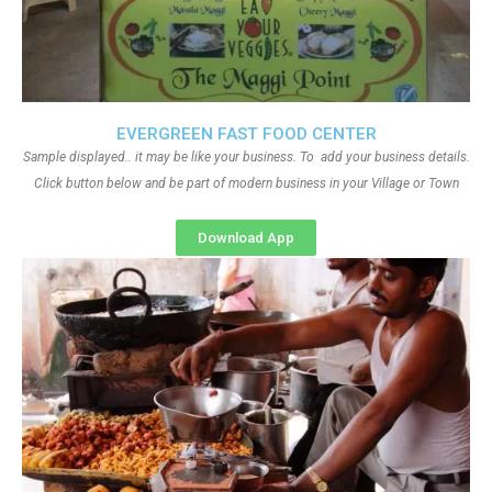
EVERGREEN FAST FOOD CENTER
Sample displayed.. it may be like your business. To add your business details.
Click button below and be part of modern business in your Village or Town
Download App