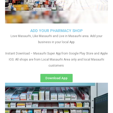
ADD YOUR PHARMACY SHOP
Love Masaurhi, Like Masaurhi and Live in Masaurhi area. Add your
business in your local App.
Instant Download – Masaurhi Super App from Google Play Store and Apple
IOS. All shops are from Local Masaurhi Area only and local Masaurhi
customers
Download App