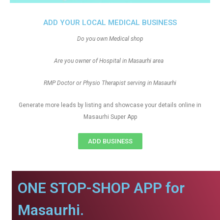
ADD YOUR LOCAL MEDICAL BUSINESS
Do you own Medical shop
Are you owner of Hospital in Masaurhi area
RMP Doctor or Physio Therapist serving in Masaurhi
Generate more leads by listing and showcase your details online in
Masaurhi Super App
ADD BUSINESS
ONE STOP-SHOP APP for
Masaurhi.