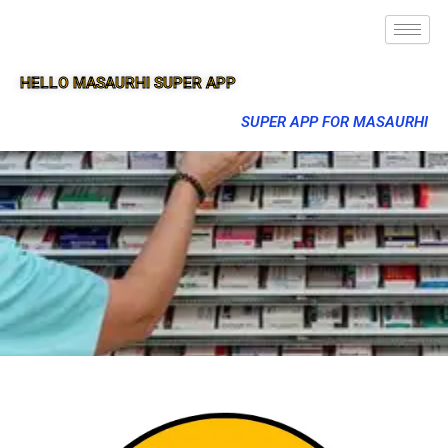
HELLO MASAURHI SUPER APP
SUPER APP FOR MASAURHI