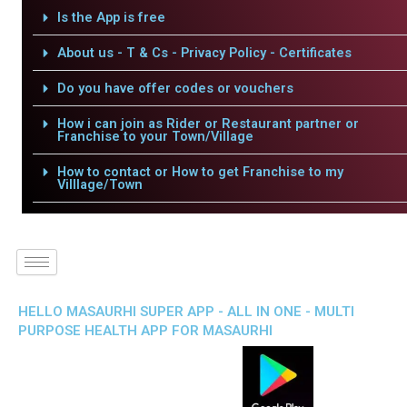
Is the App is free
About us - T & Cs - Privacy Policy - Certificates
Do you have offer codes or vouchers
How i can join as Rider or Restaurant partner or
Franchise to your Town/Village
How to contact or How to get Franchise to my
Villlage/Town
HELLO MASAURHI SUPER APP - ALL IN ONE - MULTI
PURPOSE HEALTH APP FOR MASAURHI