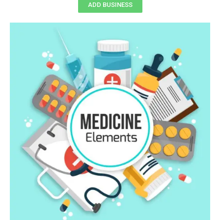
ADD BUSINESS