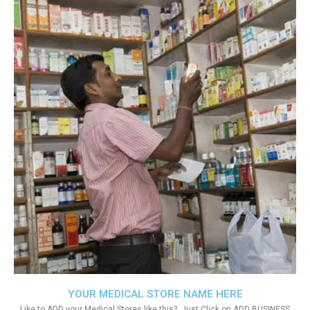
YOUR MEDICAL STORE NAME HERE
Like to ADD your Medical Stores like this?. Just Click on ADD BUSINESS