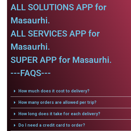
ALL SOLUTIONS APP for
Masaurhi.
ALL SERVICES APP for
Masaurhi.
SUPER APP for Masaurhi.
---FAQS---
How much does it cost to delivery?
How many orders are allowed per trip?
How long does it take for each delivery?
Do I need a credit card to order?