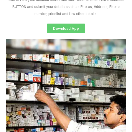
BUTTON and submit your details such as Photos, Address, Phone
number, pricelist and few other details
Download App