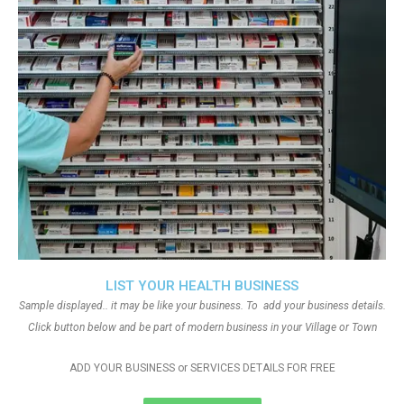
LIST YOUR HEALTH BUSINESS
Sample displayed.. it may be like your business. To add your business details.
Click button below and be part of modern business in your Village or Town
ADD YOUR BUSINESS or SERVICES DETAILS FOR FREE