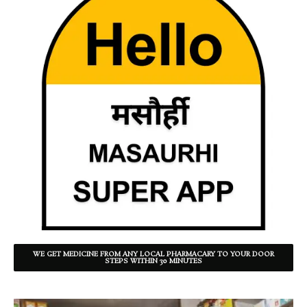
WE GET MEDICINE FROM ANY LOCAL PHARMACARY TO YOUR DOOR
STEPS WITHIN 30 MINUTES