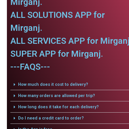
Mirganj.
ALL SOLUTIONS APP for
Mirganj.
ALL SERVICES APP for Mirganj
SUPER APP for Mirganj.
---FAQS---
How much does it cost to delivery?
How many orders are allowed per trip?
How long does it take for each delivery?
Do I need a credit card to order?