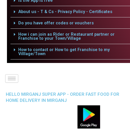
Is the App is free
About us - T & Cs - Privacy Policy - Certificates
Do you have offer codes or vouchers
How i can join as Rider or Restaurant partner or
Franchise to your Town/Village
How to contact or How to get Franchise to my
Villlage/Town
HELLO MIRGANJ SUPER APP - ORDER FAST FOOD FOR
HOME DELIVERY IN MIRGANJ