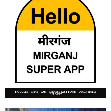
NOODLES - CHAT - BAJJI - CHINESE FAST FOOD - QUICK HOME
DELIVERY