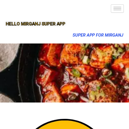
HELLO MIRGANJ SUPER APP
SUPER APP FOR MIRGANJ