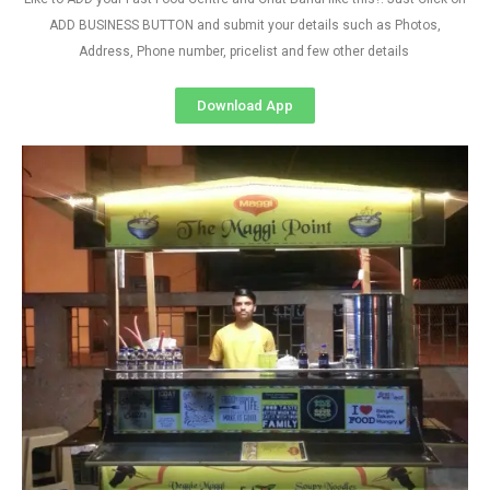
ADD BUSINESS BUTTON and submit your details such as Photos,
Address, Phone number, pricelist and few other details
Download App