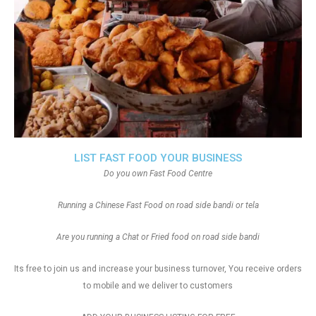
LIST FAST FOOD YOUR BUSINESS
Do you own Fast Food Centre
Running a Chinese Fast Food on road side bandi or tela
Are you running a Chat or Fried food on road side bandi
Its free to join us and increase your business turnover, You receive orders
to mobile and we deliver to customers