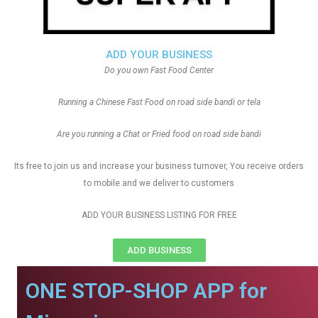
ADD YOUR BUSINESS
Do you own Fast Food Center
Running a Chinese Fast Food on road side bandi or tela
Are you running a Chat or Fried food on road side bandi
Its free to join us and increase your business turnover, You receive orders
to mobile and we deliver to customers
ADD YOUR BUSINESS LISTING FOR FREE
ADD BUSINESS
ONE STOP-SHOP APP for