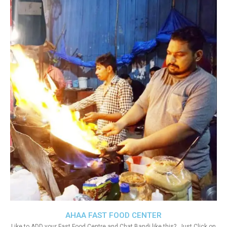
AHAA FAST FOOD CENTER
Like to ADD your Fast Food Centre and Chat Bandi like this?. Just Click on