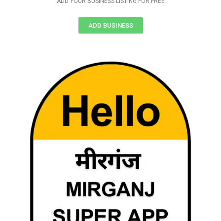
ADD YOUR BUSINESS LISTING FOR FREE
ADD BUSINESS