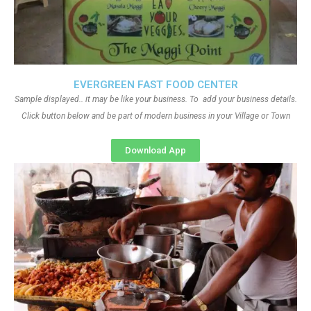
EVERGREEN FAST FOOD CENTER
Sample displayed.. it may be like your business. To add your business details.
Click button below and be part of modern business in your Village or Town
Download App