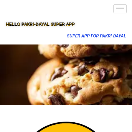
HELLO PAKRI-DAYAL SUPER APP
SUPER APP FOR PAKRI-DAYAL