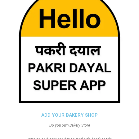
ADD YOUR BAKERY SHOP
Do you own Bakery Store