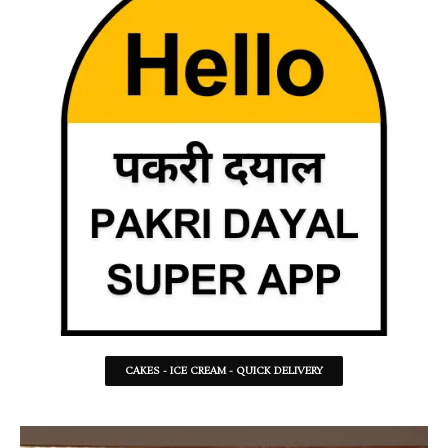
CAKES - ICE CREAM - QUICK DELIVERY