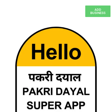
ADD
BUSINESS