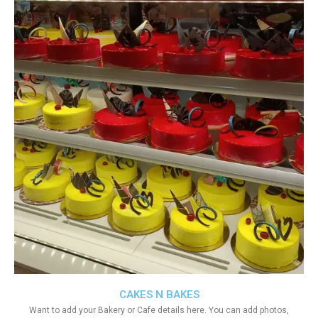
CAKES N BAKES
Want to add your Bakery or Cafe details here. You can add photos,