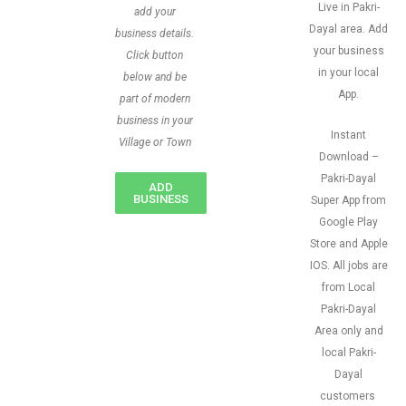
Live in Pakri-
add your
Dayal area. Add
business details.
your business
Click button
in your local
below and be
App.
part of modern
business in your
Instant
Village or Town
Download –
Pakri-Dayal
ADD
BUSINESS
Super App from
Google Play
Store and Apple
IOS. All jobs are
from Local
Pakri-Dayal
Area only and
local Pakri-
Dayal
customers