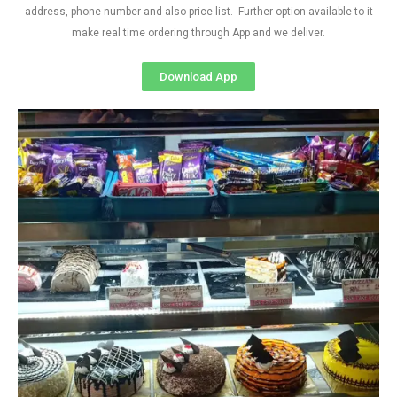
address, phone number and also price list. Further option available to it
make real time ordering through App and we deliver.
Download App