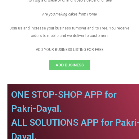
Running a Chinese or Chat on road side bandi or tela
Are you making cakes from Home
Join us and increase your business turnover and its Free, You receive
orders to mobile and we deliver to customers
ADD YOUR BUSINESS LISTING FOR FREE
ADD BUSINESS
ONE STOP-SHOP APP for
Pakri-Dayal.
ALL SOLUTIONS APP for Pakri
Dayal.