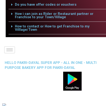
Do you have offer codes or vouchers
How i can join as Rider or Restaurant partner or
Franchise to your Town/Village
How to contact or How to get Franchise to my
Villlage/Town
HELLO PAKRI-DAYAL SUPER APP - ALL IN ONE - MULTI
PURPOSE BAKERY APP FOR PAKRI-DAYAL