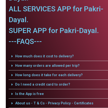
ALL SERVICES APP for Pakri-
Dayal.
SUPER APP for Pakri-Dayal.
---FAQS---
How much does it cost to delivery?
How many orders are allowed per trip?
How long does it take for each delivery?
Do I need a credit card to order?
Is the App is free
About us - T & Cs - Privacy Policy - Certificates