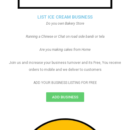
LIST ICE CREAM BUSINESS
Do you own Bakery Store
Running a Chinese or Chat on road side bandi or tela
Are you making cakes from Home
Join us and increase your business turnover and its Free, You receive
orders to mobile and we deliver to customers
ADD YOUR BUSINESS LISTING FOR FREE
ADD BUSINESS