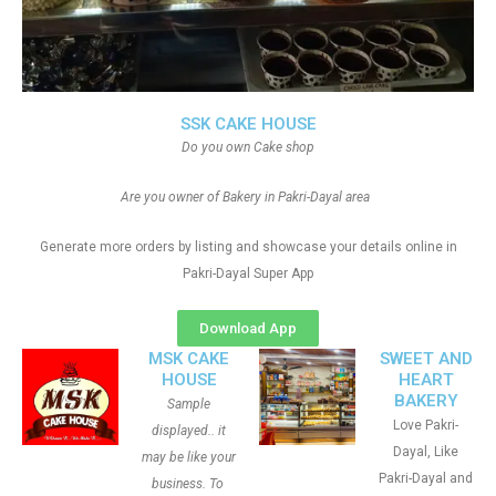
SSK CAKE HOUSE
Do you own Cake shop
Are you owner of Bakery in Pakri-Dayal area
Generate more orders by listing and showcase your details online in
Pakri-Dayal Super App
Download App
MSK CAKE
SWEET AND
HOUSE
HEART
BAKERY
Sample
Love Pakri-
displayed.. it
Dayal, Like
may be like your
Pakri-Dayal and
business. To