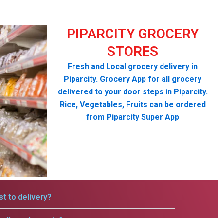
PIPARCITY GROCERY
STORES
Fresh and Local grocery delivery in
Piparcity. Grocery App for all grocery
delivered to your door steps in Piparcity.
Rice, Vegetables, Fruits can be ordered
from Piparcity Super App
t to delivery?