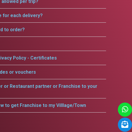
allowed per trip?
e for each delivery?
rd to order?
ivacy Policy - Certificates
odes or vouchers
er or Restaurant partner or Franchise to your
w to get Franchise to my Villlage/Town