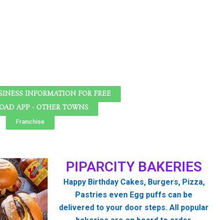
SINESS INFORMATION FOR FREE
AD APP - OTHER TOWNS
Franchise
PIPARCITY BAKERIES
Happy Birthday Cakes, Burgers, Pizza,
Pastries even Egg puffs can be
delivered to your door steps. All popular