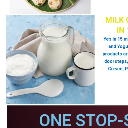
MILK 
IN
Yes in 15 m
and Yogur
products ar
doorsteps, 
Cream, P
ONE STOP-