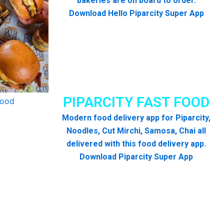
bakeries are on board to order.
Download Hello Piparcity Super App
PIPARCITY FAST FOOD
Modern food delivery app for Piparcity,
Noodles, Cut Mirchi, Samosa, Chai all
delivered with this food delivery app.
Download Piparcity Super App