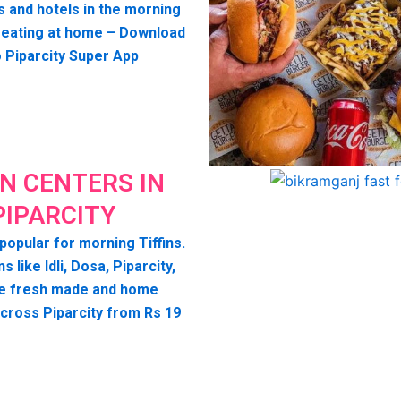
s and hotels in the morning
seating at home – Download
o Piparcity Super App
IN CENTERS IN
PIPARCITY
 popular for morning Tiffins.
ns like Idli, Dosa, Piparcity,
e fresh made and home
across Piparcity from Rs 19