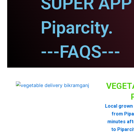
SUPER APP 
Piparcity.
---FAQS---
VEGET
Local grown 
from Pipa
minutes aft
to Piparc