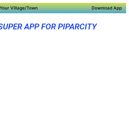
Your Village/Town
Download App
SUPER APP FOR PIPARCITY