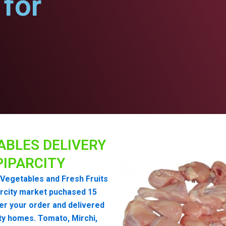
for
ABLES DELIVERY
PIPARCITY
Vegetables and Fresh Fruits
rcity market puchased 15
er your order and delivered
ity homes. Tomato, Mirchi,