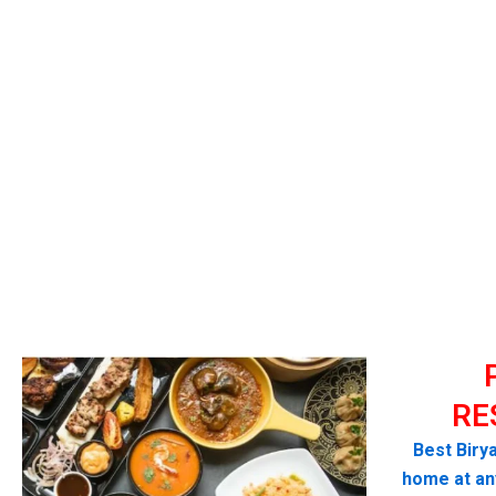
RE
Best Birya
home at any