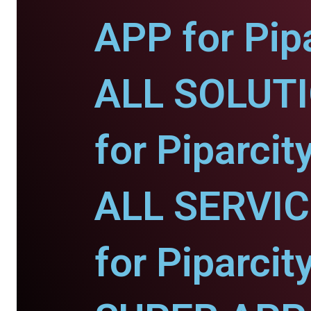
APP for Pipa
ALL SOLUT
for Piparcity
ALL SERVI
for Piparcity