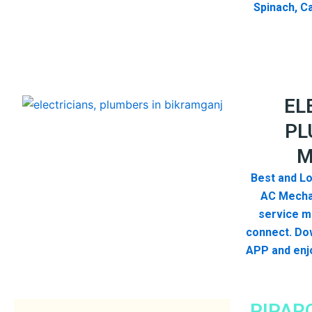
Spinach, Ca
EL
PL
M
Best and Lo
AC Mecha
service me
connect. Dow
APP and enjo
PIPAR