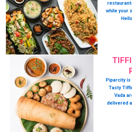
restaurant
while your 
Hell
TIFF
Piparcity is
Tasty Tiffi
Vada ar
delivered 