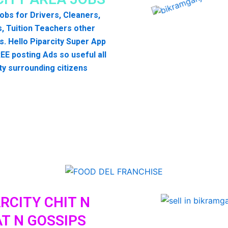
 jobs for Drivers, Cleaners,
, Tuition Teachers other
s. Hello Piparcity Super App
EE posting Ads so useful all
ty surrounding citizens
RCITY CHIT N
T N GOSSIPS