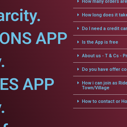
How many orders are 
rcity.
How long does it tak
Do I need a credit ca
IONS APP
Is the App is free
.
About us - T & Cs - Pr
Do you have offer c
CES APP
How i can join as Rid
Town/Village
.
How to contact or Ho