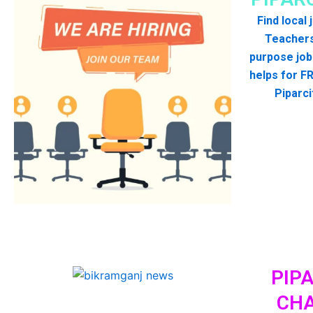
Find local
Teachers
purpose job
helps for FR
Piparci
PIPA
CHA