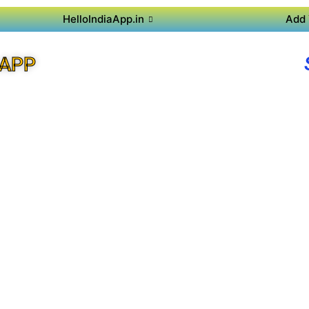
HelloIndiaApp.in
Add 
 APP