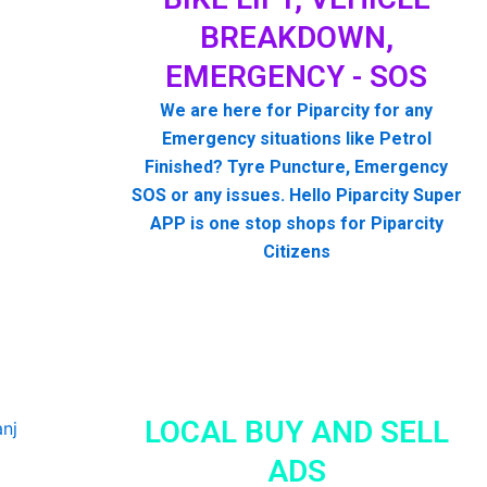
BREAKDOWN,
EMERGENCY - SOS
We are here for Piparcity for any
Emergency situations like Petrol
Finished? Tyre Puncture, Emergency
SOS or any issues. Hello Piparcity Super
APP is one stop shops for Piparcity
Citizens
LOCAL BUY AND SELL
ADS