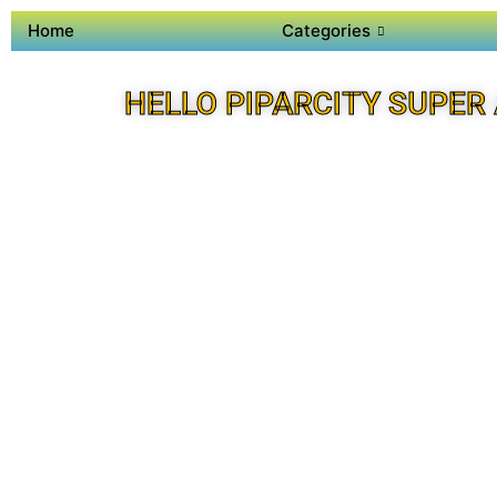
Home
Categories
HELLO PIPARCITY SUPER