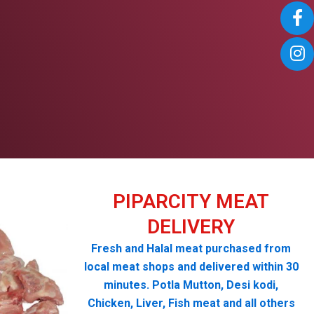
PIPARCITY MEAT
DELIVERY
Fresh and Halal meat purchased from
local meat shops and delivered within 30
minutes. Potla Mutton, Desi kodi,
Chicken, Liver, Fish meat and all others