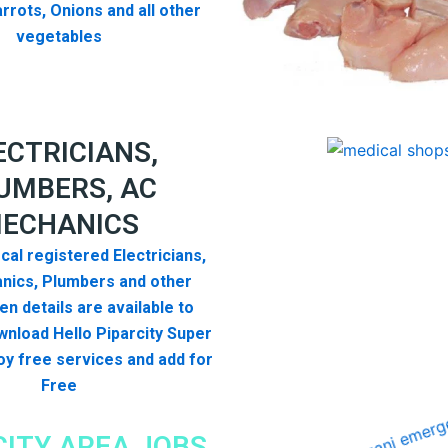
rrots, Onions and all other
vegetables
ECTRICIANS,
UMBERS, AC
ECHANICS
cal registered Electricians,
nics, Plumbers and other
n details are available to
nload Hello Piparcity Super
y free services and add for
Free
CITY AREA JOBS