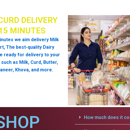
CURD DELIVERY
 15 MINUTES
inutes we aim delivery Milk
t, The best-quality Dairy
e ready for delivery to your
such as Milk, Curd, Butter,
aneer, Khova, and more.
SHOP
How much does it cos