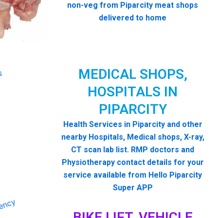
non-veg from Piparcity meat shops
delivered to home
MEDICAL SHOPS,
HOSPITALS IN
PIPARCITY
Health Services in Piparcity and other
nearby Hospitals, Medical shops, X-ray,
CT scan lab list. RMP doctors and
Physiotherapy contact details for your
service available from Hello Piparcity
Super APP
BIKE LIFT, VEHICLE