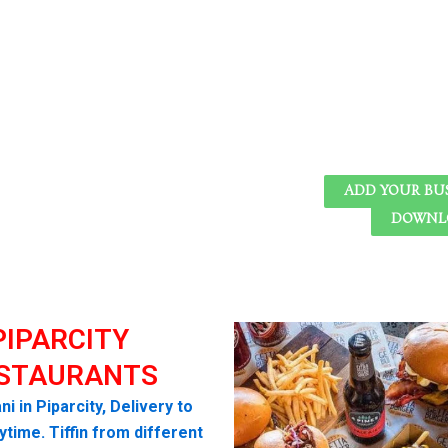
ADD YOUR BU
DOWNLO
PIPARCITY
STAURANTS
ni in Piparcity, Delivery to
time. Tiffin from different