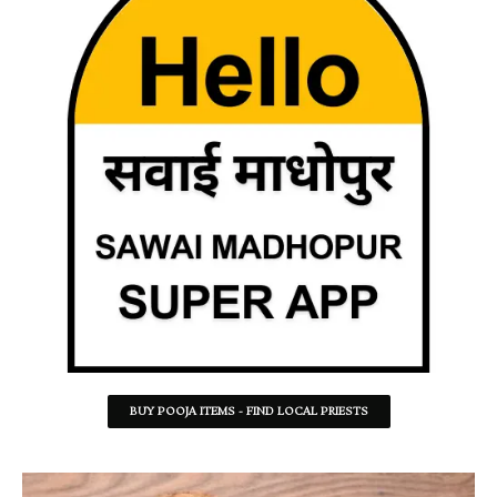
BUY POOJA ITEMS - FIND LOCAL PRIESTS