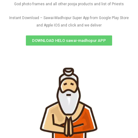
God photo frames and all other pooja products and list of Priests
Instant Download – Sawai-Madhopur Super App from Google Play Store
and Apple IOS and click and we deliver
DOWNLOAD HELO sawai-madhopur APP