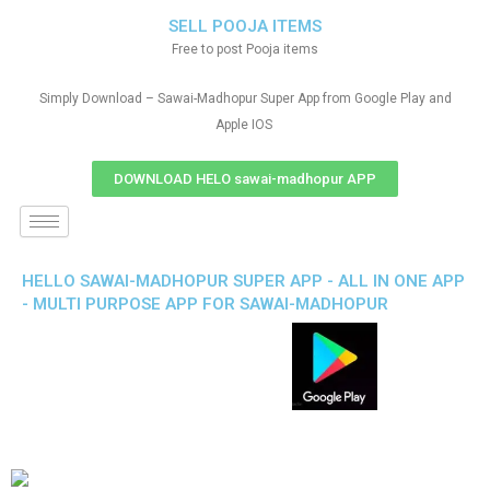
SELL POOJA ITEMS
Free to post Pooja items
Simply Download – Sawai-Madhopur Super App from Google Play and
Apple IOS
DOWNLOAD HELO sawai-madhopur APP
HELLO SAWAI-MADHOPUR SUPER APP - ALL IN ONE APP
- MULTI PURPOSE APP FOR SAWAI-MADHOPUR