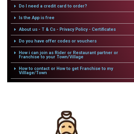
Do I need a credit card to order?
Is the App is free
About us - T & Cs - Privacy Policy - Certificates
Do you have offer codes or vouchers
How i can join as Rider or Restaurant partner or
Franchise to your Town/Village
How to contact or How to get Franchise to my
Villlage/Town