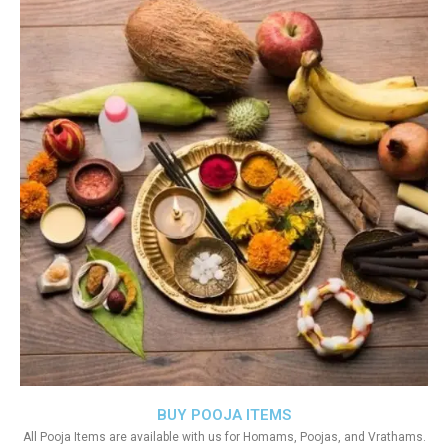
BUY POOJA ITEMS
All Pooja Items are available with us for Homams, Poojas, and Vrathams.