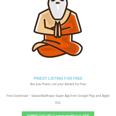
PRIEST LISTING FOR FREE
Are you Priest, List your details for Free
Free Download – Sawai-Madhopur Super App from Google Play and Apple
.
IOS
DOWNLOAD HELO sawai-madhopur APP