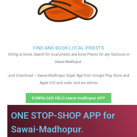
FIND AND BOOK LOCAL PRIESTS
Sitting at home, Search for local priests and book Priests for any functions in
Sawai-Madhopur
Just Download – Sawai-Madhopur Super App from Google Play Store and
Apple IOS and order and we deliver
DOWNLOAD HELO sawai-madhopur APP
ONE STOP-SHOP APP for
Sawai-Madhopur.