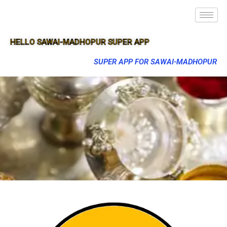
HELLO SAWAI-MADHOPUR SUPER APP
SUPER APP FOR SAWAI-MADHOPUR