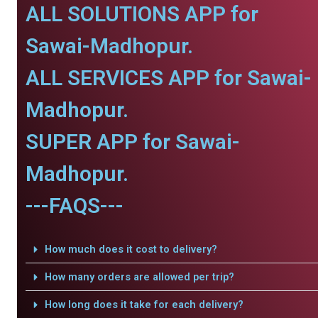
ALL SOLUTIONS APP for
Sawai-Madhopur.
ALL SERVICES APP for Sawai-
Madhopur.
SUPER APP for Sawai-
Madhopur.
---FAQS---
How much does it cost to delivery?
How many orders are allowed per trip?
How long does it take for each delivery?