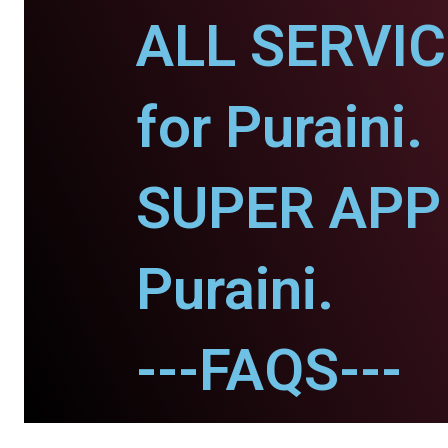
ALL SERVI
for Puraini.
SUPER APP 
Puraini.
---FAQS---