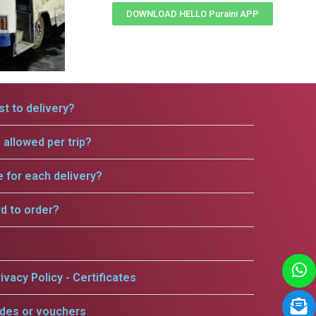
DOWNLOAD HELLO Puraini APP
t to delivery?
allowed per trip?
e for each delivery?
rd to order?
ivacy Policy - Certificates
odes or vouchers