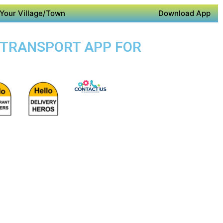
Your Village/Town
Download App
IC TRANSPORT APP FOR