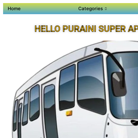
Home
Categories
HELLO PURAINI SUPER A