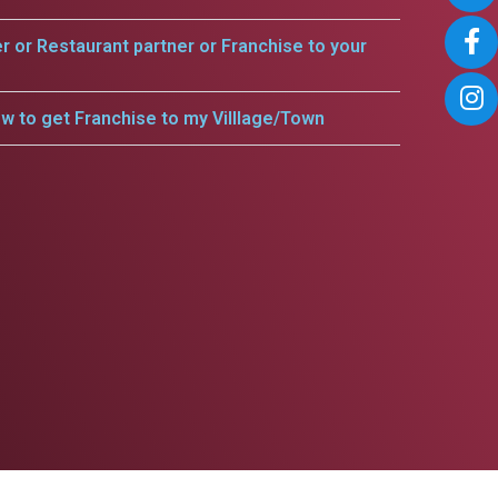
er or Restaurant partner or Franchise to your
w to get Franchise to my Villlage/Town