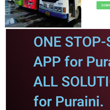
DOWN
ONE STOP-
APP for Pura
ALL SOLUT
for Puraini.