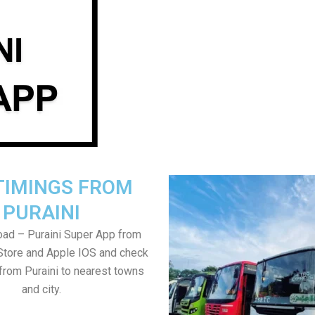
TIMINGS FROM
PURAINI
ad – Puraini Super App from
Store and Apple IOS and check
from Puraini to nearest towns
and city.