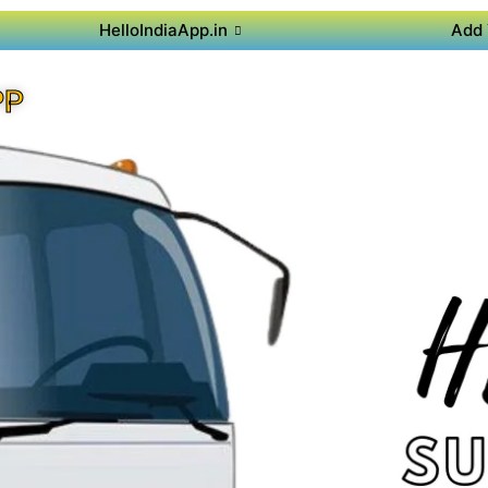
HelloIndiaApp.in
Add 
PP