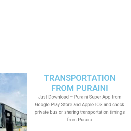
TRANSPORTATION
FROM PURAINI
Just Download – Puraini Super App from
Google Play Store and Apple IOS and check
private bus or sharing transportation timings
from Puraini.