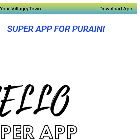
Your Village/Town
Download App
SUPER APP FOR PURAINI