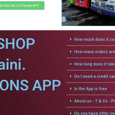
LOAD HELLO Puraini APP
SHOP
How much does it cos
How many orders are 
ini.
How long does it tak
Do I need a credit ca
IONS APP
Is the App is free
About us - T & Cs - Pr
Do you have offer c