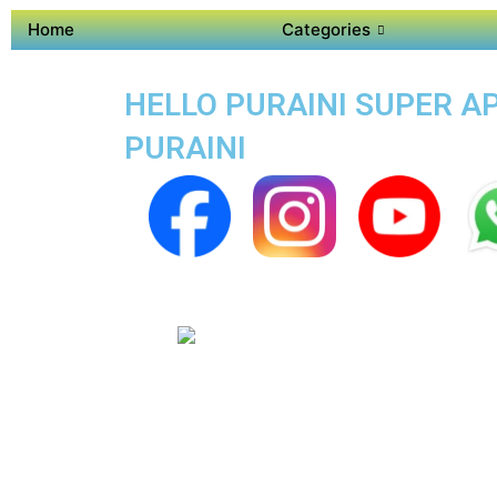
Home
Categories
HELLO PURAINI SUPER AP
PURAINI