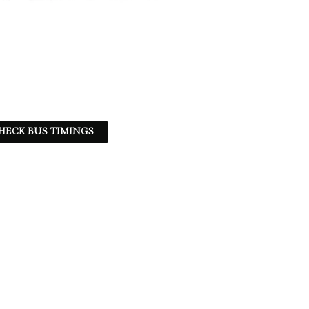
HECK BUS TIMINGS