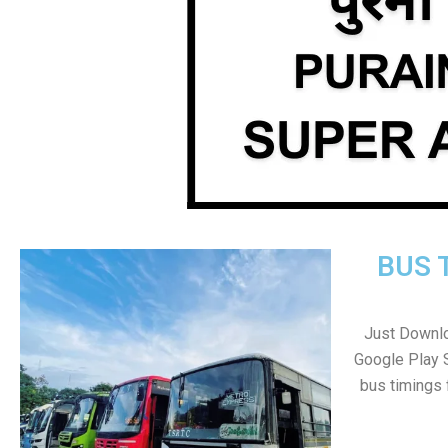
BUS 
Just Downlo
Google Play 
bus timings 