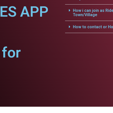
CES APP
How i can join as Rid
Town/Village
How to contact or Ho
for