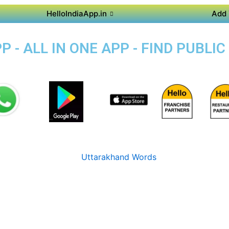
HelloIndiaApp.in
Add 
P - ALL IN ONE APP - FIND PUBL