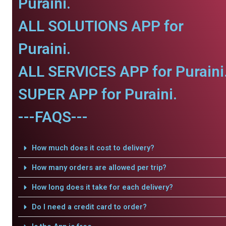
Puraini.
ALL SOLUTIONS APP for
Puraini.
ALL SERVICES APP for Puraini
SUPER APP for Puraini.
---FAQS---
How much does it cost to delivery?
How many orders are allowed per trip?
How long does it take for each delivery?
Do I need a credit card to order?