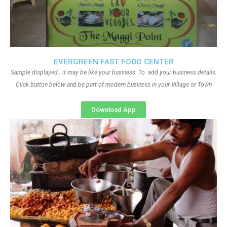
EVERGREEN FAST FOOD CENTER
Sample displayed.. it may be like your business. To add your business details.
Click button below and be part of modern business in your Village or Town
Download App