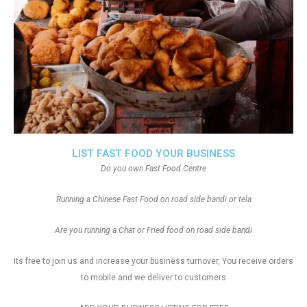
LIST FAST FOOD YOUR BUSINESS
Do you own Fast Food Centre
Running a Chinese Fast Food on road side bandi or tela
Are you running a Chat or Fried food on road side bandi
Its free to join us and increase your business turnover, You receive orders
to mobile and we deliver to customers