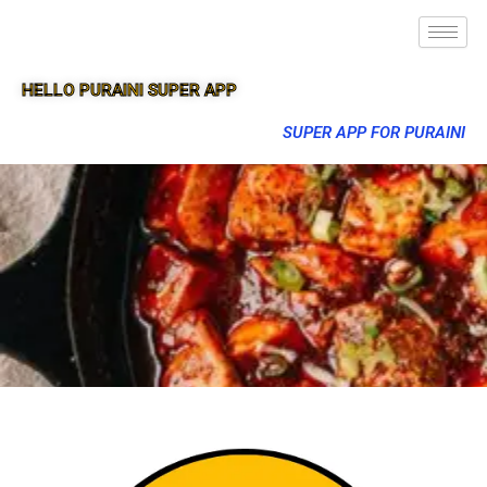
HELLO PURAINI SUPER APP
SUPER APP FOR PURAINI