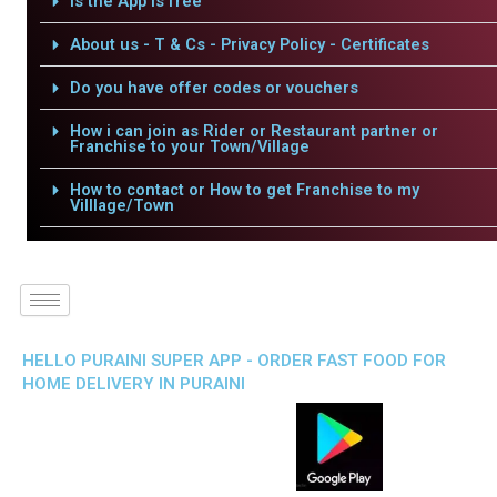
Is the App is free
About us - T & Cs - Privacy Policy - Certificates
Do you have offer codes or vouchers
How i can join as Rider or Restaurant partner or
Franchise to your Town/Village
How to contact or How to get Franchise to my
Villlage/Town
HELLO PURAINI SUPER APP - ORDER FAST FOOD FOR
HOME DELIVERY IN PURAINI