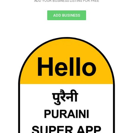
ADD YOUR BUSINESS LISTING FOR FREE
ADD BUSINESS