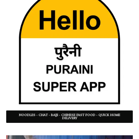
NOODLES - CHAT - BAJJI - CHINESE FAST FOOD - QUICK HOME
DELIVERY