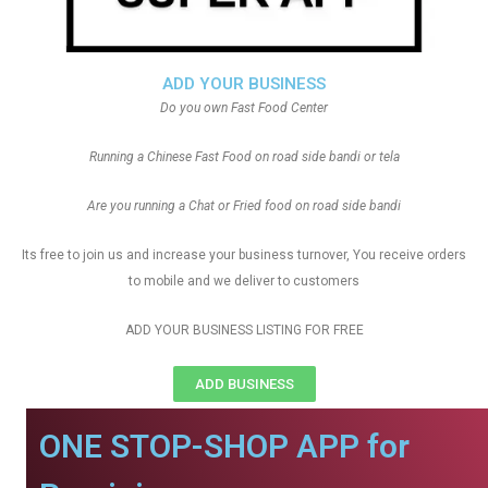
ADD YOUR BUSINESS
Do you own Fast Food Center
Running a Chinese Fast Food on road side bandi or tela
Are you running a Chat or Fried food on road side bandi
Its free to join us and increase your business turnover, You receive orders
to mobile and we deliver to customers
ADD YOUR BUSINESS LISTING FOR FREE
ADD BUSINESS
ONE STOP-SHOP APP for