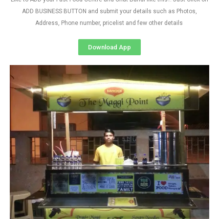
ADD BUSINESS BUTTON and submit your details such as Photos,
Address, Phone number, pricelist and few other details
Download App