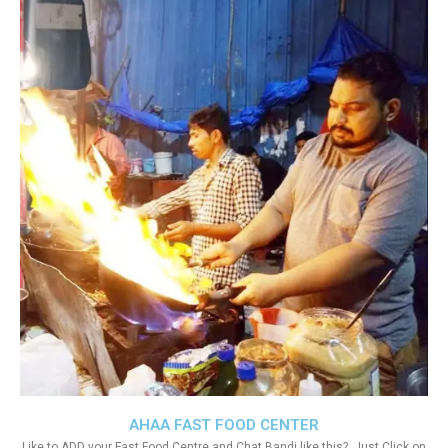
AHAA FAST FOOD CENTER
Like to ADD your Fast Food Centre and Chat Bandi like this?. Just Click on