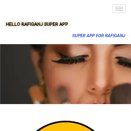
HELLO RAFIGANJ SUPER APP
SUPER APP FOR RAFIGANJ