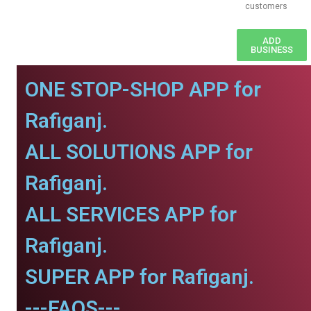
customers
ADD
BUSINESS
ONE STOP-SHOP APP for
Rafiganj.
ALL SOLUTIONS APP for
Rafiganj.
ALL SERVICES APP for
Rafiganj.
SUPER APP for Rafiganj.
---FAQS---