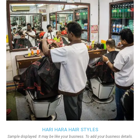
HARI HARA HAIR STYLES
Sample displayed. It may be like your business. To add your business details.