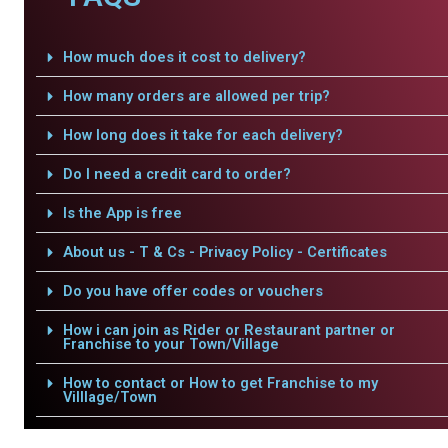
How much does it cost to delivery?
How many orders are allowed per trip?
How long does it take for each delivery?
Do I need a credit card to order?
Is the App is free
About us - T & Cs - Privacy Policy - Certificates
Do you have offer codes or vouchers
How i can join as Rider or Restaurant partner or
Franchise to your Town/Village
How to contact or How to get Franchise to my
Villlage/Town