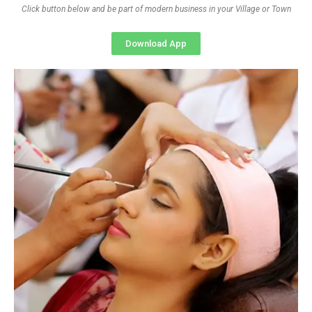
Click button below and be part of modern business in your Village or Town
Download App