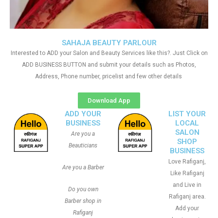
SAHAJA BEAUTY PARLOUR
Interested to ADD your Salon and Beauty Services like this?. Just Click on
ADD BUSINESS BUTTON and submit your details such as Photos,
Address, Phone number, pricelist and few other details
Download App
ADD YOUR
LIST YOUR
BUSINESS
LOCAL
SALON
Are you a
SHOP
Beauticians
BUSINESS
Love Rafiganj,
Are you a Barber
Like Rafiganj
and Live in
Do you own
Rafiganj area.
Barber shop in
Add your
Rafiganj