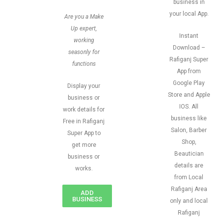
business in
your local App.
Are you a Make
Up expert,
Instant
working
Download –
seasonly for
Rafiganj Super
functions
App from
Google Play
Display your
Store and Apple
business or
IOS. All
work details for
business like
Free in Rafiganj
Salon, Barber
Super App to
Shop,
get more
Beautician
business or
details are
works.
from Local
Rafiganj Area
ADD
BUSINESS
only and local
Rafiganj