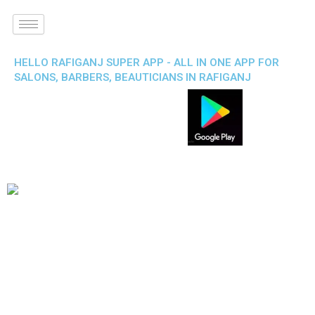
HELLO RAFIGANJ SUPER APP - ALL IN ONE APP FOR
SALONS, BARBERS, BEAUTICIANS IN RAFIGANJ