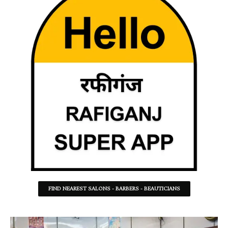
FIND NEAREST SALONS - BARBERS - BEAUTICIANS