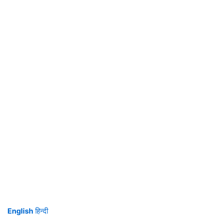
English
हिन्दी