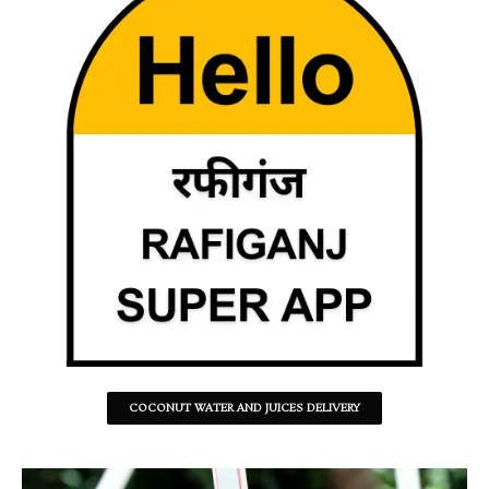
COCONUT WATER AND JUICES DELIVERY