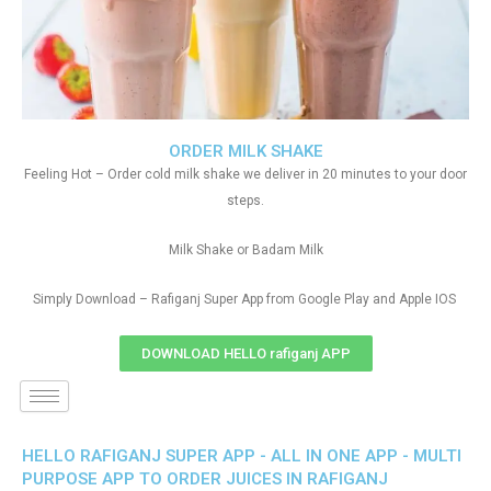
ORDER MILK SHAKE
Feeling Hot – Order cold milk shake we deliver in 20 minutes to your door
steps.
Milk Shake or Badam Milk
Simply Download – Rafiganj Super App from Google Play and Apple IOS
DOWNLOAD HELLO rafiganj APP
HELLO RAFIGANJ SUPER APP - ALL IN ONE APP - MULTI
PURPOSE APP TO ORDER JUICES IN RAFIGANJ