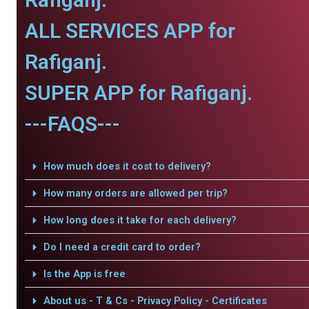
ALL SERVICES APP for
Rafiganj.
SUPER APP for Rafiganj.
---FAQS---
How much does it cost to delivery?
How many orders are allowed per trip?
How long does it take for each delivery?
Do I need a credit card to order?
Is the App is free
About us - T & Cs - Privacy Policy - Certificates