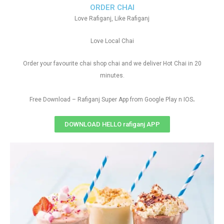
ORDER CHAI
Love Rafiganj, Like Rafiganj
Love Local Chai
Order your favourite chai shop chai and we deliver Hot Chai in 20
minutes.
.
Free Download – Rafiganj Super App from Google Play n IOS
DOWNLOAD HELLO rafiganj APP