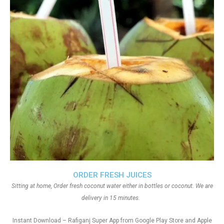
ORDER FRESH JUICES
Sitting at home, Order fresh coconut water either in bottles or coconut. We are
delivery in 15 minutes.
Instant Download – Rafiganj Super App from Google Play Store and Apple