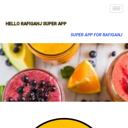
HELLO RAFIGANJ SUPER APP
SUPER APP FOR RAFIGANJ