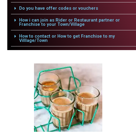
Do you have offer codes or vouchers
How i can join as Rider or Restaurant partner or
Franchise to your Town/Village
How to contact or How to get Franchise to my
Villlage/Town