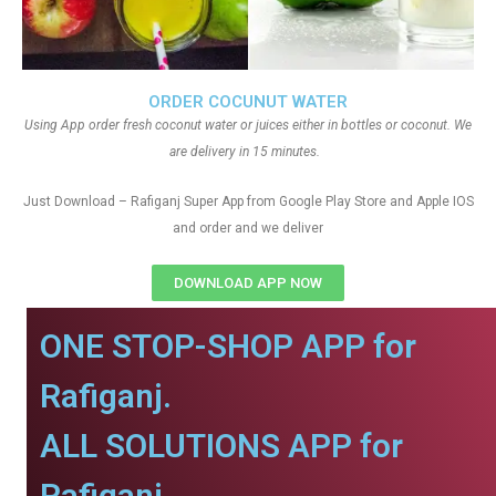
ORDER COCUNUT WATER
Using App order fresh coconut water or juices either in bottles or coconut. We
are delivery in 15 minutes.
Just Download – Rafiganj Super App from Google Play Store and Apple IOS
and order and we deliver
DOWNLOAD APP NOW
ONE STOP-SHOP APP for
Rafiganj.
ALL SOLUTIONS APP for
Rafiganj.