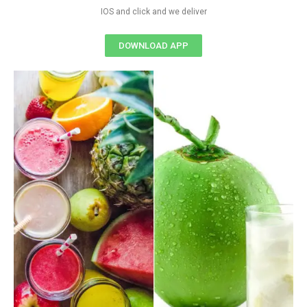
IOS and click and we deliver
DOWNLOAD APP