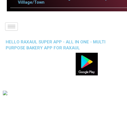
Villlage/Town
HELLO RAXAUL SUPER APP - ALL IN ONE - MULTI
PURPOSE BAKERY APP FOR RAXAUL