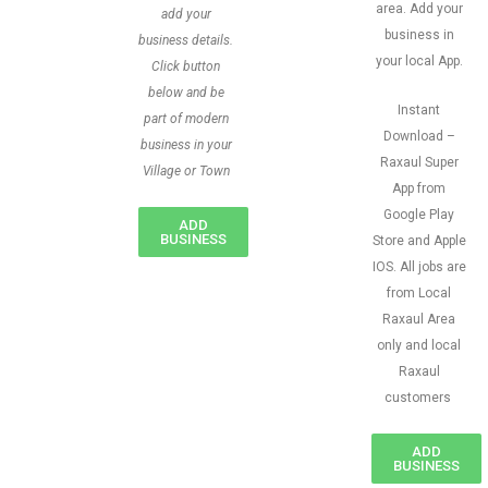
area. Add your
add your
business in
business details.
your local App.
Click button
below and be
Instant
part of modern
Download –
business in your
Raxaul Super
Village or Town
App from
Google Play
ADD
BUSINESS
Store and Apple
IOS. All jobs are
from Local
Raxaul Area
only and local
Raxaul
customers
ADD
BUSINESS