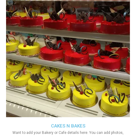
CAKES N BAKES
Want to add your Bakery or Cafe details here. You can add photos,