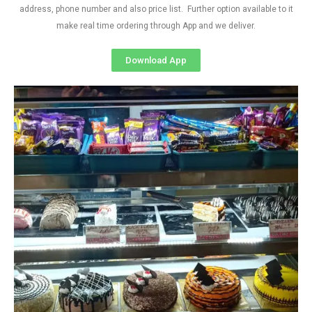
address, phone number and also price list. Further option available to it
make real time ordering through App and we deliver.
Download App