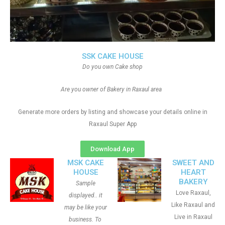
SSK CAKE HOUSE
Do you own Cake shop
Are you owner of Bakery in Raxaul area
Generate more orders by listing and showcase your details online in
Raxaul Super App
Download App
MSK CAKE
SWEET AND
HOUSE
HEART
BAKERY
Sample
Love Raxaul,
displayed.. it
Like Raxaul and
may be like your
Live in Raxaul
business. To