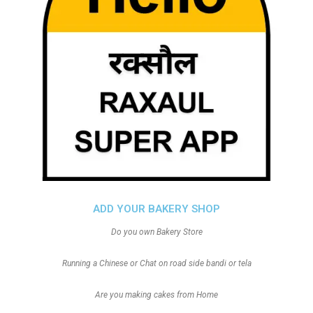
ADD YOUR BAKERY SHOP
Do you own Bakery Store
Running a Chinese or Chat on road side bandi or tela
Are you making cakes from Home