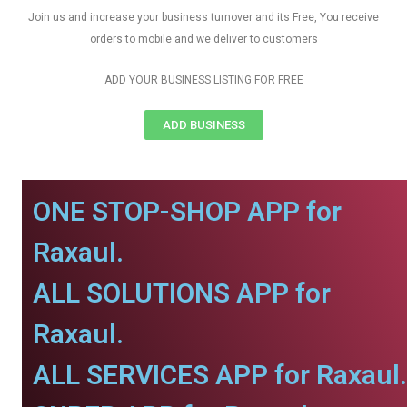
Join us and increase your business turnover and its Free, You receive
orders to mobile and we deliver to customers
ADD YOUR BUSINESS LISTING FOR FREE
ADD BUSINESS
ONE STOP-SHOP APP for
Raxaul.
ALL SOLUTIONS APP for
Raxaul.
ALL SERVICES APP for Raxaul.