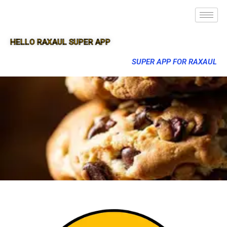
HELLO RAXAUL SUPER APP
SUPER APP FOR RAXAUL