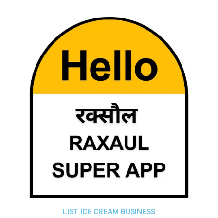
LIST ICE CREAM BUSINESS