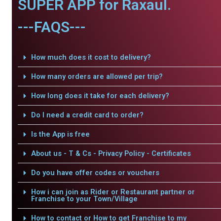
SUPER APP for Raxaul.
---FAQS---
How much does it cost to delivery?
How many orders are allowed per trip?
How long does it take for each delivery?
Do I need a credit card to order?
Is the App is free
About us - T & Cs - Privacy Policy - Certificates
Do you have offer codes or vouchers
How i can join as Rider or Restaurant partner or
Franchise to your Town/Village
How to contact or How to get Franchise to my