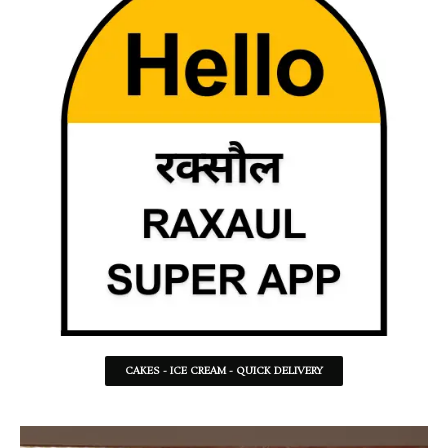
CAKES - ICE CREAM - QUICK DELIVERY