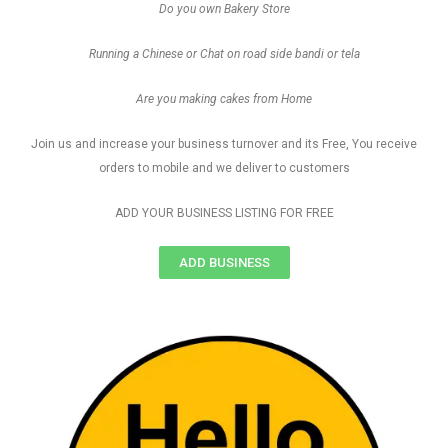
Do you own Bakery Store
Running a Chinese or Chat on road side bandi or tela
Are you making cakes from Home
Join us and increase your business turnover and its Free, You receive
orders to mobile and we deliver to customers
ADD YOUR BUSINESS LISTING FOR FREE
ADD BUSINESS