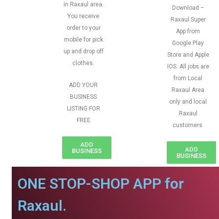
in Raxaul area.
Download –
You receive
Raxaul Super
order to your
App from
mobile for pick
Google Play
up and drop off
Store and Apple
clothes.
IOS. All jobs are
from Local
ADD YOUR
Raxaul Area
BUSINESS
only and local
LISTING FOR
Raxaul
FREE
customers
ADD
ADD
BUSINESS
BUSINESS
ONE STOP-SHOP APP for
Raxaul.