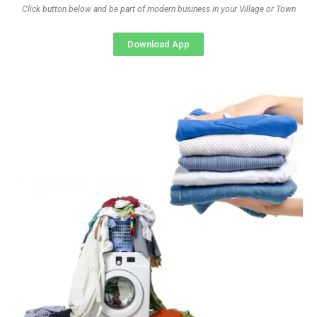
Click button below and be part of modern business in your Village or Town
Download App