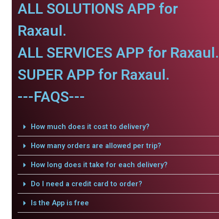
ALL SOLUTIONS APP for
Raxaul.
ALL SERVICES APP for Raxaul.
SUPER APP for Raxaul.
---FAQS---
How much does it cost to delivery?
How many orders are allowed per trip?
How long does it take for each delivery?
Do I need a credit card to order?
Is the App is free