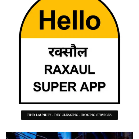
FIND LAUNDRY - DRY CLEANING - IRONING SERVICES