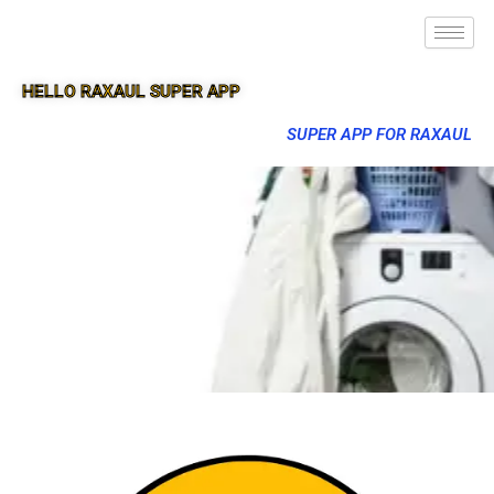
HELLO RAXAUL SUPER APP
SUPER APP FOR RAXAUL