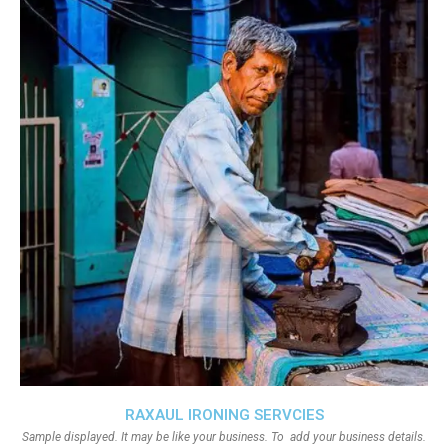
RAXAUL IRONING SERVCIES
Sample displayed. It may be like your business. To add your business details.