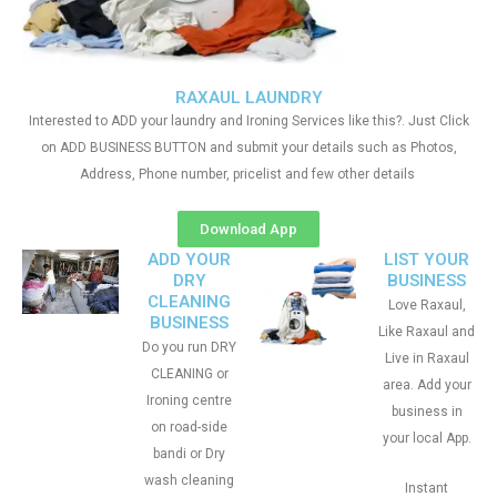
RAXAUL LAUNDRY
Interested to ADD your laundry and Ironing Services like this?. Just Click
on ADD BUSINESS BUTTON and submit your details such as Photos,
Address, Phone number, pricelist and few other details
Download App
ADD YOUR
LIST YOUR
DRY
BUSINESS
CLEANING
Love Raxaul,
BUSINESS
Like Raxaul and
Do you run DRY
Live in Raxaul
CLEANING or
area. Add your
Ironing centre
business in
on road-side
your local App.
bandi or Dry
wash cleaning
Instant