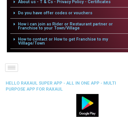
About us - T & Cs - Privacy Policy - Certificates
Do you have offer codes or vouchers
How i can join as Rider or Restaurant partner or
Franchise to your Town/Village
How to contact or How to get Franchise to my
Villlage/Town
HELLO RAXAUL SUPER APP - ALL IN ONE APP - MULTI
PURPOSE APP FOR RAXAUL