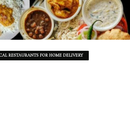
CAL RESTAURANTS FOR HOME DELIVERY