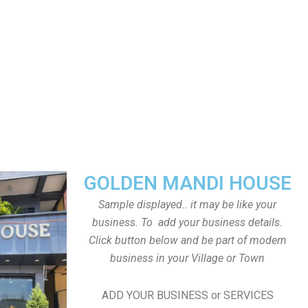
GOLDEN MANDI HOUSE
Sample displayed.. it may be like your
business. To add your business details.
Click button below and be part of modern
business in your Village or Town
ADD YOUR BUSINESS or SERVICES