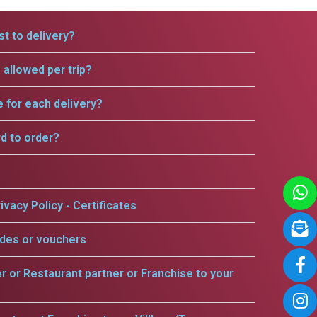
t to delivery?
allowed per trip?
e for each delivery?
rd to order?
ivacy Policy - Certificates
odes or vouchers
er or Restaurant partner or Franchise to your