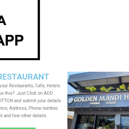
RESTAURANT
your Restaurants, Cafe, Hotels
ke this?. Just Click on ADD
TON and submit your details
tos, Address, Phone number,
ist and few other details