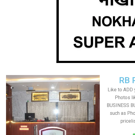
RB 
Like to ADD 
Photos li
BUSINESS BUT
such as Pho
pricel