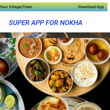
Your Village/Town
Download App
SUPER APP FOR NOKHA