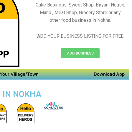
Cake Business, Sweet Shop, Biryani House,
Mandi, Meat Shop, Grocery Store or any
other food business in Nokha.
ADD YOUR BUSINESS LISTING FOR FREE
ADD BUSINESS
Your Village/Town
Download App
P IN NOKHA