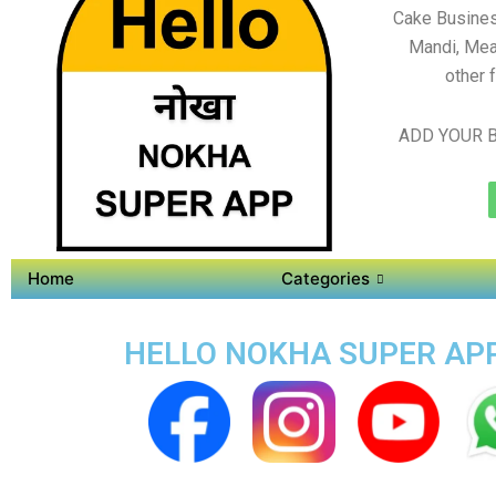
Cake Busines
Mandi, Mea
other 
ADD YOUR B
Home
Categories
HELLO NOKHA SUPER APP 