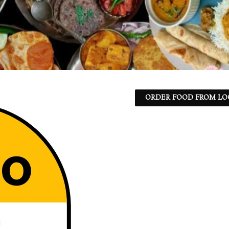
ORDER FOOD FROM LO