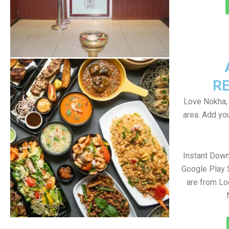
R
Love Nokha, 
area. Add yo
Instant Dow
Google Play 
are from Lo