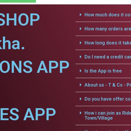
SHOP
How much does it cos
How many orders are 
kha.
How long does it tak
Do I need a credit ca
IONS APP
Is the App is free
About us - T & Cs - Pr
Do you have offer c
CES APP
How i can join as Rid
Town/Village