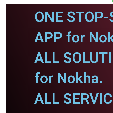
ONE STOP-
APP for No
ALL SOLUT
for Nokha.
ALL SERVI