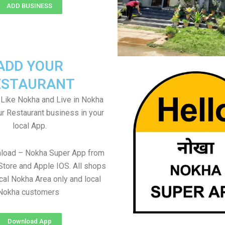
ADD BUSINESS
ADD YOUR
ESTAURANT
Like Nokha and Live in Nokha
ur Restaurant business in your
local App.
nload – Nokha Super App from
Store and Apple IOS. All shops
cal Nokha Area only and local
Nokha customers
Download App