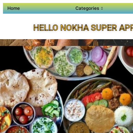
Home
Categories
HELLO NOKHA SUPER AP