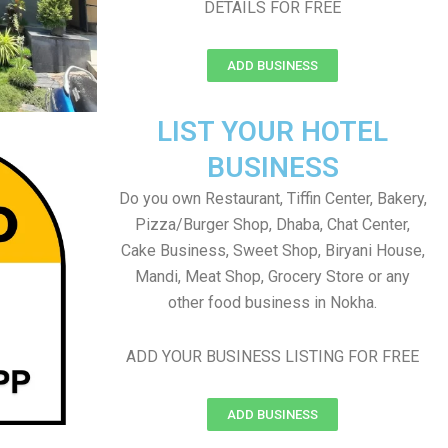
DETAILS FOR FREE
ADD BUSINESS
LIST YOUR HOTEL
BUSINESS
Do you own Restaurant, Tiffin Center, Bakery,
Pizza/Burger Shop, Dhaba, Chat Center,
Cake Business, Sweet Shop, Biryani House,
Mandi, Meat Shop, Grocery Store or any
other food business in Nokha.
ADD YOUR BUSINESS LISTING FOR FREE
ADD BUSINESS