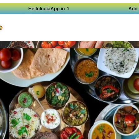
HelloIndiaApp.in
Add 
P