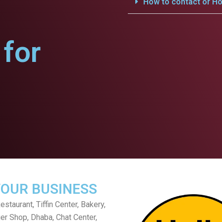
How to contact or Ho
for
YOUR BUSINESS
staurant, Tiffin Center, Bakery,
er Shop, Dhaba, Chat Center,