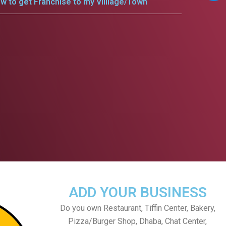
w to get Franchise to my Villlage/Town
ADD YOUR BUSINESS
Do you own Restaurant, Tiffin Center, Bakery,
Pizza/Burger Shop, Dhaba, Chat Center,