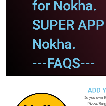
for Nokha.
SUPER APP 
Nokha.
---FAQS---
ADD 
Do you own Re
Pizza/Burg