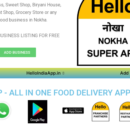
s, Sweet Shop, Biryani House,
t Shop, Grocery Store or any
food business in Nokha.
USINESS LISTING FOR FREE
ADD BUSINESS
HelloIndiaApp.in
Add 
- ALL IN ONE FOOD DELIVERY AP