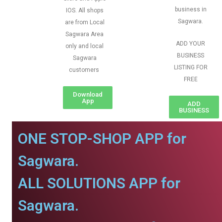
business in
IOS. All shops
Sagwara.
are from Local
Sagwara Area
ADD YOUR
only and local
BUSINESS
Sagwara
LISTING FOR
customers
FREE
Download
App
ADD
BUSINESS
ONE STOP-SHOP APP for
Sagwara.
ALL SOLUTIONS APP for
Sagwara.