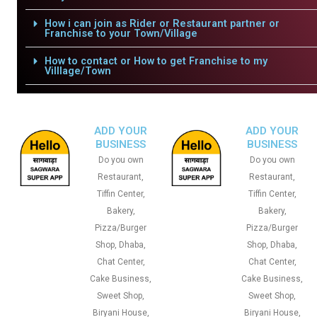
How i can join as Rider or Restaurant partner or
Franchise to your Town/Village
How to contact or How to get Franchise to my
Villlage/Town
ADD YOUR
ADD YOUR
BUSINESS
BUSINESS
Do you own
Do you own
Restaurant,
Restaurant,
Tiffin Center,
Tiffin Center,
Bakery,
Bakery,
Pizza/Burger
Pizza/Burger
Shop, Dhaba,
Shop, Dhaba,
Chat Center,
Chat Center,
Cake Business,
Cake Business,
Sweet Shop,
Sweet Shop,
Biryani House,
Biryani House,