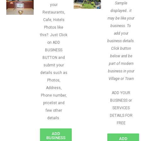
Sample
your
displayed.. it
Restaurants,
may be like your
Cafe, Hotels
business. To
Photos like
add your
this?. Just Click
business details.
on ADD
Click button
BUSINESS
below and be
BUTTON and
part of modern
submit your
business in your
details such as
Village or Town
Photos,
Address,
ADD YOUR
Phone number,
BUSINESS or
pricelist and
SERVICES
few other
DETAILS FOR
details
FREE
ADD
BUSINESS
ADD