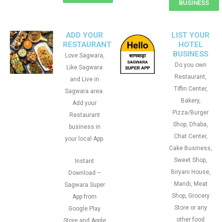
BUSINESS
ADD YOUR
LIST YOUR
RESTAURANT
HOTEL
BUSINESS
Love Sagwara,
Do you own
Like Sagwara
Restaurant,
and Live in
Tiffin Center,
Sagwara area.
Bakery,
Add your
Pizza/Burger
Restaurant
Shop, Dhaba,
business in
Chat Center,
your local App.
Cake Business,
Sweet Shop,
Instant
Biryani House,
Download –
Mandi, Meat
Sagwara Super
Shop, Grocery
App from
Store or any
Google Play
other food
Store and Apple