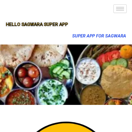
HELLO SAGWARA SUPER APP
SUPER APP FOR SAGWARA