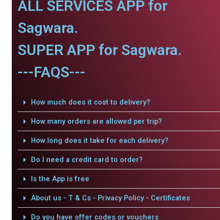
ALL SERVICES APP for
Sagwara.
SUPER APP for Sagwara.
---FAQS---
How much does it cost to delivery?
How many orders are allowed per trip?
How long does it take for each delivery?
Do I need a credit card to order?
Is the App is free
About us - T & Cs - Privacy Policy - Certificates
Do you have offer codes or vouchers