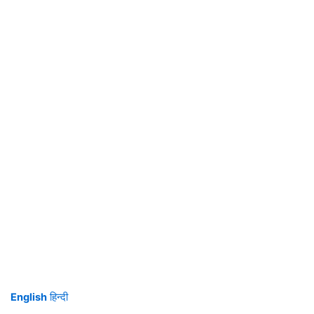
English
हिन्दी