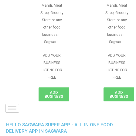
Mandi, Meat
Mandi, Meat
Shop, Grocery
Shop, Grocery
Store or any
Store or any
other food
other food
business in
business in
Sagwara.
Sagwara.
ADD YOUR
ADD YOUR
BUSINESS
BUSINESS
LISTING FOR
LISTING FOR
FREE
FREE
ADD
ADD
BUSINESS
BUSINESS
HELLO SAGWARA SUPER APP - ALL IN ONE FOOD
DELIVERY APP IN SAGWARA