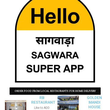
ORDER FOOD FROM LOCAL RESTAURANTS FOR HOME DELIVERY
RB
GOLDEN
RESTAURANT
MANDI
HOUSE
Like to ADD