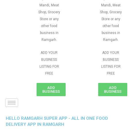
Mandi, Meat
Mandi, Meat
Shop, Grocery
Shop, Grocery
Store or any
Store or any
other food
other food
business in
business in
Ramgarh.
Ramgarh.
ADD YOUR
ADD YOUR
BUSINESS
BUSINESS
LISTING FOR
LISTING FOR
FREE
FREE
ADD
ADD
BUSINESS
BUSINESS
HELLO RAMGARH SUPER APP - ALL IN ONE FOOD
DELIVERY APP IN RAMGARH