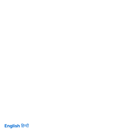
English
हिन्दी