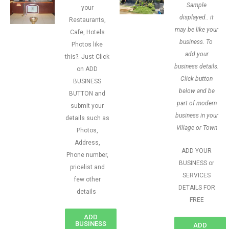
Sample
your
displayed.. it
Restaurants,
may be like your
Cafe, Hotels
business. To
Photos like
add your
this?. Just Click
business details.
on ADD
Click button
BUSINESS
below and be
BUTTON and
part of modern
submit your
business in your
details such as
Village or Town
Photos,
Address,
ADD YOUR
Phone number,
BUSINESS or
pricelist and
SERVICES
few other
DETAILS FOR
details
FREE
ADD
BUSINESS
ADD