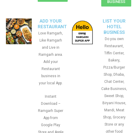
BUSINESS
ADD YOUR
LIST YOUR
RESTAURANT
HOTEL
BUSINESS
Love Ramgarh,
Do you own
Like Ramgarh
Restaurant,
and Live in
Tiffin Center,
Ramgarh area.
Bakery,
Add your
Pizza/Burger
Restaurant
Shop, Dhaba,
business in
Chat Center,
your local App.
Cake Business,
Sweet Shop,
Instant
Biryani House,
Download –
Mandi, Meat
Ramgarh Super
Shop, Grocery
App from
Store or any
Google Play
other food
Store and Apple