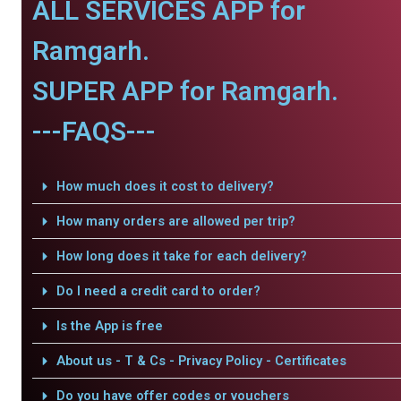
ALL SERVICES APP for
Ramgarh.
SUPER APP for Ramgarh.
---FAQS---
How much does it cost to delivery?
How many orders are allowed per trip?
How long does it take for each delivery?
Do I need a credit card to order?
Is the App is free
About us - T & Cs - Privacy Policy - Certificates
Do you have offer codes or vouchers