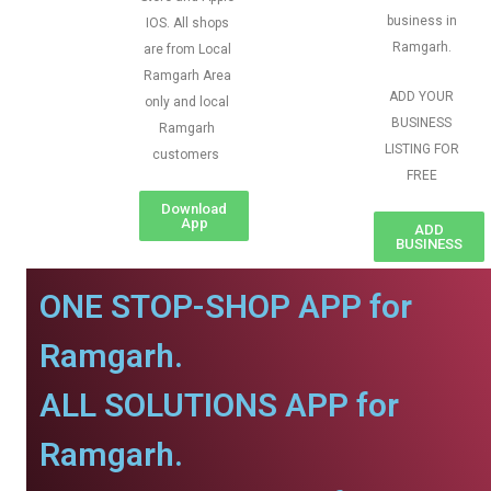
business in
IOS. All shops
Ramgarh.
are from Local
Ramgarh Area
ADD YOUR
only and local
BUSINESS
Ramgarh
LISTING FOR
customers
FREE
Download
App
ADD
BUSINESS
ONE STOP-SHOP APP for
Ramgarh.
ALL SOLUTIONS APP for
Ramgarh.