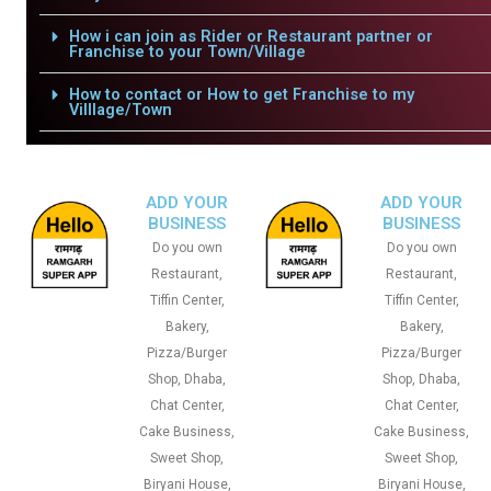
How i can join as Rider or Restaurant partner or
Franchise to your Town/Village
How to contact or How to get Franchise to my
Villlage/Town
ADD YOUR
ADD YOUR
BUSINESS
BUSINESS
Do you own
Do you own
Restaurant,
Restaurant,
Tiffin Center,
Tiffin Center,
Bakery,
Bakery,
Pizza/Burger
Pizza/Burger
Shop, Dhaba,
Shop, Dhaba,
Chat Center,
Chat Center,
Cake Business,
Cake Business,
Sweet Shop,
Sweet Shop,
Biryani House,
Biryani House,