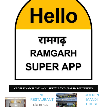
ORDER FOOD FROM LOCAL RESTAURANTS FOR HOME DELIVERY
RB
GOLDEN
RESTAURANT
MANDI
HOUSE
Like to ADD