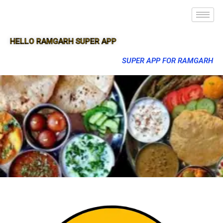
HELLO RAMGARH SUPER APP
SUPER APP FOR RAMGARH