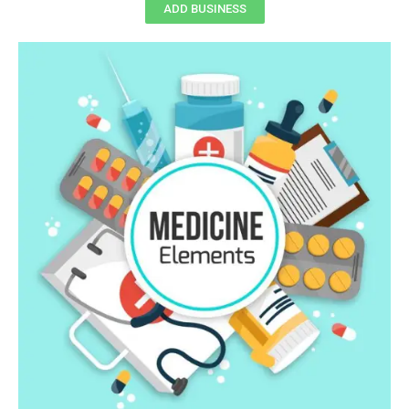
ADD BUSINESS