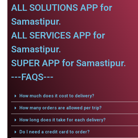
ALL SOLUTIONS APP for
Samastipur.
ALL SERVICES APP for
Samastipur.
SUPER APP for Samastipur.
---FAQS---
How much does it cost to delivery?
How many orders are allowed per trip?
How long does it take for each delivery?
Do I need a credit card to order?