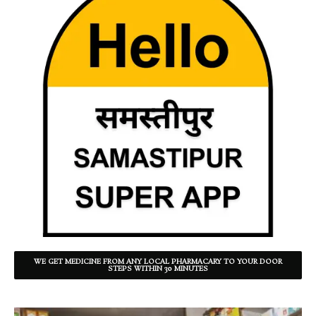
WE GET MEDICINE FROM ANY LOCAL PHARMACARY TO YOUR DOOR
STEPS WITHIN 30 MINUTES