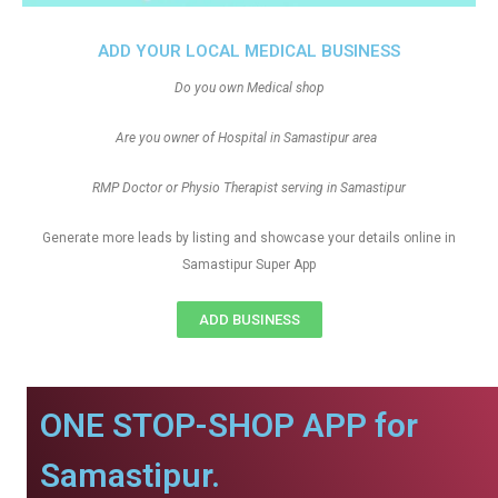
ADD YOUR LOCAL MEDICAL BUSINESS
Do you own Medical shop
Are you owner of Hospital in Samastipur area
RMP Doctor or Physio Therapist serving in Samastipur
Generate more leads by listing and showcase your details online in
Samastipur Super App
ADD BUSINESS
ONE STOP-SHOP APP for
Samastipur.