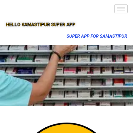
HELLO SAMASTIPUR SUPER APP
SUPER APP FOR SAMASTIPUR