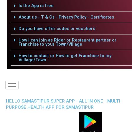
Is the App is free
About us - T & Cs - Privacy Policy - Certificates
Do you have offer codes or vouchers
How i can join as Rider or Restaurant partner or
Franchise to your Town/Village
How to contact or How to get Franchise to my
Villlage/Town
HELLO SAMASTIPUR SUPER APP - ALL IN ONE - MULTI
PURPOSE HEALTH APP FOR SAMASTIPUR