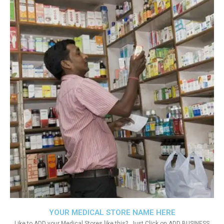
YOUR MEDICAL STORE NAME HERE
Like to ADD your Medical Stores like this?. Just Click on ADD BUSINESS