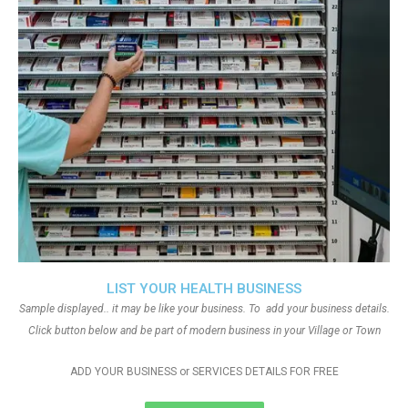
LIST YOUR HEALTH BUSINESS
Sample displayed.. it may be like your business. To add your business details.
Click button below and be part of modern business in your Village or Town
ADD YOUR BUSINESS or SERVICES DETAILS FOR FREE