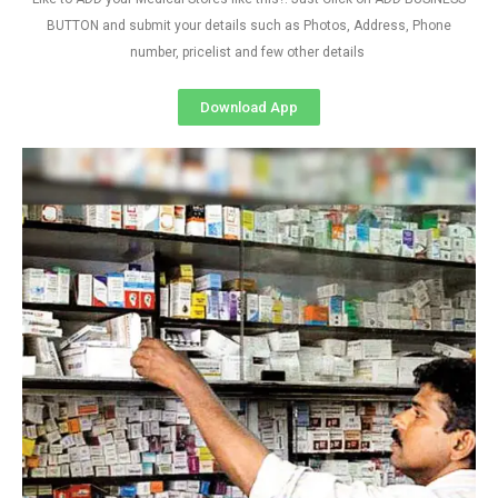
BUTTON and submit your details such as Photos, Address, Phone
number, pricelist and few other details
Download App