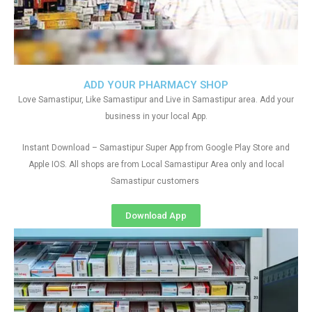
ADD YOUR PHARMACY SHOP
Love Samastipur, Like Samastipur and Live in Samastipur area. Add your
business in your local App.
Instant Download – Samastipur Super App from Google Play Store and
Apple IOS. All shops are from Local Samastipur Area only and local
Samastipur customers
Download App