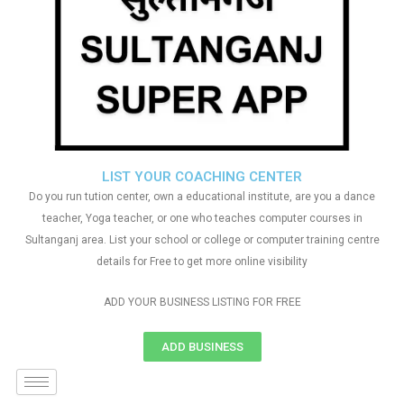
LIST YOUR COACHING CENTER
Do you run tution center, own a educational institute, are you a dance
teacher, Yoga teacher, or one who teaches computer courses in
Sultanganj area. List your school or college or computer training centre
details for Free to get more online visibility
ADD YOUR BUSINESS LISTING FOR FREE
ADD BUSINESS