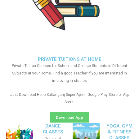
PRIVATE TUITIONS AT HOME
Private Tuition Classes for School and College Students in Different
Subjects at your Home. Find a good Teacher if you are interested in
improving in studies
Just Download Hello Sultanganj Super App in Google Play Store or App
Store
Download App
DANCE
YOGA, GYM
CLASSES
& FITNESS
CLASSES
Details of