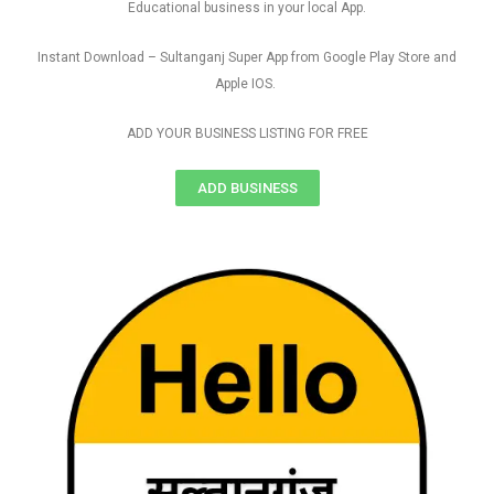
Educational business in your local App.
Instant Download – Sultanganj Super App from Google Play Store and
Apple IOS.
ADD YOUR BUSINESS LISTING FOR FREE
ADD BUSINESS