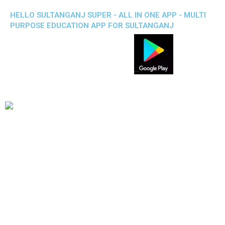
HELLO SULTANGANJ SUPER - ALL IN ONE APP - MULTI
PURPOSE EDUCATION APP FOR SULTANGANJ