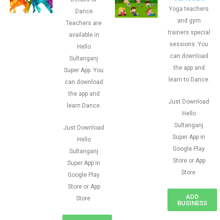
Yoga teachers
Dance
and gym
Teachers are
trainers special
available in
sessions. You
Hello
can download
Sultanganj
the app and
Super App. You
learn to Dance.
can download
the app and
Just Download
learn Dance.
Hello
Sultanganj
Just Download
Super App in
Hello
Google Play
Sultanganj
Store or App
Super App in
Store
Google Play
Store or App
ADD
Store
BUSINESS