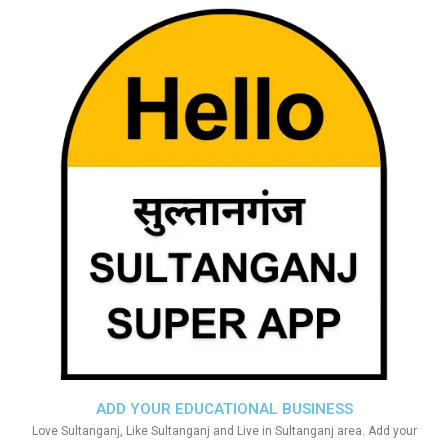
ADD YOUR EDUCATIONAL BUSINESS
Love Sultanganj, Like Sultanganj and Live in Sultanganj area. Add your