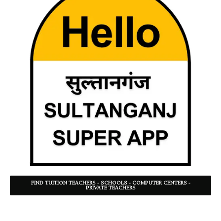
FIND TUITION TEACHERS - SCHOOLS - COMPUTER CENTERS -
PRIVATE TEACHERS