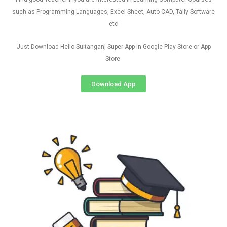
such as Programming Languages, Excel Sheet, Auto CAD, Tally Software
etc
Just Download Hello Sultanganj Super App in Google Play Store or App
Store
Download App