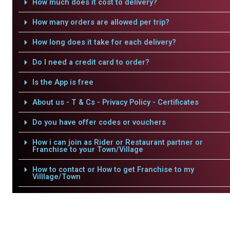
How much does it cost to delivery?
How many orders are allowed per trip?
How long does it take for each delivery?
Do I need a credit card to order?
Is the App is free
About us - T & Cs - Privacy Policy - Certificates
Do you have offer codes or vouchers
How i can join as Rider or Restaurant partner or
Franchise to your Town/Village
How to contact or How to get Franchise to my
Villlage/Town