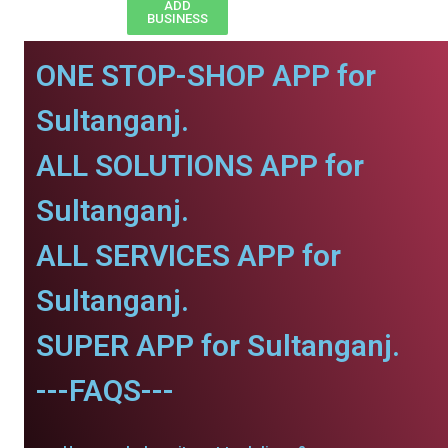
ADD
BUSINESS
ONE STOP-SHOP APP for
Sultanganj.
ALL SOLUTIONS APP for
Sultanganj.
ALL SERVICES APP for
Sultanganj.
SUPER APP for Sultanganj.
---FAQS---