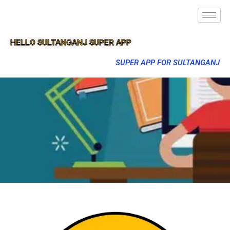
HELLO SULTANGANJ SUPER APP
SUPER APP FOR SULTANGANJ