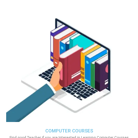
COMPUTER COURSES
Find good Teacher if you are Interested in Learning Computer Courses