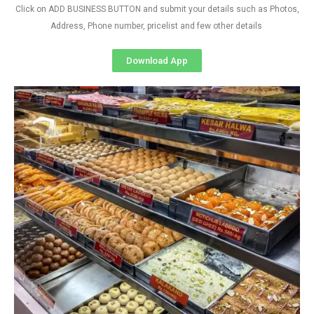
Click on ADD BUSINESS BUTTON and submit your details such as Photos,
Address, Phone number, pricelist and few other details
Download App