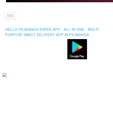
HELLO PILIBANGA SUPER APP - ALL IN ONE - MULTI
PURPOSE SWEET DELIVERY APP IN PILIBANGA