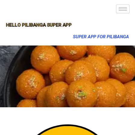
HELLO PILIBANGA SUPER APP
SUPER APP FOR PILIBANGA