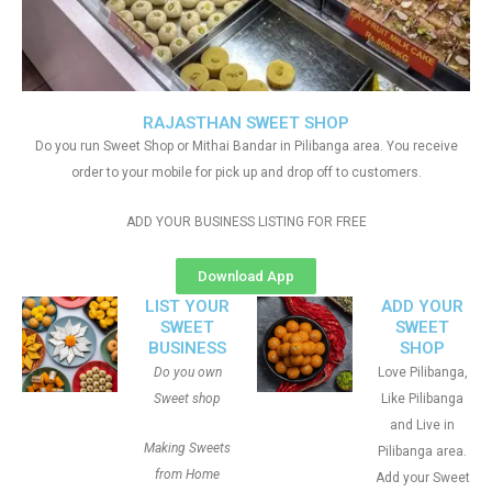
RAJASTHAN SWEET SHOP
Do you run Sweet Shop or Mithai Bandar in Pilibanga area. You receive
order to your mobile for pick up and drop off to customers.
ADD YOUR BUSINESS LISTING FOR FREE
Download App
LIST YOUR
ADD YOUR
SWEET
SWEET
BUSINESS
SHOP
Do you own
Love Pilibanga,
Sweet shop
Like Pilibanga
and Live in
Making Sweets
Pilibanga area.
from Home
Add your Sweet