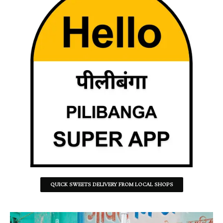
QUICK SWEETS DELIVERY FROM LOCAL SHOPS