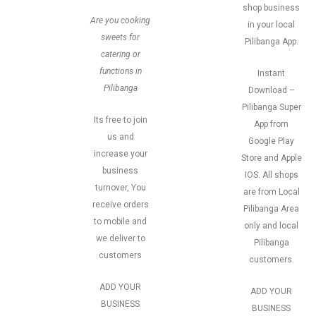
shop business
Are you cooking
in your local
sweets for
Pilibanga App.
catering or
functions in
Instant
Pilibanga
Download –
Pilibanga Super
Its free to join
App from
us and
Google Play
increase your
Store and Apple
business
IOS. All shops
turnover, You
are from Local
receive orders
Pilibanga Area
to mobile and
only and local
we deliver to
Pilibanga
customers
customers.
ADD YOUR
ADD YOUR
BUSINESS
BUSINESS