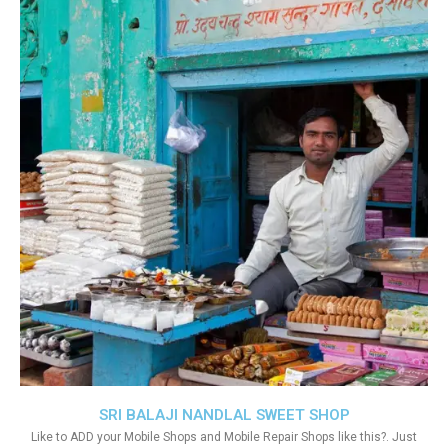
SRI BALAJI NANDLAL SWEET SHOP
Like to ADD your Mobile Shops and Mobile Repair Shops like this?. Just