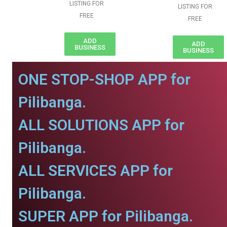
LISTING FOR
LISTING FOR
FREE
FREE
ADD
ADD
BUSINESS
BUSINESS
ONE STOP-SHOP APP for
Pilibanga.
ALL SOLUTIONS APP for
Pilibanga.
ALL SERVICES APP for
Pilibanga.
SUPER APP for Pilibanga.