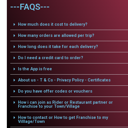
---FAQS---
How much does it cost to delivery?
How many orders are allowed per trip?
How long does it take for each delivery?
Do I need a credit card to order?
Is the App is free
About us - T & Cs - Privacy Policy - Certificates
Do you have offer codes or vouchers
How i can join as Rider or Restaurant partner or
Franchise to your Town/Village
How to contact or How to get Franchise to my
Villlage/Town