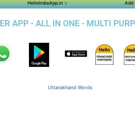
HelloIndiaApp.in
Add 
 APP - ALL IN ONE - MULTI PUR