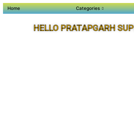
Home
Categories
HELLO PRATAPGARH SUP