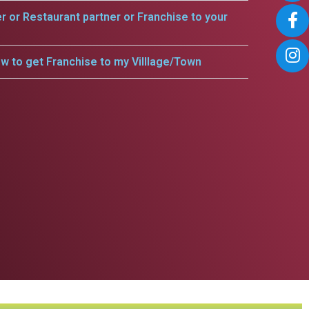
er or Restaurant partner or Franchise to your
w to get Franchise to my Villlage/Town