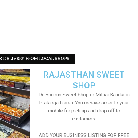
S DELIVERY FROM LOCAL SHOPS
RAJASTHAN SWEET
SHOP
Do you run Sweet Shop or Mithai Bandar in
Pratapgarh area. You receive order to your
mobile for pick up and drop off to
customers.
ADD YOUR BUSINESS LISTING FOR FREE