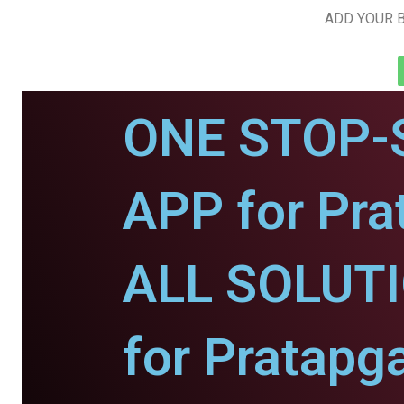
ADD YOUR B
ONE STOP-
APP for Pra
ALL SOLUT
for Pratapg