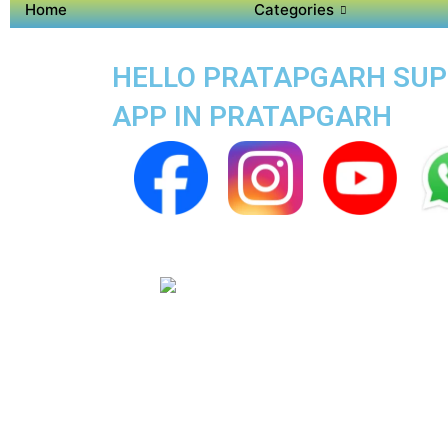
Home
Categories
HELLO PRATAPGARH SUPER
APP IN PRATAPGARH