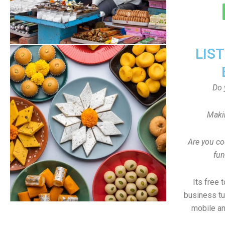
LIS
Do 
Maki
Are you co
fun
Its free 
business tu
mobile an