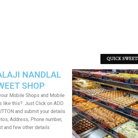
QUICK SWEET
ALAJI NANDLAL
WEET SHOP
your Mobile Shops and Mobile
 like this?. Just Click on ADD
TON and submit your details
tos, Address, Phone number,
ist and few other details