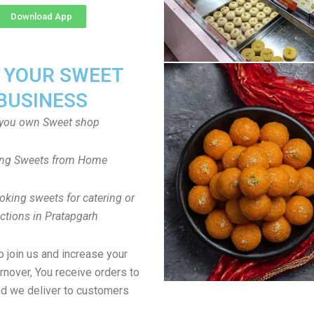
Download App
T YOUR SWEET
BUSINESS
you own Sweet shop
ng Sweets from Home
oking sweets for catering or
ctions in Pratapgarh
to join us and increase your
rnover, You receive orders to
d we deliver to customers