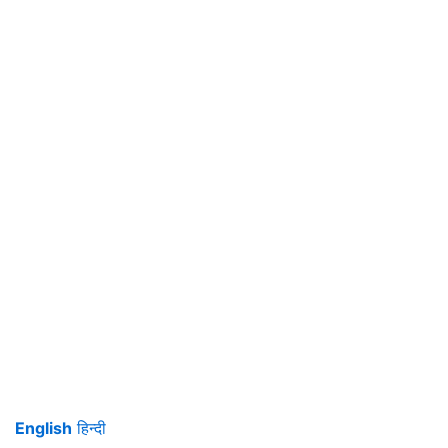
English
हिन्दी