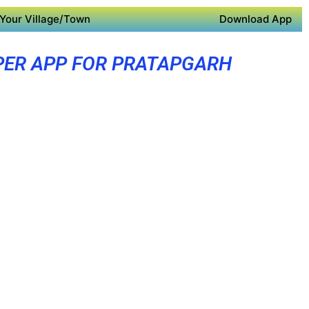
Your Village/Town
Download App
PER APP FOR PRATAPGARH