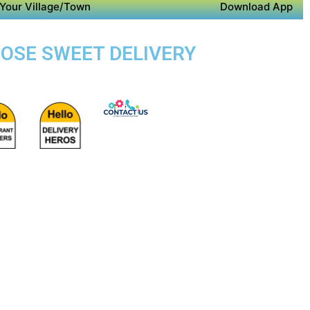
Your Village/Town
Download App
POSE SWEET DELIVERY