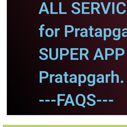
ALL SERVI
for Pratapg
SUPER APP 
Pratapgarh.
---FAQS---