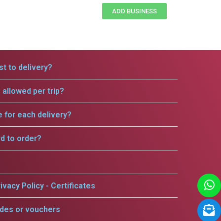
ADD BUSINESS
t to delivery?
allowed per trip?
e for each delivery?
rd to order?
ivacy Policy - Certificates
odes or vouchers