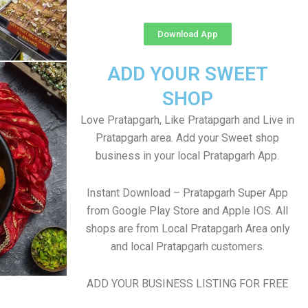
Download App
ADD YOUR SWEET
SHOP
Love Pratapgarh, Like Pratapgarh and Live in
Pratapgarh area. Add your Sweet shop
business in your local Pratapgarh App.
Instant Download – Pratapgarh Super App
from Google Play Store and Apple IOS. All
shops are from Local Pratapgarh Area only
and local Pratapgarh customers.
ADD YOUR BUSINESS LISTING FOR FREE