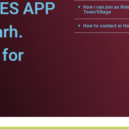
CES APP
How i can join as Rid
Town/Village
arh.
How to contact or Ho
for