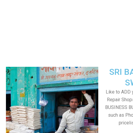
SRI B
S
Like to ADD 
Repair Shops
BUSINESS BUT
such as Pho
pricel