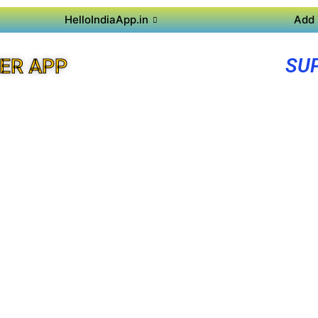
HelloIndiaApp.in
Add 
SU
ER APP