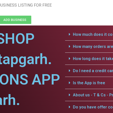
USINESS LISTING FOR FREE
ADD BUSINESS
SHOP
How much does it cos
How many orders are 
tapgarh.
How long does it tak
Do I need a credit ca
IONS APP
Is the App is free
arh.
About us - T & Cs - Pr
Do you have offer c