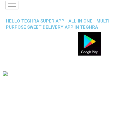
HELLO TEGHRA SUPER APP - ALL IN ONE - MULTI
PURPOSE SWEET DELIVERY APP IN TEGHRA