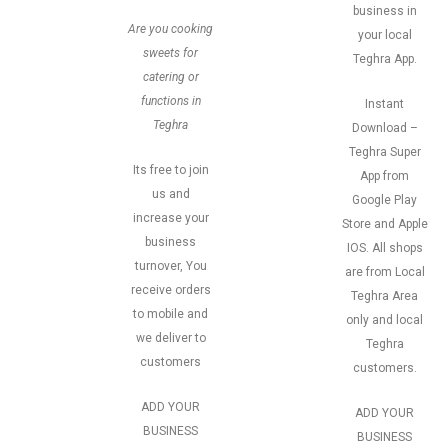
business in
Are you cooking
your local
sweets for
Teghra App.
catering or
functions in
Instant
Teghra
Download –
Teghra Super
Its free to join
App from
us and
Google Play
increase your
Store and Apple
business
IOS. All shops
turnover, You
are from Local
receive orders
Teghra Area
to mobile and
only and local
we deliver to
Teghra
customers
customers.
ADD YOUR
ADD YOUR
BUSINESS
BUSINESS