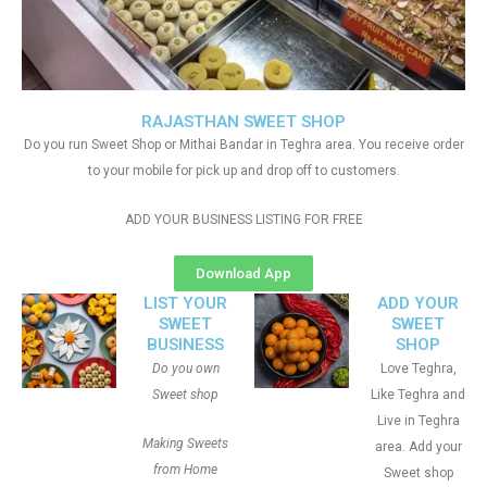
RAJASTHAN SWEET SHOP
Do you run Sweet Shop or Mithai Bandar in Teghra area. You receive order
to your mobile for pick up and drop off to customers.
ADD YOUR BUSINESS LISTING FOR FREE
Download App
LIST YOUR
ADD YOUR
SWEET
SWEET
BUSINESS
SHOP
Do you own
Love Teghra,
Sweet shop
Like Teghra and
Live in Teghra
Making Sweets
area. Add your
from Home
Sweet shop