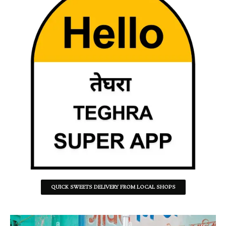
QUICK SWEETS DELIVERY FROM LOCAL SHOPS