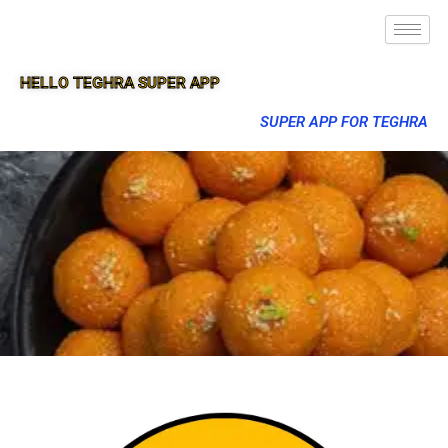
HELLO TEGHRA SUPER APP
SUPER APP FOR TEGHRA