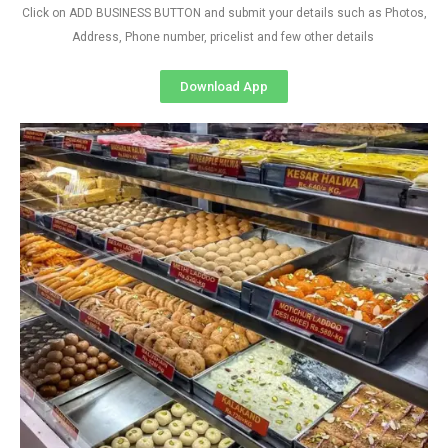
Click on ADD BUSINESS BUTTON and submit your details such as Photos,
Address, Phone number, pricelist and few other details
Download App