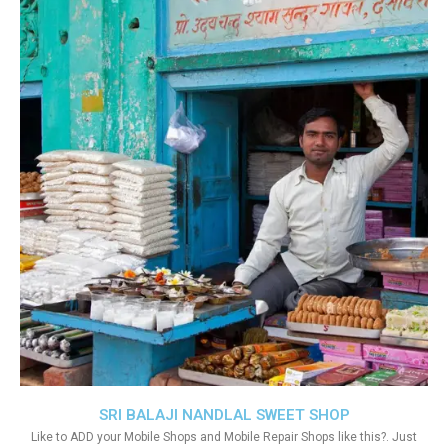
SRI BALAJI NANDLAL SWEET SHOP
Like to ADD your Mobile Shops and Mobile Repair Shops like this?. Just