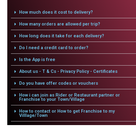
How much does it cost to delivery?
How many orders are allowed per trip?
How long does it take for each delivery?
Do I need a credit card to order?
Is the App is free
About us - T & Cs - Privacy Policy - Certificates
Do you have offer codes or vouchers
How i can join as Rider or Restaurant partner or
Franchise to your Town/Village
How to contact or How to get Franchise to my
Villlage/Town