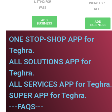
LISTING FOR
LISTING FOR
FREE
FREE
ADD
ADD
BUSINESS
BUSINESS
ONE STOP-SHOP APP for
Teghra.
ALL SOLUTIONS APP for
Teghra.
ALL SERVICES APP for Teghra.
SUPER APP for Teghra.
---FAQS---