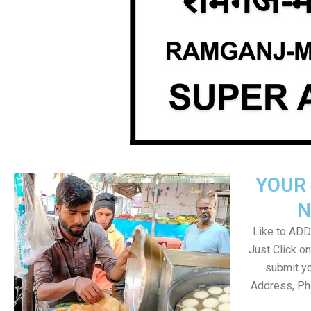
YOUR 
N
Like to ADD 
Just Click 
submit yo
Address, Ph