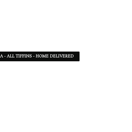
SA - ALL TIFFINS - HOME DELIVERED