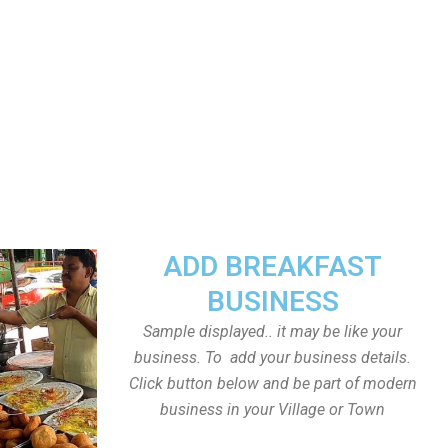
ADD BREAKFAST
BUSINESS
Sample displayed.. it may be like your
business. To add your business details.
Click button below and be part of modern
business in your Village or Town