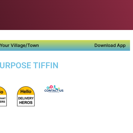
Your Village/Town
Download App
PURPOSE TIFFIN