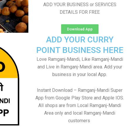
ADD YOUR BUSINESS or SERVICES
DETAILS FOR FREE
Download App
ADD YOUR CURRY
POINT BUSINESS HERE
Love Ramganj-Mandi, Like Ramganj-Mandi
and Live in Ramganj-Mandi area. Add your
business in your local App.
Instant Download – Ramganj-Mandi Super
App from Google Play Store and Apple IOS.
All shops are from Local Ramganj-Mandi
Area only and local Ramganj-Mandi
customers