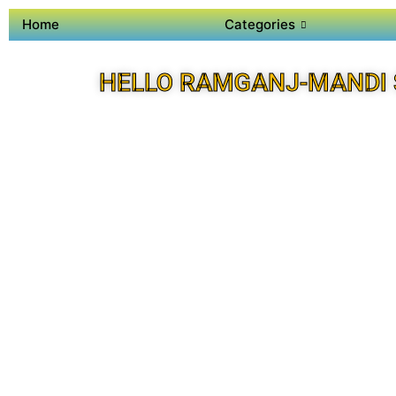
Home
Categories
HELLO RAMGANJ-MANDI 