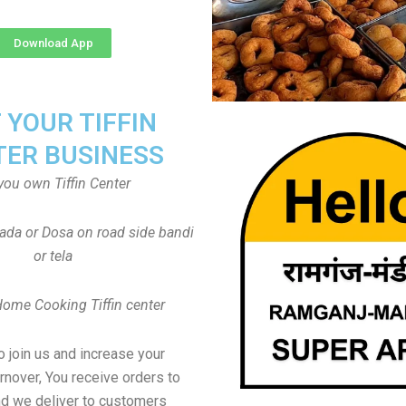
Download App
T YOUR TIFFIN
TER BUSINESS
you own Tiffin Center
Vada or Dosa on road side bandi
or tela
Home Cooking Tiffin center
to join us and increase your
rnover, You receive orders to
d we deliver to customers