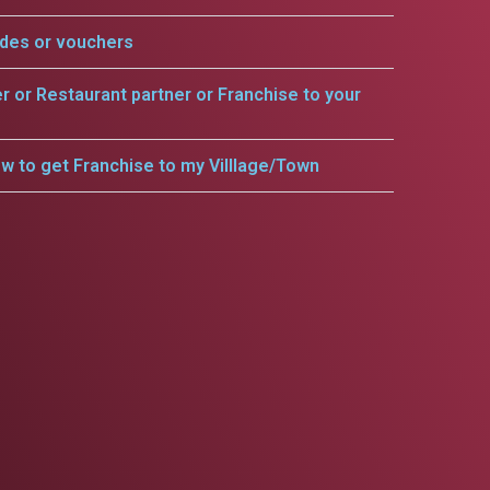
odes or vouchers
er or Restaurant partner or Franchise to your
w to get Franchise to my Villlage/Town