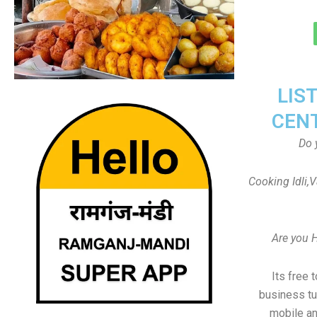
LIS
CEN
Do 
Cooking Idli,
Are you 
Its free 
business tu
mobile an