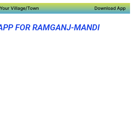
Your Village/Town
Download App
APP FOR RAMGANJ-MANDI