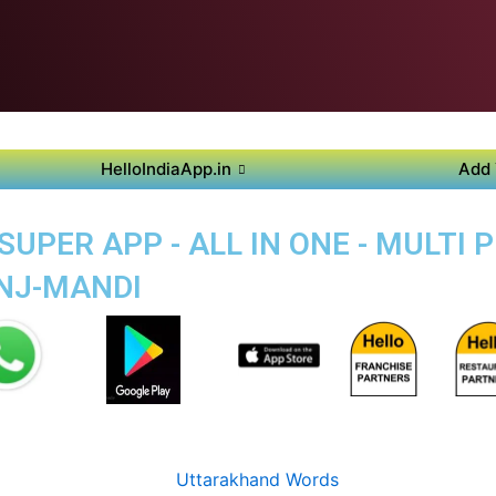
HelloIndiaApp.in
Add 
PER APP - ALL IN ONE - MULTI 
NJ-MANDI