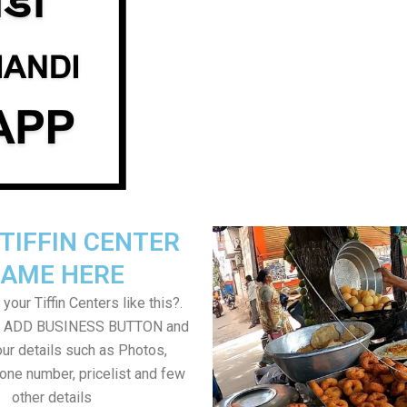
TIFFIN CENTER
AME HERE
your Tiffin Centers like this?.
on ADD BUSINESS BUTTON and
ur details such as Photos,
one number, pricelist and few
other details