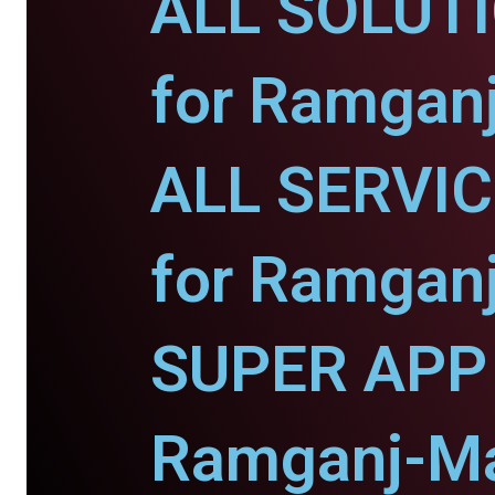
ALL SOLUT
for Ramgan
ALL SERVI
for Ramgan
SUPER APP 
Ramganj-Ma