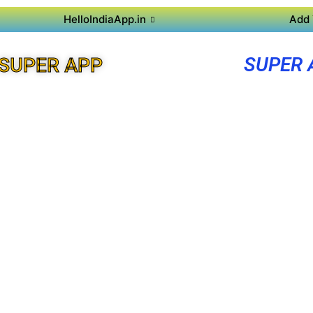
HelloIndiaApp.in
Add 
SUPER 
SUPER APP