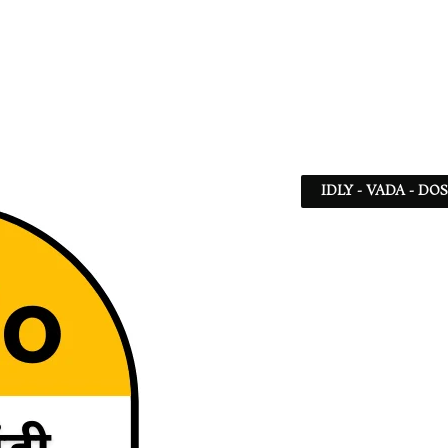
IDLY - VADA - DO