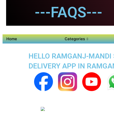
---FAQS---
Home
Categories
HELLO RAMGANJ-MANDI SU
DELIVERY APP IN RAMGA