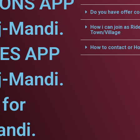
IONS APP
Do you have offer c
j-Mandi.
How i can join as Rid
Town/Village
CES APP
How to contact or Ho
j-Mandi.
for
ndi.