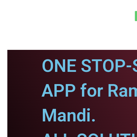
ONE STOP-
APP for Ra
Mandi.