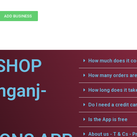
ADD BUSINESS
SHOP
How much does it cos
How many orders are 
mganj-
How long does it tak
Do I need a credit ca
Is the App is free
About us - T & Cs - Pr