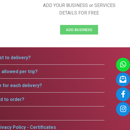
ADD YOUR BUSINESS or SERVICES
DETAILS FOR FREE
ADD BUSINESS
t to delivery?
allowed per trip?
e for each delivery?
rd to order?
ivacy Policy - Certificates