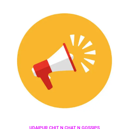
UDAIPUR CHIT N CHAT N GOSSIPS