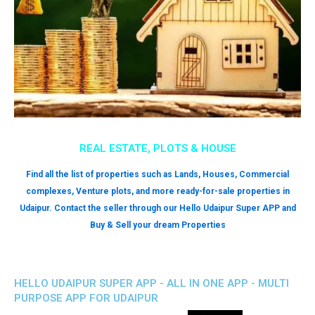
REAL ESTATE, PLOTS & HOUSE
Find all the list of properties such as Lands, Houses, Commercial
complexes, Venture plots, and more ready-for-sale properties in
Udaipur. Contact the seller through our Hello Udaipur Super APP and
Buy & Sell your dream Properties
HELLO UDAIPUR SUPER APP - ALL IN ONE APP - MULTI
PURPOSE APP FOR UDAIPUR