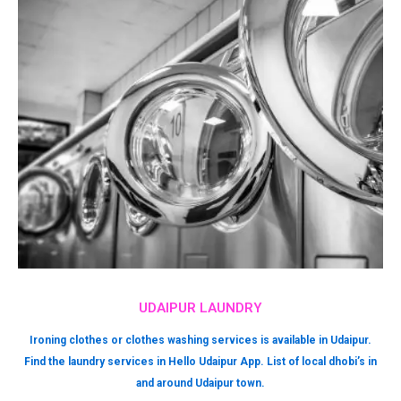
UDAIPUR LAUNDRY
Ironing clothes or clothes washing services is available in Udaipur.
Find the laundry services in Hello Udaipur App. List of local dhobi’s in
and around Udaipur town.