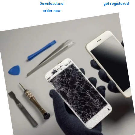
Download and
get registered
order now