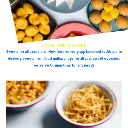
LOCAL SWEET SHOPS
Sweets for all occasions, New food delivery app launched in Udaipur to
delivery sweets from local mithai shops for all your sweet occasion.
we serve Udaipur town for any needs