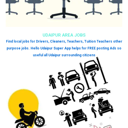
UDAIPUR AREA JOBS
Find local jobs for Drivers, Cleaners, Teachers, Tuition Teachers other
purpose jobs. Hello Udaipur Super App helps for FREE posting Ads so
useful all Udaipur surrounding citizens