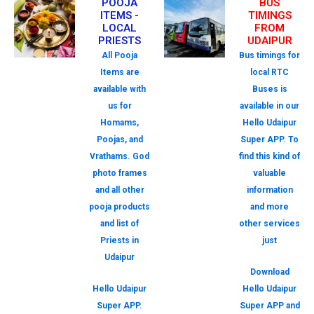
POOJA
BUS
ITEMS -
TIMINGS
LOCAL
FROM
PRIESTS
UDAIPUR
All Pooja
Bus timings for
Items are
local RTC
available with
Buses is
us for
available in our
Homams,
Hello Udaipur
Poojas, and
Super APP. To
Vrathams. God
find this kind of
photo frames
valuable
and all other
information
pooja products
and more
and list of
other services
Priests in
just
Udaipur
Download
Hello Udaipur
Hello Udaipur
Super APP.
Super APP and