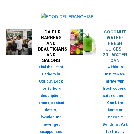
UDAIPUR
COCONUT
BARBERS
WATER-
AND
FRESH
BEAUTICIANS
JUICES -
AND
20L WATER
SALONS
CAN
Find the list of
Within 15
Barbers in
minutes we
Udaipur. Look
arrive with
for Barbers
fresh coconut
description,
water either in
prices, contact
One Litre
details,
bottle or
location and
Coconut
never get
Bondams. Ask
disappointed
for freshly