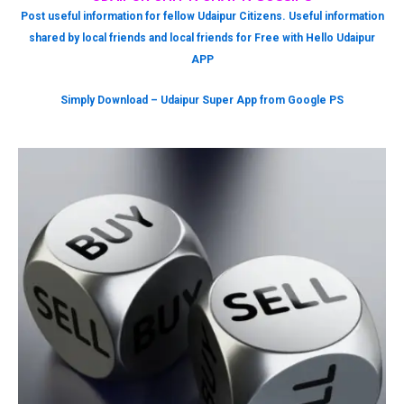
Post useful information for fellow Udaipur Citizens. Useful information
shared by local friends and local friends for Free with Hello Udaipur
APP
Simply Download – Udaipur Super App from Google PS