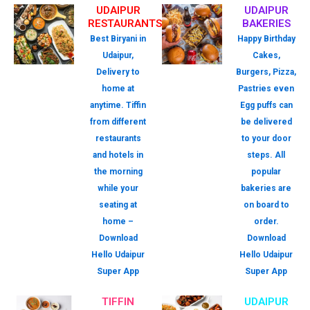
UDAIPUR
UDAIPUR
RESTAURANTS
BAKERIES
Best Biryani in
Happy Birthday
Udaipur,
Cakes,
Delivery to
Burgers, Pizza,
home at
Pastries even
anytime. Tiffin
Egg puffs can
from different
be delivered
restaurants
to your door
and hotels in
steps. All
the morning
popular
while your
bakeries are
seating at
on board to
home –
order.
Download
Download
Hello Udaipur
Hello Udaipur
Super App
Super App
TIFFIN
UDAIPUR