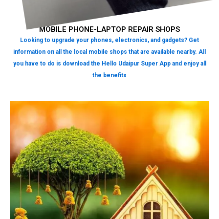
MOBILE PHONE-LAPTOP REPAIR SHOPS
Looking to upgrade your phones, electronics, and gadgets? Get
information on all the local mobile shops that are available nearby. All
you have to do is download the Hello Udaipur Super App and enjoy all
the benefits