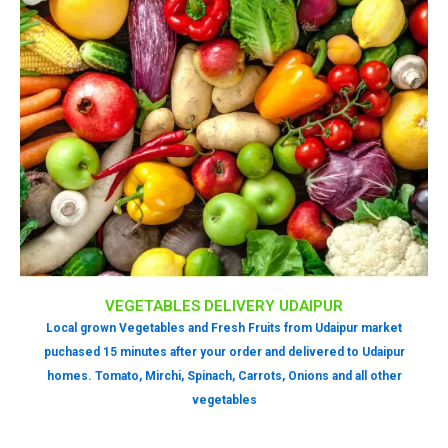
VEGETABLES DELIVERY UDAIPUR
Local grown Vegetables and Fresh Fruits from Udaipur market
puchased 15 minutes after your order and delivered to Udaipur
homes. Tomato, Mirchi, Spinach, Carrots, Onions and all other
vegetables