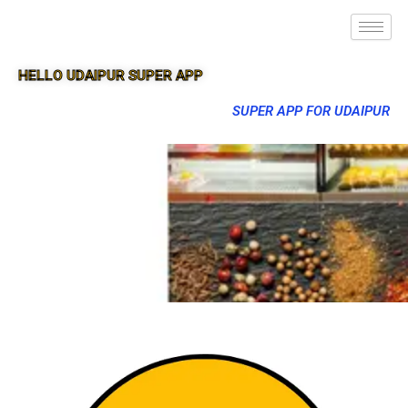
HELLO UDAIPUR SUPER APP
SUPER APP FOR UDAIPUR