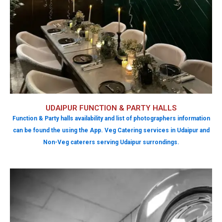
UDAIPUR FUNCTION & PARTY HALLS
Function & Party halls availability and list of photographers information
can be found the using the App. Veg Catering services in Udaipur and
Non-Veg caterers serving Udaipur surrondings.