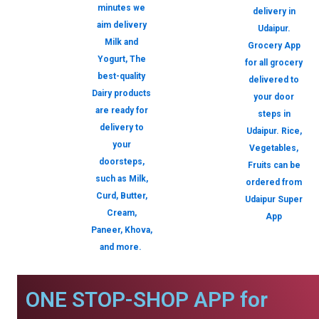
minutes we
delivery in
aim delivery
Udaipur.
Milk and
Grocery App
Yogurt, The
for all grocery
best-quality
delivered to
Dairy products
your door
are ready for
steps in
delivery to
Udaipur. Rice,
your
Vegetables,
doorsteps,
Fruits can be
such as Milk,
ordered from
Curd, Butter,
Udaipur Super
Cream,
App
Paneer, Khova,
and more.
ONE STOP-SHOP APP for