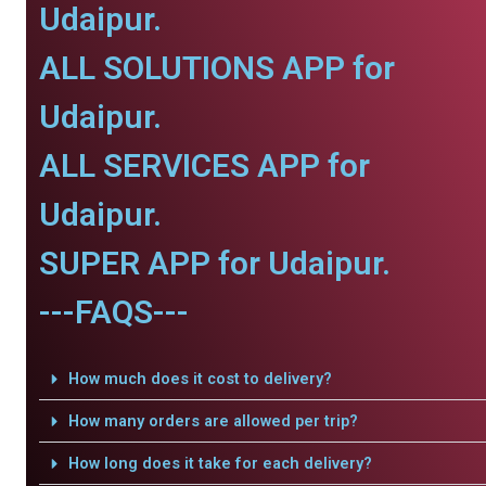
Udaipur.
ALL SOLUTIONS APP for
Udaipur.
ALL SERVICES APP for
Udaipur.
SUPER APP for Udaipur.
---FAQS---
How much does it cost to delivery?
How many orders are allowed per trip?
How long does it take for each delivery?