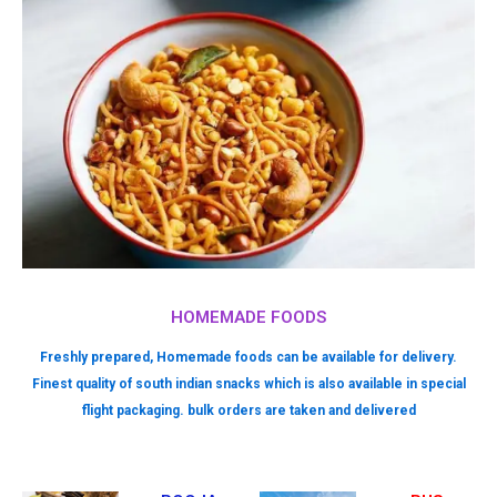
HOMEMADE FOODS
Freshly prepared, Homemade foods can be available for delivery.
Finest quality of south indian snacks which is also available in special
flight packaging. bulk orders are taken and delivered