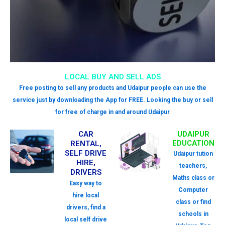
LOCAL BUY AND SELL ADS
Free posting to sell any products and Udaipur people can use the
service just by downloading the App for FREE. Looking the buy or sell
for free of charge in and around Udaipur
CAR
UDAIPUR
EDUCATION
RENTAL,
SELF DRIVE
Udaipur tution
HIRE,
teachers,
DRIVERS
Maths class or
Easy way to
Computer
hire local
class or find
drivers, find a
schools in
local self drive