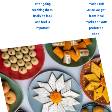
after going
made Fruit
reaching them.
Juice we get
finally its look
from local
and feel is
market or your
important
preferred
shop.