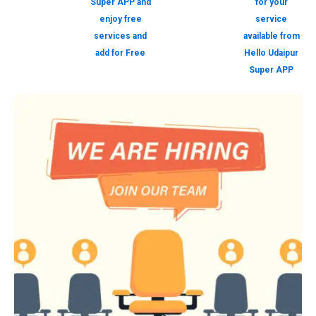
Super APP and
for your
enjoy free
service
services and
available from
add for Free
Hello Udaipur
Super APP