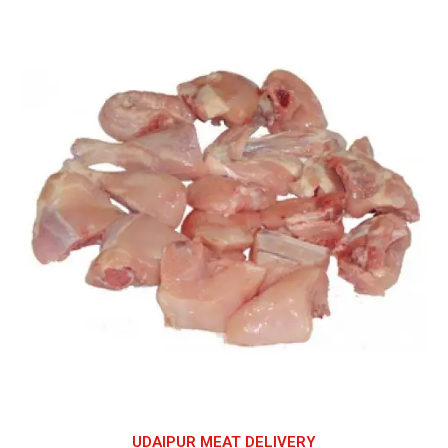
UDAIPUR MEAT DELIVERY