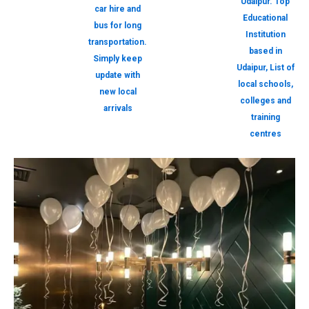
Udaipur. Top
car hire and
Educational
bus for long
Institution
transportation.
based in
Simply keep
Udaipur, List of
update with
local schools,
new local
colleges and
arrivals
training
centres