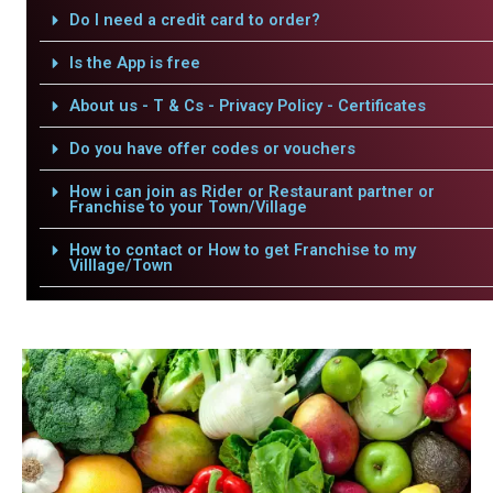
Do I need a credit card to order?
Is the App is free
About us - T & Cs - Privacy Policy - Certificates
Do you have offer codes or vouchers
How i can join as Rider or Restaurant partner or
Franchise to your Town/Village
How to contact or How to get Franchise to my
Villlage/Town