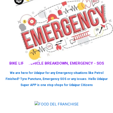
BIKE LIFT, VEHICLE BREAKDOWN, EMERGENCY - SOS
We are here for Udaipur for any Emergency situations like Petrol
Finished? Tyre Puncture, Emergency SOS or any issues. Hello Udaipur
Super APP is one stop shops for Udaipur Citizens