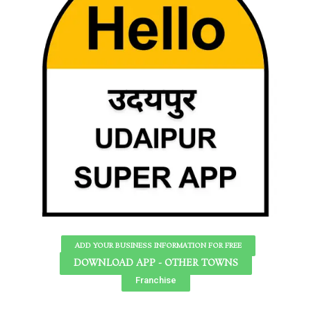
ADD YOUR BUSINESS INFORMATION FOR FREE
DOWNLOAD APP - OTHER TOWNS
Franchise