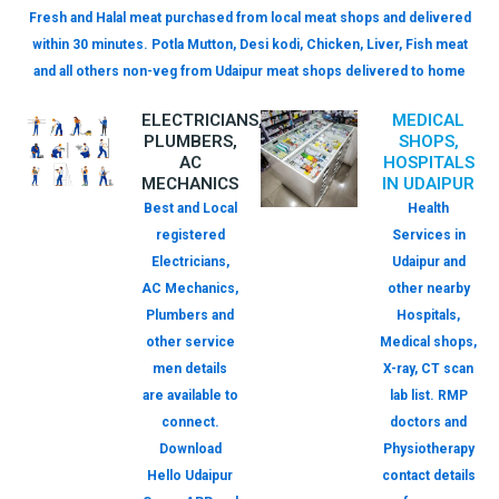
Fresh and Halal meat purchased from local meat shops and delivered
within 30 minutes. Potla Mutton, Desi kodi, Chicken, Liver, Fish meat
and all others non-veg from Udaipur meat shops delivered to home
ELECTRICIANS,
MEDICAL
PLUMBERS,
SHOPS,
AC
HOSPITALS
MECHANICS
IN UDAIPUR
Best and Local
Health
registered
Services in
Electricians,
Udaipur and
AC Mechanics,
other nearby
Plumbers and
Hospitals,
other service
Medical shops,
men details
X-ray, CT scan
are available to
lab list. RMP
connect.
doctors and
Download
Physiotherapy
Hello Udaipur
contact details