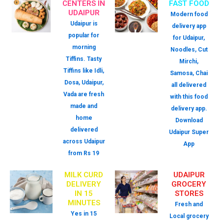
CENTERS IN
FAST FOOD
UDAIPUR
Modern food
Udaipur is
delivery app
popular for
for Udaipur,
morning
Noodles, Cut
Tiffins. Tasty
Mirchi,
Tiffins like Idli,
Samosa, Chai
Dosa, Udaipur,
all delivered
Vada are fresh
with this food
made and
delivery app.
home
Download
delivered
Udaipur Super
across Udaipur
App
from Rs 19
MILK CURD
UDAIPUR
DELIVERY
GROCERY
IN 15
STORES
MINUTES
Fresh and
Yes in 15
Local grocery