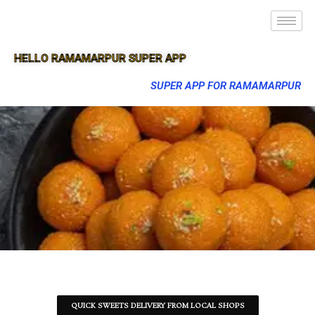
HELLO RAMAMARPUR SUPER APP
SUPER APP FOR RAMAMARPUR
QUICK SWEETS DELIVERY FROM LOCAL SHOPS