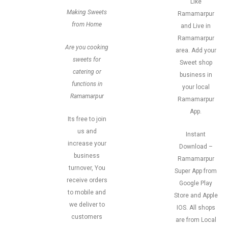
Like
Making Sweets
Ramamarpur
from Home
and Live in
Ramamarpur
Are you cooking
area. Add your
sweets for
Sweet shop
catering or
business in
functions in
your local
Ramamarpur
Ramamarpur
App.
Its free to join
us and
Instant
increase your
Download –
business
Ramamarpur
turnover, You
Super App from
receive orders
Google Play
to mobile and
Store and Apple
we deliver to
IOS. All shops
customers
are from Local