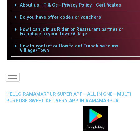
About us - T & Cs - Privacy Policy - Certificates
Do you have offer codes or vouchers
How i can join as Rider or Restaurant partner or
Franchise to your Town/Village
How to contact or How to get Franchise to my
Villlage/Town
HELLO RAMAMARPUR SUPER APP - ALL IN ONE - MULTI
PURPOSE SWEET DELIVERY APP IN RAMAMARPUR