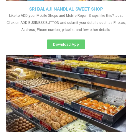
SRI BALAJI NANDLAL SWEET SHOP
Like to ADD your Mobile Shops and Mobile Repair Shops like this?. Just
Click on ADD BUSINESS BUTTON and submit your details such as Photos,
Address, Phone number, pricelist and few other details
Download App