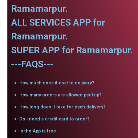
Ramamarpur.
ALL SERVICES APP for
Ramamarpur.
SUPER APP for Ramamarpur.
---FAQS---
How much does it cost to delivery?
How many orders are allowed per trip?
How long does it take for each delivery?
Do I need a credit card to order?
Is the App is free