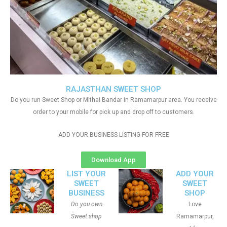
RAJASTHAN SWEET SHOP
Do you run Sweet Shop or Mithai Bandar in Ramamarpur area. You receive
order to your mobile for pick up and drop off to customers.
ADD YOUR BUSINESS LISTING FOR FREE
Download App
LIST YOUR
ADD YOUR
SWEET
SWEET
BUSINESS
SHOP
Do you own
Love
Sweet shop
Ramamarpur,