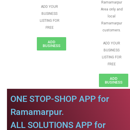
Ramamarpur
ADD YOUR
Area only and
BUSINESS
local
LISTING FOR
Ramamarpur
FREE
customers.
ADD
ADD YOUR
BUSINESS
BUSINESS
LISTING FOR
FREE
ADD
BUSINESS
ONE STOP-SHOP APP for
Ramamarpur.
ALL SOLUTIONS APP for