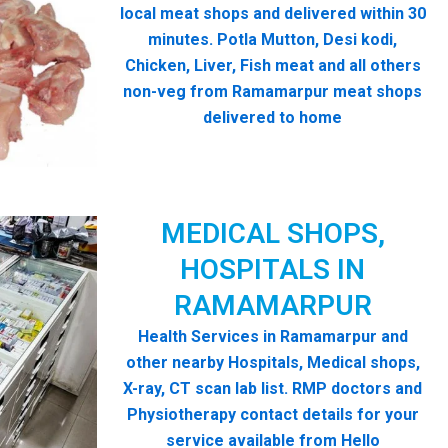
local meat shops and delivered within 30
minutes. Potla Mutton, Desi kodi,
Chicken, Liver, Fish meat and all others
non-veg from Ramamarpur meat shops
delivered to home
MEDICAL SHOPS,
HOSPITALS IN
RAMAMARPUR
Health Services in Ramamarpur and
other nearby Hospitals, Medical shops,
X-ray, CT scan lab list. RMP doctors and
Physiotherapy contact details for your
service available from Hello