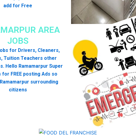
add for Free
MARPUR AREA
JOBS
 jobs for Drivers, Cleaners,
, Tuition Teachers other
bs. Hello Ramamarpur Super
 for FREE posting Ads so
l Ramamarpur surrounding
citizens