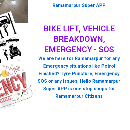
Ramamarpur Super APP
BIKE LIFT, VEHICLE
BREAKDOWN,
EMERGENCY - SOS
We are here for Ramamarpur for any
Emergency situations like Petrol
Finished? Tyre Puncture, Emergency
SOS or any issues. Hello Ramamarpur
Super APP is one stop shops for
Ramamarpur Citizens