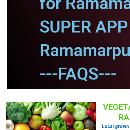
for Ramama
SUPER APP 
Ramamarpu
---FAQS---
VEGET
RA
Local grown 