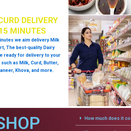
CURD DELIVERY
 15 MINUTES
inutes we aim delivery Milk
t, The best-quality Dairy
e ready for delivery to your
such as Milk, Curd, Butter,
aneer, Khova, and more.
SHOP
How much does it cos