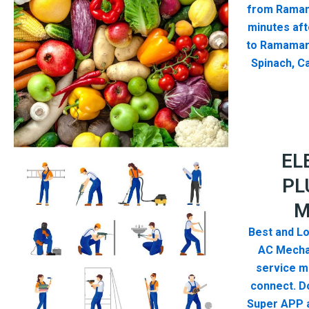
from Ramam
minutes aft
to Ramamar
Spinach, Ca
EL
PL
M
Best and Lo
AC Mecha
service me
connect. D
Super APP a