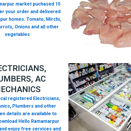
arpur market puchased 15
er your order and delivered
pur homes. Tomato, Mirchi,
rrots, Onions and all other
vegetables
ECTRICIANS,
UMBERS, AC
ECHANICS
cal registered Electricians,
nics, Plumbers and other
n details are available to
ownload Hello Ramamarpur
nd enjoy free services and