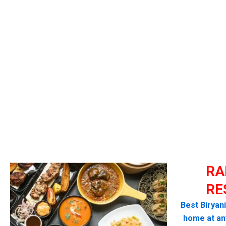
RA
RE
Best Biryan
home at any