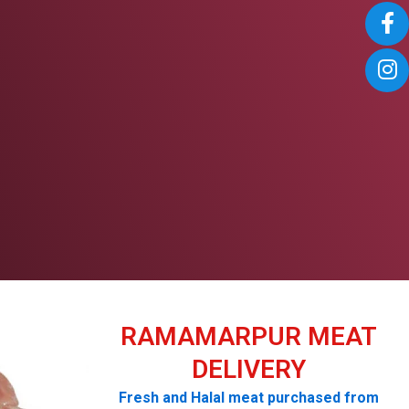
RAMAMARPUR MEAT
DELIVERY
Fresh and Halal meat purchased from