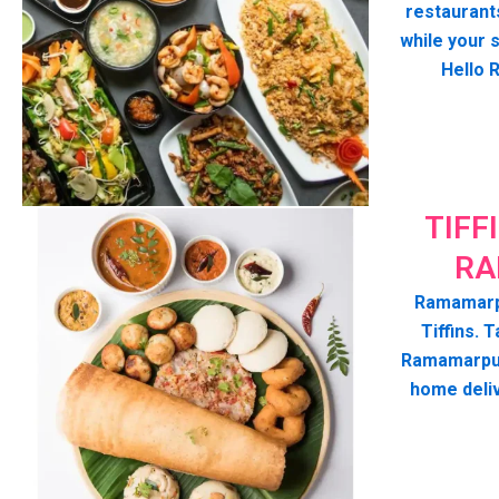
restaurant
while your 
Hello 
TIFF
RA
Ramamarpu
Tiffins. T
Ramamarpur
home deli