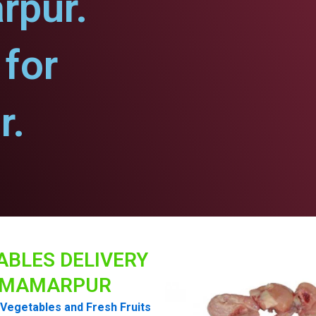
rpur.
for
r.
ABLES DELIVERY
MAMARPUR
Vegetables and Fresh Fruits