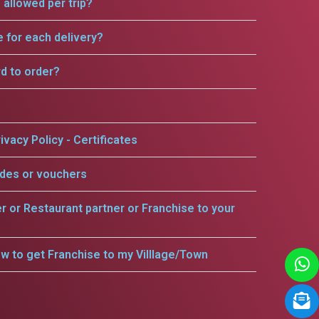
allowed per trip?
e for each delivery?
rd to order?
ivacy Policy - Certificates
odes or vouchers
er or Restaurant partner or Franchise to your
w to get Franchise to my Villlage/Town