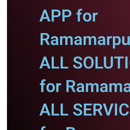
APP for
Ramamarpu
ALL SOLUT
for Ramama
ALL SERVI