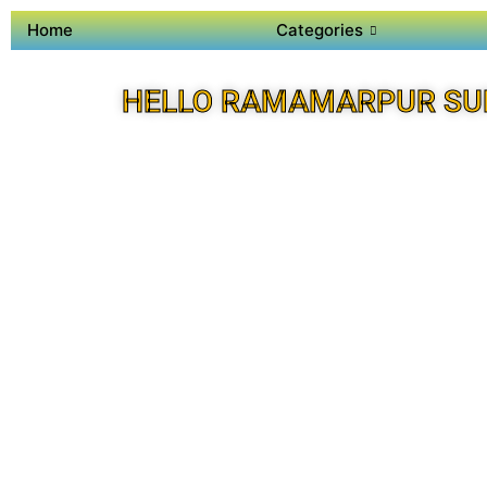
Home
Categories
HELLO RAMAMARPUR SU