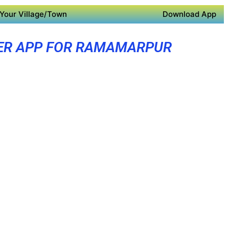
Your Village/Town
Download App
ER APP FOR RAMAMARPUR