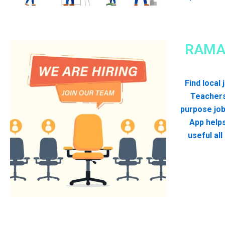
RAMA
Find local
Teachers
purpose jo
App helps
useful al