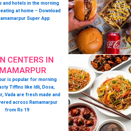
s and hotels in the morning
seating at home – Download
Ramamarpur Super App
IN CENTERS IN
MAMARPUR
r is popular for morning
asty Tiffins like Idli, Dosa,
, Vada are fresh made and
vered across Ramamarpur
from Rs 19