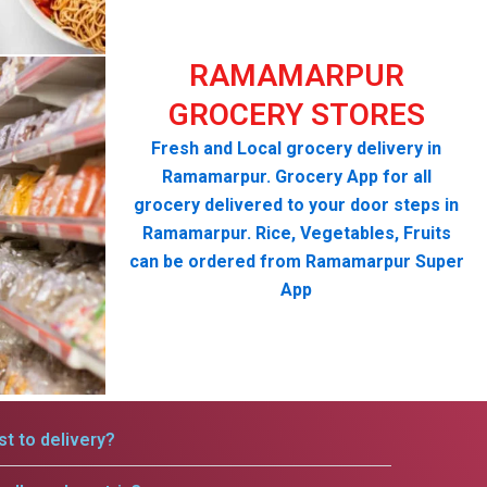
RAMAMARPUR
GROCERY STORES
Fresh and Local grocery delivery in
Ramamarpur. Grocery App for all
grocery delivered to your door steps in
Ramamarpur. Rice, Vegetables, Fruits
can be ordered from Ramamarpur Super
App
t to delivery?