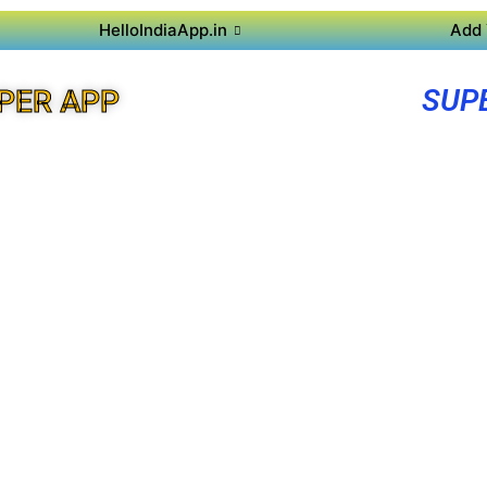
HelloIndiaApp.in
Add 
SUP
PER APP