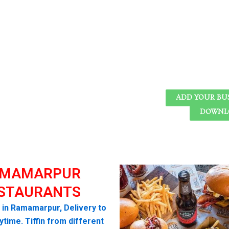
ADD YOUR BU
DOWNLO
MAMARPUR
STAURANTS
i in Ramamarpur, Delivery to
time. Tiffin from different