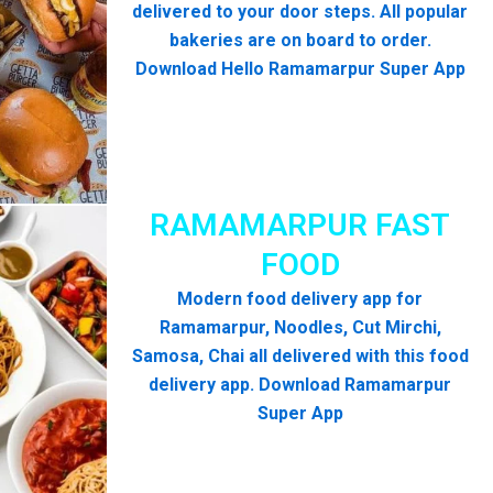
delivered to your door steps. All popular
bakeries are on board to order.
Download Hello Ramamarpur Super App
RAMAMARPUR FAST
FOOD
Modern food delivery app for
Ramamarpur, Noodles, Cut Mirchi,
Samosa, Chai all delivered with this food
delivery app. Download Ramamarpur
Super App