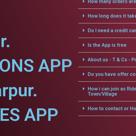
How many orders are 
How long does it tak
Do I need a credit ca
r.
Is the App is free
IONS APP
About us - T & Cs - Pr
Do you have offer c
rpur.
How i can join as Rid
Town/Village
CES APP
How to contact or Ho