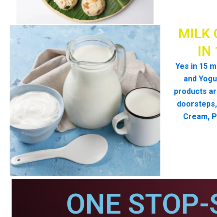
MILK 
IN
Yes in 15 m
and Yogur
products ar
doorsteps, 
Cream, P
ONE STOP-