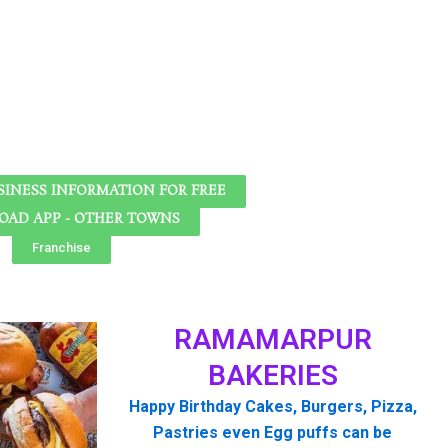
SINESS INFORMATION FOR FREE
AD APP - OTHER TOWNS
Franchise
RAMAMARPUR
BAKERIES
Happy Birthday Cakes, Burgers, Pizza,
Pastries even Egg puffs can be