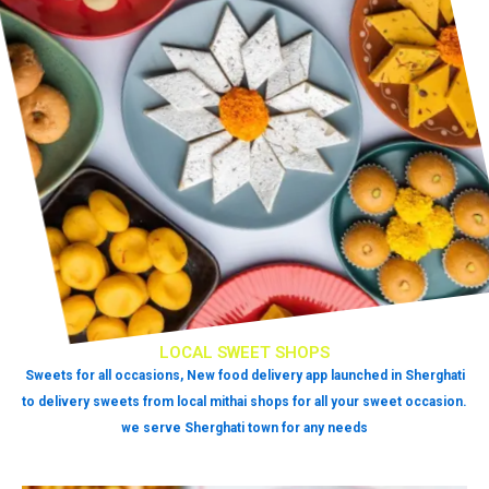
LOCAL SWEET SHOPS
Sweets for all occasions, New food delivery app launched in Sherghati
to delivery sweets from local mithai shops for all your sweet occasion.
we serve Sherghati town for any needs