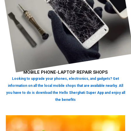
MOBILE PHONE-LAPTOP REPAIR SHOPS
Looking to upgrade your phones, electronics, and gadgets? Get
information on all the local mobile shops that are available nearby. All
you have to do is download the Hello Sherghati Super App and enjoy all
the benefits