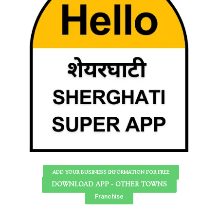
ADD YOUR BUSINESS INFORMATION FOR FREE
DOWNLOAD APP - OTHER TOWNS
Franchise