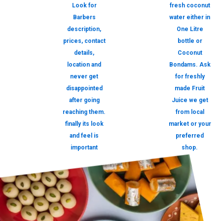
Look for
fresh coconut
Barbers
water either in
description,
One Litre
prices, contact
bottle or
details,
Coconut
location and
Bondams. Ask
never get
for freshly
disappointed
made Fruit
after going
Juice we get
reaching them.
from local
finally its look
market or your
and feel is
preferred
important
shop.