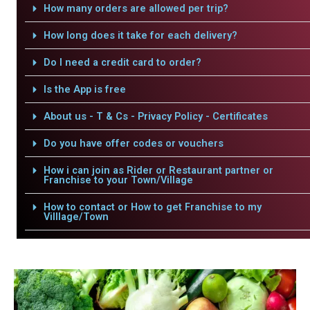
How many orders are allowed per trip?
How long does it take for each delivery?
Do I need a credit card to order?
Is the App is free
About us - T & Cs - Privacy Policy - Certificates
Do you have offer codes or vouchers
How i can join as Rider or Restaurant partner or
Franchise to your Town/Village
How to contact or How to get Franchise to my
Villlage/Town