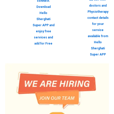
connect.
doctors and
Download
Physiotherapy
Hello
contact details
Sherghati
for your
Super APP and
service
enjoy free
available from
services and
Hello
add for Free
Sherghati
Super APP