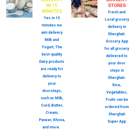
IN 15
STORES
MINUTES
Fresh and
Yes in 15
Local grocery
minutes we
delivery in
aim delivery
Sherghati.
Milk and
Grocery App
Yogurt, The
for all grocery
best-quality
delivered to
Dairy products
your door
are ready for
steps in
delivery to
Sherghati.
your
Rice,
doorsteps,
Vegetables,
such as Milk,
Fruits can be
Curd, Butter,
ordered from
Cream,
Sherghati
Paneer, Khova,
Super App
and more.