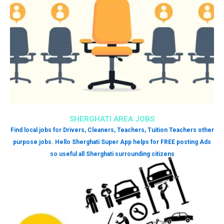
SHERGHATI AREA JOBS
Find local jobs for Drivers, Cleaners, Teachers, Tuition Teachers other
purpose jobs. Hello Sherghati Super App helps for FREE posting Ads
so useful all Sherghati surrounding citizens