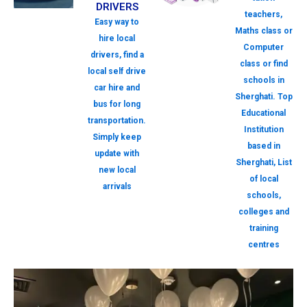
DRIVERS
teachers,
Easy way to
Maths class or
hire local
Computer
drivers, find a
class or find
local self drive
schools in
car hire and
Sherghati. Top
bus for long
Educational
transportation.
Institution
Simply keep
based in
update with
Sherghati, List
new local
of local
arrivals
schools,
colleges and
training
centres