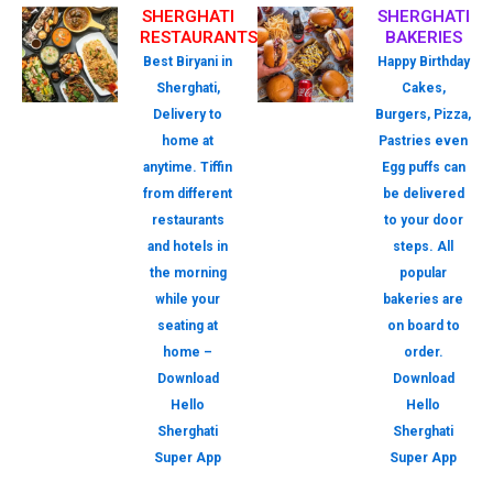
SHERGHATI
SHERGHATI
RESTAURANTS
BAKERIES
Best Biryani in
Happy Birthday
Sherghati,
Cakes,
Delivery to
Burgers, Pizza,
home at
Pastries even
anytime. Tiffin
Egg puffs can
from different
be delivered
restaurants
to your door
and hotels in
steps. All
the morning
popular
while your
bakeries are
seating at
on board to
home –
order.
Download
Download
Hello
Hello
Sherghati
Sherghati
Super App
Super App