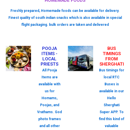
HOMEMADE FOODS
Freshly prepared, Homemade foods can be available for delivery.
Finest quality of south indian snacks which is also available in special
flight packaging. bulk orders are taken and delivered
POOJA
BUS
ITEMS -
TIMINGS
LOCAL
FROM
PRIESTS
SHERGHATI
All Pooja
Bus timings for
Items are
local RTC
available with
Buses is
us for
available in our
Homams,
Hello
Poojas, and
Sherghati
Vrathams. God
Super APP. To
photo frames
find this kind of
and all other
valuable