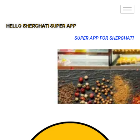
HELLO SHERGHATI SUPER APP
SUPER APP FOR SHERGHATI