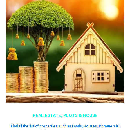
REAL ESTATE, PLOTS & HOUSE
Find all the list of properties such as Lands, Houses, Commercial