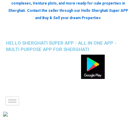
complexes, Venture plots, and more ready-for-sale properties in
Sherghati. Contact the seller through our Hello Sherghati Super APP
and Buy & Sell your dream Properties
HELLO SHERGHATI SUPER APP - ALL IN ONE APP -
MULTI PURPOSE APP FOR SHERGHATI