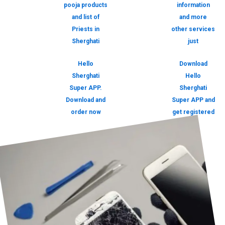
pooja products
information
and list of
and more
Priests in
other services
Sherghati
just
Hello
Download
Sherghati
Hello
Super APP.
Sherghati
Download and
Super APP and
order now
get registered