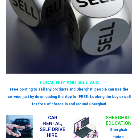
LOCAL BUY AND SELL ADS
Free posting to sell any products and Sherghati people can use the
service just by downloading the App for FREE. Looking the buy or sell
for free of charge in and around Sherghati
CAR
SHERGHATI
EDUCATION
RENTAL,
SELF DRIVE
Sherghati
HIRE,
tution