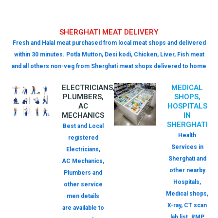
SHERGHATI MEAT DELIVERY
Fresh and Halal meat purchased from local meat shops and delivered
within 30 minutes. Potla Mutton, Desi kodi, Chicken, Liver, Fish meat
and all others non-veg from Sherghati meat shops delivered to home
ELECTRICIANS,
MEDICAL
PLUMBERS,
SHOPS,
AC
HOSPITALS
MECHANICS
IN
SHERGHATI
Best and Local
Health
registered
Services in
Electricians,
Sherghati and
AC Mechanics,
other nearby
Plumbers and
Hospitals,
other service
Medical shops,
men details
X-ray, CT scan
are available to
lab list. RMP