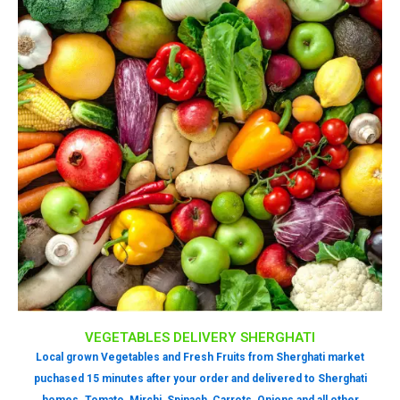
VEGETABLES DELIVERY SHERGHATI
Local grown Vegetables and Fresh Fruits from Sherghati market
puchased 15 minutes after your order and delivered to Sherghati