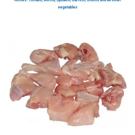
homes. Tomato, Mirchi, Spinach, Carrots, Onions and all other
vegetables