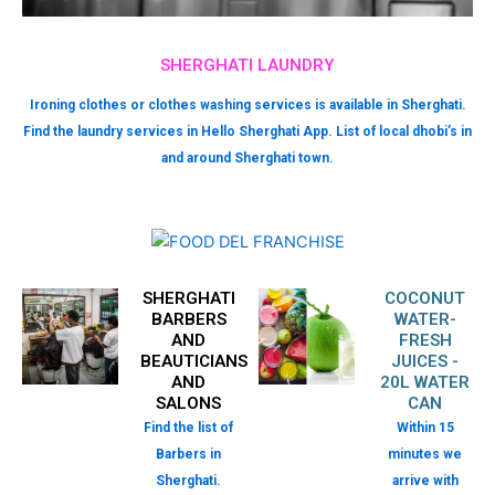
SHERGHATI LAUNDRY
Ironing clothes or clothes washing services is available in Sherghati.
Find the laundry services in Hello Sherghati App. List of local dhobi’s in
and around Sherghati town.
SHERGHATI
COCONUT
BARBERS
WATER-
AND
FRESH
BEAUTICIANS
JUICES -
AND
20L WATER
SALONS
CAN
Find the list of
Within 15
Barbers in
minutes we
Sherghati.
arrive with