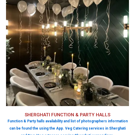
SHERGHATI FUNCTION & PARTY HALLS
Function & Party halls availability and list of photographers information
can be found the using the App. Veg Catering services in Sherghati