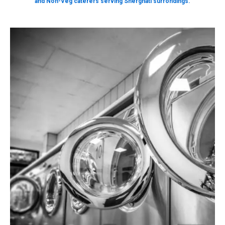
and Non-Veg caterers serving Sherghati surrondings.