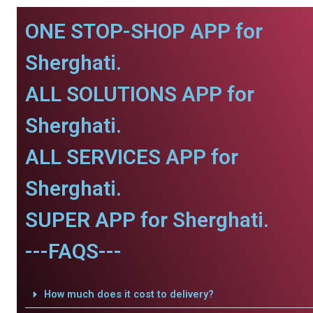
ONE STOP-SHOP APP for
Sherghati.
ALL SOLUTIONS APP for
Sherghati.
ALL SERVICES APP for
Sherghati.
SUPER APP for Sherghati.
---FAQS---
How much does it cost to delivery?