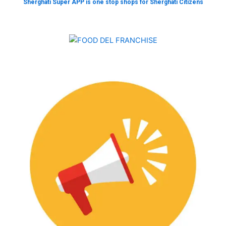
Sherghati Super APP is one stop shops for Sherghati Citizens