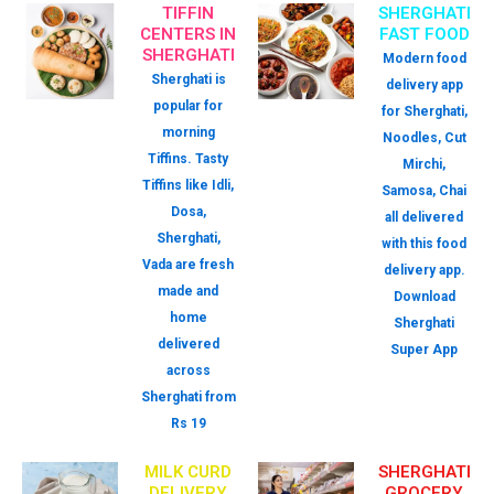
TIFFIN
SHERGHATI
CENTERS IN
FAST FOOD
SHERGHATI
Modern food
Sherghati is
delivery app
popular for
for Sherghati,
morning
Noodles, Cut
Tiffins. Tasty
Mirchi,
Tiffins like Idli,
Samosa, Chai
Dosa,
all delivered
Sherghati,
with this food
Vada are fresh
delivery app.
made and
Download
home
Sherghati
delivered
Super App
across
Sherghati from
Rs 19
MILK CURD
SHERGHATI
DELIVERY
GROCERY