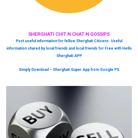
SHERGHATI CHIT N CHAT N GOSSIPS
Post useful information for fellow Sherghati Citizens. Useful
information shared by local friends and local friends for Free with Hello
Sherghati APP
Simply Download – Sherghati Super App from Google PS