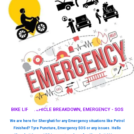
BIKE LIFT, VEHICLE BREAKDOWN, EMERGENCY - SOS
We are here for Sherghati for any Emergency situations like Petrol
Finished? Tyre Puncture, Emergency SOS or any issues. Hello